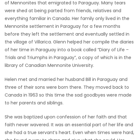
of Mennonites that emigrated to Paraguay. Many tears
were shed at being parted from friends, relatives and
everything familiar in Canada. Her family only lived in the
Mennonite settlement in Paraguay for a few months
before they left the settlement and eventually settled in
the village of Villarica. Glenn helped her compile the diaries
of her time in Paraguay into a book called “Diary of Life –
Trials and Triumphs in Paraguay”, a copy of which is in the
library of Canadian Mennonite University.
Helen met and married her husband Bill in Paraguay and
three of their sons were born there. They moved back to
Canada in 1963 so this time the sad goodbyes were made
to her parents and siblings.
She was baptized upon confession of her faith and that
faith never wavered. It was an essential part of her life and
she had a true servant’s heart. Even when times were hard,