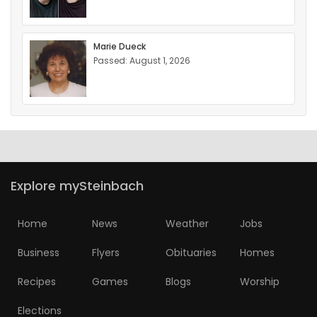
Marie Dueck
Passed: August 1, 2026
Explore mySteinbach
Home
News
Weather
Jobs
Business
Flyers
Obituaries
Homes
Recipes
Games
Blogs
Worship
Elections