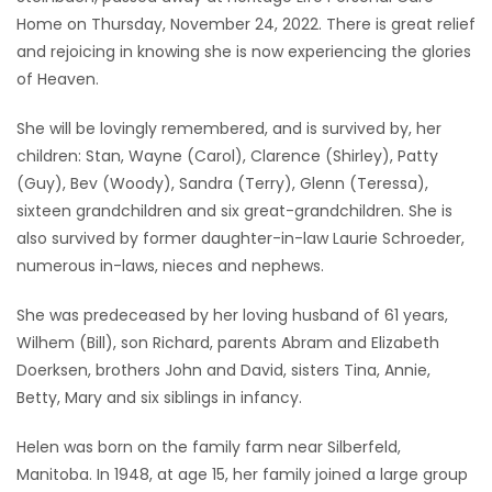
Home on Thursday, November 24, 2022. There is great relief
Game
and rejoicing in knowing she is now experiencing the glories
Zone
of Heaven.
She will be lovingly remembered, and is survived by, her
LATEST
children: Stan, Wayne (Carol), Clarence (Shirley), Patty
GAMES
(Guy), Bev (Woody), Sandra (Terry), Glenn (Teressa),
sixteen grandchildren and six great-grandchildren. She is
MAHJONG
also survived by former daughter-in-law Laurie Schroeder,
numerous in-laws, nieces and nephews.
MATCH-
She was predeceased by her loving husband of 61 years,
3
Wilhem (Bill), son Richard, parents Abram and Elizabeth
Doerksen, brothers John and David, sisters Tina, Annie,
PUZZLE
Betty, Mary and six siblings in infancy.
Helen was born on the family farm near Silberfeld,
Manitoba. In 1948, at age 15, her family joined a large group