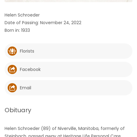
HOMES
Helen Schroeder
Date of Passing: November 24, 2022
GAMES
Born in: 1933
BLOGS
Florists
Featured
Sections
Facebook
WORSHIP
Email
FLYERS
Obituary
ELECTIONS
Helen Schroeder (89) of Niverville, Manitoba, formerly of
RECIPES
Steinbach, passed away at Heritage Life Personal Care