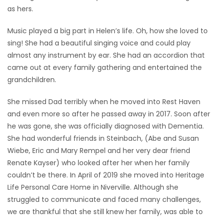
as hers.
Music played a big part in Helen’s life. Oh, how she loved to
sing! She had a beautiful singing voice and could play
almost any instrument by ear. She had an accordion that
came out at every family gathering and entertained the
grandchildren.
She missed Dad terribly when he moved into Rest Haven
and even more so after he passed away in 2017. Soon after
he was gone, she was officially diagnosed with Dementia.
She had wonderful friends in Steinbach, (Abe and Susan
Wiebe, Eric and Mary Rempel and her very dear friend
Renate Kayser) who looked after her when her family
couldn’t be there. In April of 2019 she moved into Heritage
Life Personal Care Home in Niverville. Although she
struggled to communicate and faced many challenges,
we are thankful that she still knew her family, was able to