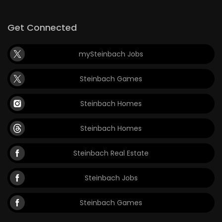
Get Connected
mySteinbach Jobs
Steinbach Games
Steinbach Homes
Steinbach Homes
Steinbach Real Estate
Steinbach Jobs
Steinbach Games