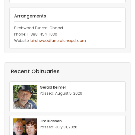
Arrangements
Birchwood Funeral Chapel
Phone: 1-888-454-1030
Website:
birchwoodfuneralchapel.com
Recent Obituaries
Gerald Reimer
Passed: August 5, 2026
Jim Klassen
Passed: July 31, 2026