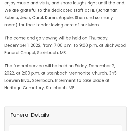
enjoy music and visits, and share laughs right until the end.
We are grateful to the dedicated staff at HL (Jonathan,
Sabina, Jean, Carol, Karen, Angele, Sheri and so many
more) for their tender loving care of our Mom.
The come and go viewing will be held on Thursday,
December 1, 2022, from 7:00 p.m. to 9:00 p.m. at Birchwood
Funeral Chapel, Steinbach, MB.
The funeral service will be held on Friday, December 2,
2022, at 2:00 p.m. at Steinbach Mennonite Church, 345
Loewen Blvd., Steinbach. Interment to take place at
Heritage Cemetery, Steinbach, MB.
Funeral Details