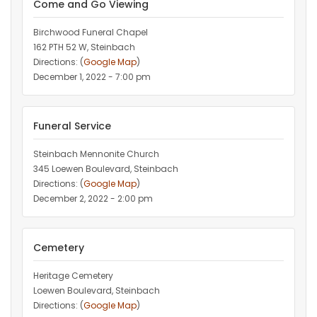
Come and Go Viewing
Birchwood Funeral Chapel
162 PTH 52 W, Steinbach
Directions: (
Google Map
)
December 1, 2022 - 7:00 pm
Funeral Service
Steinbach Mennonite Church
345 Loewen Boulevard, Steinbach
Directions: (
Google Map
)
December 2, 2022 - 2:00 pm
Cemetery
Heritage Cemetery
Loewen Boulevard, Steinbach
Directions: (
Google Map
)