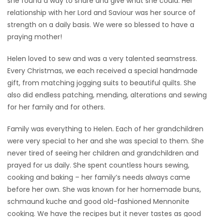
she found a way to share and give what she could. Her
relationship with her Lord and Saviour was her source of
strength on a daily basis. We were so blessed to have a
praying mother!
Helen loved to sew and was a very talented seamstress.
Every Christmas, we each received a special handmade
gift, from matching jogging suits to beautiful quilts. She
also did endless patching, mending, alterations and sewing
for her family and for others.
Family was everything to Helen. Each of her grandchildren
were very special to her and she was special to them. She
never tired of seeing her children and grandchildren and
prayed for us daily. She spent countless hours sewing,
cooking and baking – her family’s needs always came
before her own. She was known for her homemade buns,
schmaund kuche and good old-fashioned Mennonite
cooking. We have the recipes but it never tastes as good