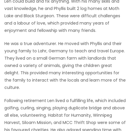
Len could build and fix anything. With his many skills and
vast knowledge, he and Phyllis built 2 log homes at Moth
Lake and Black Sturgeon. These were difficult challenges
and a labour of love, which provided many years of
enjoyment and fellowship with many friends.
He was a true adventurer. He moved with Phyllis and their
young family to Lahr, Germany to teach and travel Europe.
They lived on a small German farm with landlords that
owned a variety of animals, giving the children great
delight. This provided many interesting opportunities for
the family to interact with the locals and learn more of the
culture.
Following retirement Len lived a fulfilling life, which included
golfing, curling, singing, playing duplicate bridge and above
all else, volunteering. Habitat for Humanity, Winnipeg
Harvest, Siloam Mission, and MCC Thrift Shop were some of
his favoured charities. He also adored spending time with