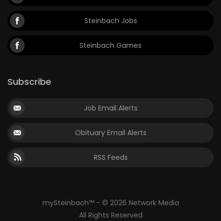
Steinbach Jobs
Steinbach Games
Subscribe
Job Email Alerts
Obituary Email Alerts
RSS Feeds
mySteinbach™ - © 2026 Network Media
All Rights Reserved