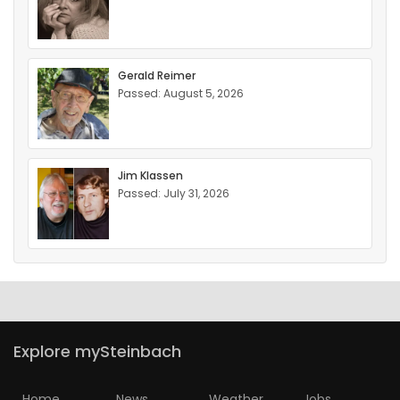
Gerald Reimer
Passed: August 5, 2026
Jim Klassen
Passed: July 31, 2026
Explore mySteinbach
Home
News
Weather
Jobs