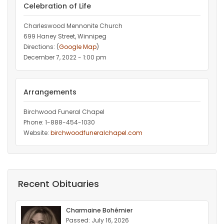
Celebration of Life
Charleswood Mennonite Church
699 Haney Street, Winnipeg
Directions: (
Google Map
)
December 7, 2022 - 1:00 pm
Arrangements
Birchwood Funeral Chapel
Phone: 1-888-454-1030
Website:
birchwoodfuneralchapel.com
Recent Obituaries
Charmaine Bohémier
Passed: July 16, 2026