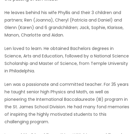
Game
He leaves behind his wife Phyllis and their 3 children and
Zone
partners; Ren (Joanna), Cheryl (Patricia and Daniel) and
Glenn (Karen) and 6 grandchildren; Jack, Sophie, Klarisse,
Manon, Charlotte and Aidan.
LATEST
Len loved to learn. He obtained Bachelors degrees in
GAMES
Science, Arts and Education, followed by a National Science
Scholarship and Master of Science, from Temple University
MAHJONG
in Philadelphia.
MATCH-
Len was a passionate and committed teacher. For 35 years
3
he taught senior high Physics and Math, as well as
pioneering the International Baccalaureate (IB) program in
PUZZLE
the St. James School Division. He had many fond memories
of inspiring the highly motivated students to this
challenging program.