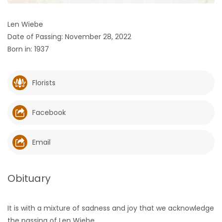
HOMES
Len Wiebe
Date of Passing: November 28, 2022
GAMES
Born in: 1937
BLOGS
Florists
Featured
Sections
Facebook
WORSHIP
Email
FLYERS
Obituary
ELECTIONS
It is with a mixture of sadness and joy that we acknowledge
RECIPES
the passing of Len Wiebe.