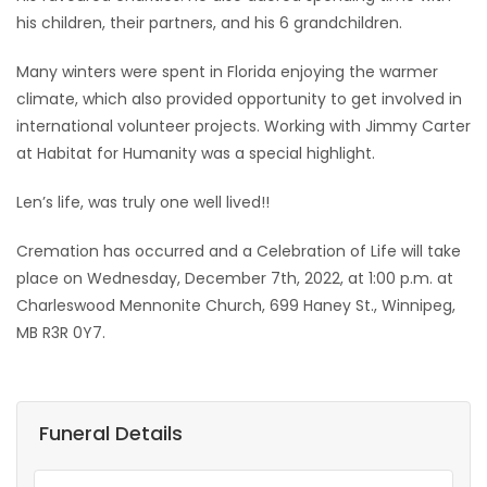
his children, their partners, and his 6 grandchildren.
Many winters were spent in Florida enjoying the warmer
climate, which also provided opportunity to get involved in
international volunteer projects. Working with Jimmy Carter
at Habitat for Humanity was a special highlight.
Len’s life, was truly one well lived!!
Cremation has occurred and a Celebration of Life will take
place on Wednesday, December 7th, 2022, at 1:00 p.m. at
Charleswood Mennonite Church, 699 Haney St., Winnipeg,
MB R3R 0Y7.
Funeral Details