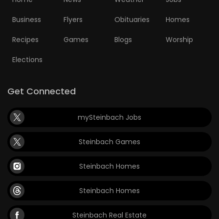
Business
Flyers
Obituaries
Homes
Recipes
Games
Blogs
Worship
Elections
Get Connected
mySteinbach Jobs
Steinbach Games
Steinbach Homes
Steinbach Homes
Steinbach Real Estate