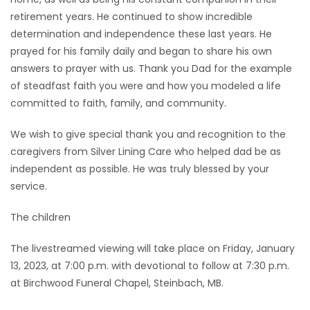
retirement years. He continued to show incredible
determination and independence these last years. He
prayed for his family daily and began to share his own
answers to prayer with us. Thank you Dad for the example
of steadfast faith you were and how you modeled a life
committed to faith, family, and community.
We wish to give special thank you and recognition to the
caregivers from Silver Lining Care who helped dad be as
independent as possible. He was truly blessed by your
service.
The children
The livestreamed viewing will take place on Friday, January
13, 2023, at 7:00 p.m. with devotional to follow at 7:30 p.m.
at Birchwood Funeral Chapel, Steinbach, MB.