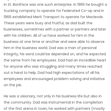
in St. Boniface was one such enterprise. In 1965 he bought a
trucking company to operate for Federated Co-op and in
1966 established Merit Transport to operate for Macleods.
These years were busy and fruitful, as dad built the
businesses, sometimes with a partner or partners and later
with his children. All of us have worked for him in the
business at one time or another and were able to observe
him in the business world. Dad was a man of personal
integrity, his word could be depended on, and he expected
the same from his employees. Dad had an incredible heart
for anyone who was struggling and many times reached
out a hand to help. Dad had high expectations of all his
employees and encouraged problem solving and initiative
on the job.
He was a visionary, not only in his business life but also in
the community. Dad was instrumental in the completion
of the first arena in town, he worked with partners (mostly