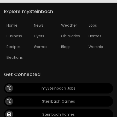
Explore mySteinbach
Home
News
Weather
Jobs
Business
Flyers
Obituaries
Homes
Recipes
Games
Blogs
Worship
Elections
Get Connected
mySteinbach Jobs
Steinbach Games
Steinbach Homes