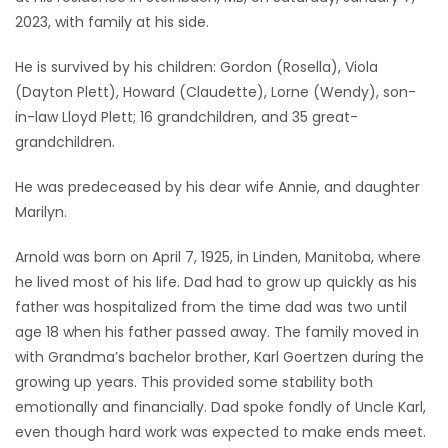
2023, with family at his side.
Game
Zone
He is survived by his children: Gordon (Rosella), Viola
(Dayton Plett), Howard (Claudette), Lorne (Wendy), son-
in-law Lloyd Plett; 16 grandchildren, and 35 great-
LATEST
grandchildren.
GAMES
He was predeceased by his dear wife Annie, and daughter
Marilyn.
MAHJONG
Arnold was born on April 7, 1925, in Linden, Manitoba, where
MATCH-
he lived most of his life. Dad had to grow up quickly as his
3
father was hospitalized from the time dad was two until
age 18 when his father passed away. The family moved in
PUZZLE
with Grandma’s bachelor brother, Karl Goertzen during the
growing up years. This provided some stability both
emotionally and financially. Dad spoke fondly of Uncle Karl,
even though hard work was expected to make ends meet.