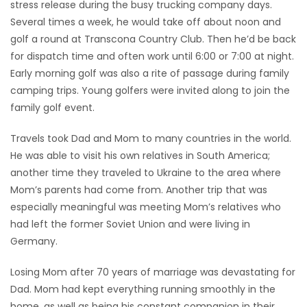
stress release during the busy trucking company days.
Several times a week, he would take off about noon and
golf a round at Transcona Country Club. Then he’d be back
for dispatch time and often work until 6:00 or 7:00 at night.
Early morning golf was also a rite of passage during family
camping trips. Young golfers were invited along to join the
family golf event.
Travels took Dad and Mom to many countries in the world.
He was able to visit his own relatives in South America;
another time they traveled to Ukraine to the area where
Mom’s parents had come from. Another trip that was
especially meaningful was meeting Mom’s relatives who
had left the former Soviet Union and were living in
Germany.
Losing Mom after 70 years of marriage was devastating for
Dad. Mom had kept everything running smoothly in the
home, as well as being his constant companion in their