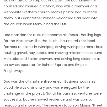
was not afraid to step out and push the boundaries. He
courted and married our Mom, who was a member of a
Mennonite Brethern church. Mom’s pastor had to marry
them, but Grandfather Reimer welcomed Dad back into
the church when Mom joined the EMC.
Dad’s passion for trucking became his focus… hauling logs
for the Plett sawmill in the “bush”, hauling milk for local
farmers to dairies in Winnipeg, driving Winnipeg Transit bus,
hauling gravel, hay, beets, and moving missionaries around
Manitoba and Saskatchewan, and driving long distance as
an owner/operator for Reimer Express and Empire
Freightways.
Dad was the ultimate entrepreneur. Business was in his
blood. He was a visionary and was energized by the
challenge of the project. Not all his business ventures were
successful, but he showed resilience and was able to
regroup and move on. The service station on Marion Street