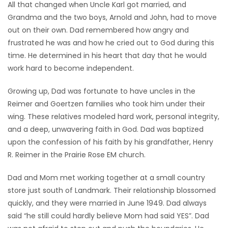
All that changed when Uncle Karl got married, and
Grandma and the two boys, Arnold and John, had to move
out on their own. Dad remembered how angry and
frustrated he was and how he cried out to God during this
time. He determined in his heart that day that he would
work hard to become independent.
Growing up, Dad was fortunate to have uncles in the
Reimer and Goertzen families who took him under their
wing. These relatives modeled hard work, personal integrity,
and a deep, unwavering faith in God. Dad was baptized
upon the confession of his faith by his grandfather, Henry
R. Reimer in the Prairie Rose EM church.
Dad and Mom met working together at a small country
store just south of Landmark. Their relationship blossomed
quickly, and they were married in June 1949. Dad always
said “he still could hardly believe Mom had said YES”. Dad