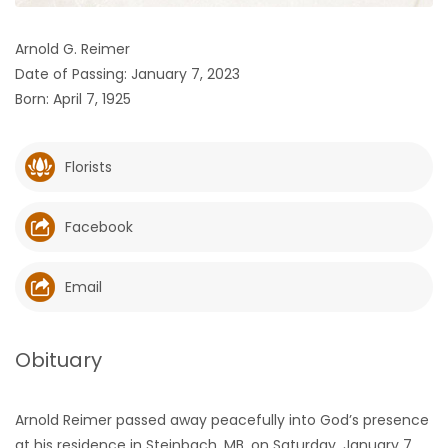
HOMES
Arnold G. Reimer
Date of Passing: January 7, 2023
GAMES
Born: April 7, 1925
BLOGS
Florists
Featured
Sections
Facebook
WORSHIP
Email
FLYERS
Obituary
ELECTIONS
Arnold Reimer passed away peacefully into God’s presence
RECIPES
at his residence in Steinbach, MB, on Saturday, January 7,