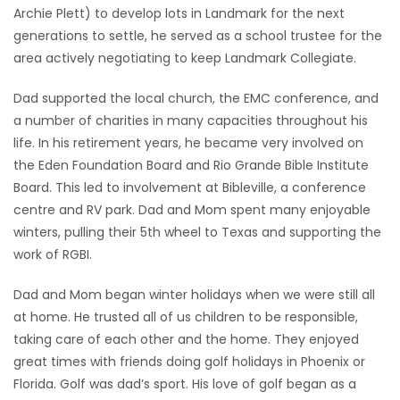
Archie Plett) to develop lots in Landmark for the next
generations to settle, he served as a school trustee for the
area actively negotiating to keep Landmark Collegiate.
Dad supported the local church, the EMC conference, and
a number of charities in many capacities throughout his
life. In his retirement years, he became very involved on
the Eden Foundation Board and Rio Grande Bible Institute
Board. This led to involvement at Bibleville, a conference
centre and RV park. Dad and Mom spent many enjoyable
winters, pulling their 5th wheel to Texas and supporting the
work of RGBI.
Dad and Mom began winter holidays when we were still all
at home. He trusted all of us children to be responsible,
taking care of each other and the home. They enjoyed
great times with friends doing golf holidays in Phoenix or
Florida. Golf was dad’s sport. His love of golf began as a