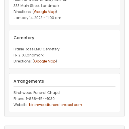
333 Main Street, Landmark
Directions: (
Google Map
)
January 14, 2023 - 11:00 am
Cemetery
Prairie Rose EMC Cemetery
PR 210, Landmark
Directions: (
Google Map
)
Arrangements
Birchwood Funeral Chapel
Phone: 1-888-454-1030
Website:
birchwoodfuneralchapel.com