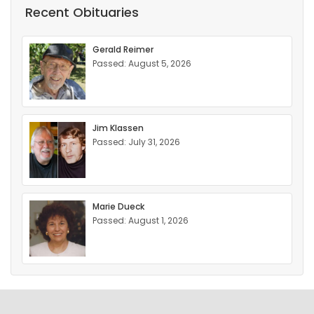
Recent Obituaries
Gerald Reimer
Passed: August 5, 2026
Jim Klassen
Passed: July 31, 2026
Marie Dueck
Passed: August 1, 2026