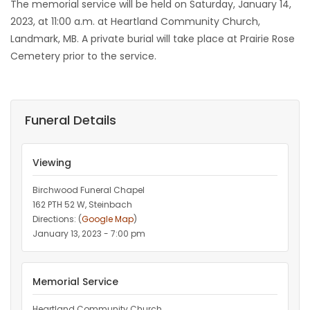
The memorial service will be held on Saturday, January 14,
2023, at 11:00 a.m. at Heartland Community Church,
Landmark, MB. A private burial will take place at Prairie Rose
Cemetery prior to the service.
Funeral Details
Viewing
Birchwood Funeral Chapel
162 PTH 52 W, Steinbach
Directions: (
Google Map
)
January 13, 2023 - 7:00 pm
Memorial Service
Heartland Community Church