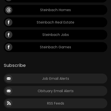
Steinbach Homes
Steinbach Real Estate
Steinbach Jobs
Steinbach Games
Subscribe
Job Email Alerts
Obituary Email Alerts
RSS Feeds