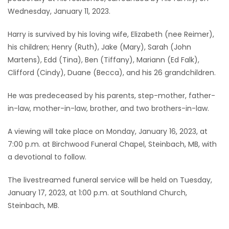
Wednesday, January 11, 2023.
Game
Zone
Harry is survived by his loving wife, Elizabeth (nee Reimer),
his children; Henry (Ruth), Jake (Mary), Sarah (John
Martens), Edd (Tina), Ben (Tiffany), Mariann (Ed Falk),
LATEST
Clifford (Cindy), Duane (Becca), and his 26 grandchildren.
GAMES
He was predeceased by his parents, step-mother, father-
in-law, mother-in-law, brother, and two brothers-in-law.
MAHJONG
A viewing will take place on Monday, January 16, 2023, at
MATCH-
7:00 p.m. at Birchwood Funeral Chapel, Steinbach, MB, with
3
a devotional to follow.
The livestreamed funeral service will be held on Tuesday,
PUZZLE
January 17, 2023, at 1:00 p.m. at Southland Church,
Steinbach, MB.