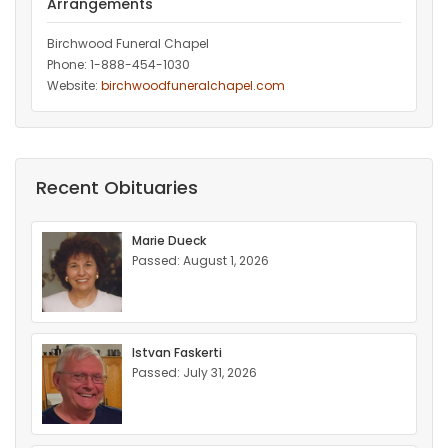
Arrangements
Birchwood Funeral Chapel
Phone: 1-888-454-1030
Website:
birchwoodfuneralchapel.com
Recent Obituaries
Marie Dueck
Passed: August 1, 2026
Istvan Faskerti
Passed: July 31, 2026