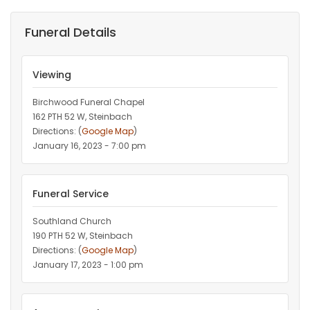
Funeral Details
Viewing
Birchwood Funeral Chapel
162 PTH 52 W, Steinbach
Directions: (
Google Map
)
January 16, 2023 - 7:00 pm
Funeral Service
Southland Church
190 PTH 52 W, Steinbach
Directions: (
Google Map
)
January 17, 2023 - 1:00 pm