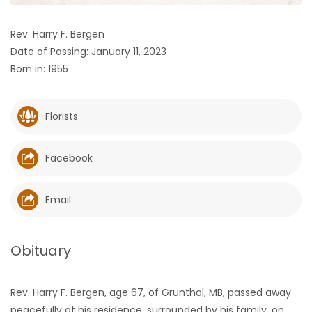
HOMES
Rev. Harry F. Bergen
Date of Passing: January 11, 2023
GAMES
Born in: 1955
BLOGS
Florists
Featured
Sections
Facebook
WORSHIP
Email
FLYERS
Obituary
ELECTIONS
Rev. Harry F. Bergen, age 67, of Grunthal, MB, passed away
RECIPES
peacefully at his residence, surrounded by his family, on