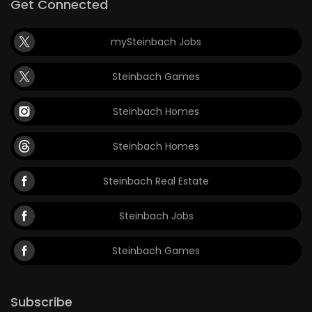
Get Connected
mySteinbach Jobs
Steinbach Games
Steinbach Homes
Steinbach Homes
Steinbach Real Estate
Steinbach Jobs
Steinbach Games
Subscribe