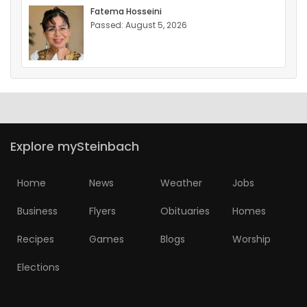
Fatema Hosseini
Passed: August 5, 2026
Explore mySteinbach
Home
News
Weather
Jobs
Business
Flyers
Obituaries
Homes
Recipes
Games
Blogs
Worship
Elections