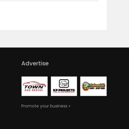
Advertise
Promote your business »