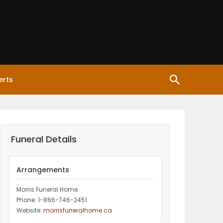
erts
Funeral Details
Arrangements
Morris Funeral Home
Phone: 1-866-746-2451‎
Website:
morrisfuneralhome.ca