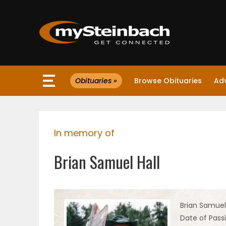
×
Obituaries »
Browse Obituaries
Ad
Website
Sections
In memory of
NEWS
Brian Samuel Hall
WEATHER
JOBS
Brian Samuel 
Date of Pass
BUSINESS