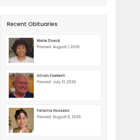
Recent Obituaries
Marie Dueck
Passed: August 1, 2026
Istvan Faskerti
Passed: July 31, 2026
Fatema Hosseini
Passed: August 5, 2026