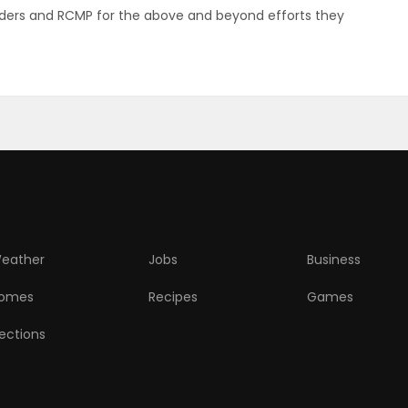
ponders and RCMP for the above and beyond efforts they
eather
Jobs
Business
omes
Recipes
Games
lections