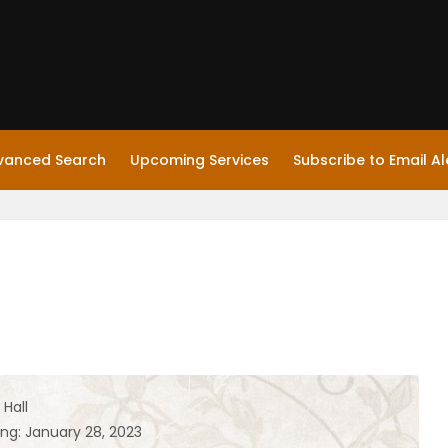
vanced Search
Upcoming Services
Subscribe to Email Al
Hall
ing: January 28, 2023