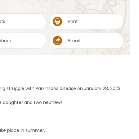
sts
Print
ebook
Email
ng struggle with Parkinsons disease on January 28, 2023.
one daughter and two nephews.
ake place in summer.