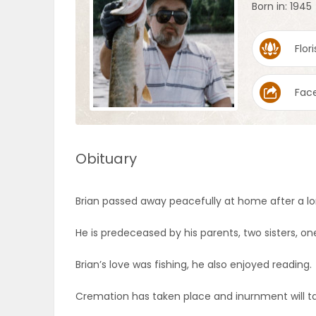
Born in: 1945
OBITUARIES
Flori
HOMES
Fac
GAMES
BLOGS
Obituary
Featured
Brian passed away peacefully at home after a lo
Sections
He is predeceased by his parents, two sisters, 
WORSHIP
Brian’s love was fishing, he also enjoyed reading.
Cremation has taken place and inurnment will t
FLYERS