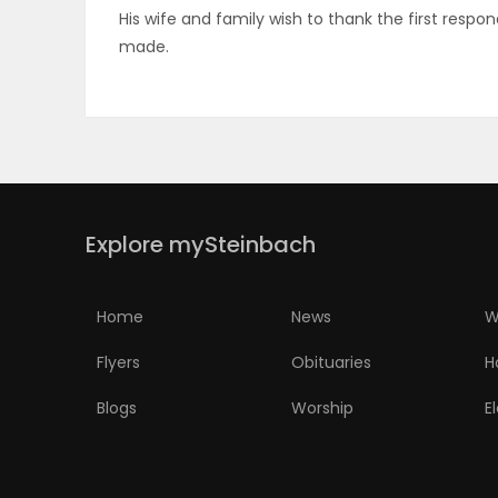
His wife and family wish to thank the first res
ELECTIONS
made.
RECIPES
Game
Zone
Explore mySteinbach
LATEST
Home
News
W
GAMES
Flyers
Obituaries
H
MAHJONG
Blogs
Worship
E
MATCH-
3