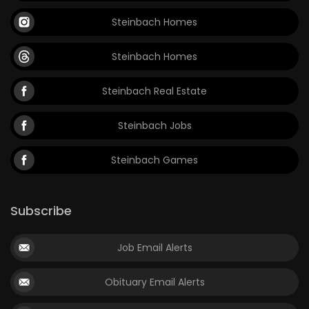
Steinbach Homes
Steinbach Homes
Steinbach Real Estate
Steinbach Jobs
Steinbach Games
Subscribe
Job Email Alerts
Obituary Email Alerts