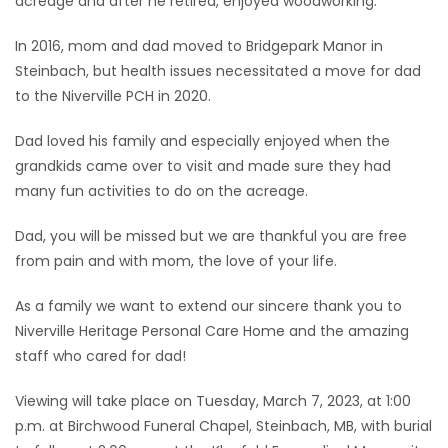
acreage and after he retired, enjoyed woodworking.
In 2016, mom and dad moved to Bridgepark Manor in
Steinbach, but health issues necessitated a move for dad
to the Niverville PCH in 2020.
Dad loved his family and especially enjoyed when the
grandkids came over to visit and made sure they had
many fun activities to do on the acreage.
Dad, you will be missed but we are thankful you are free
from pain and with mom, the love of your life.
As a family we want to extend our sincere thank you to
Niverville Heritage Personal Care Home and the amazing
staff who cared for dad!
Viewing will take place on Tuesday, March 7, 2023, at 1:00
p.m. at Birchwood Funeral Chapel, Steinbach, MB, with burial