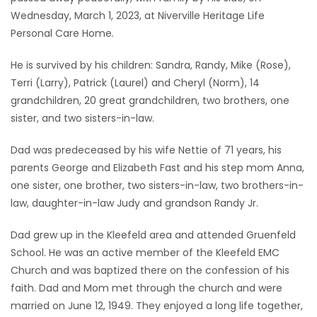
Wednesday, March 1, 2023, at Niverville Heritage Life
Game
Personal Care Home.
Zone
He is survived by his children: Sandra, Randy, Mike (Rose),
Terri (Larry), Patrick (Laurel) and Cheryl (Norm), 14
LATEST
grandchildren, 20 great grandchildren, two brothers, one
GAMES
sister, and two sisters-in-law.
Dad was predeceased by his wife Nettie of 71 years, his
MAHJONG
parents George and Elizabeth Fast and his step mom Anna,
one sister, one brother, two sisters-in-law, two brothers-in-
MATCH-
law, daughter-in-law Judy and grandson Randy Jr.
3
Dad grew up in the Kleefeld area and attended Gruenfeld
PUZZLE
School. He was an active member of the Kleefeld EMC
Church and was baptized there on the confession of his
faith. Dad and Mom met through the church and were
married on June 12, 1949. They enjoyed a long life together,