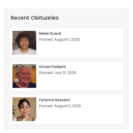
Recent Obituaries
Marie Dueck
Passed: August 1, 2026
Istvan Faskerti
Passed: July 31, 2026
Fatema Hosseini
Passed: August 5, 2026