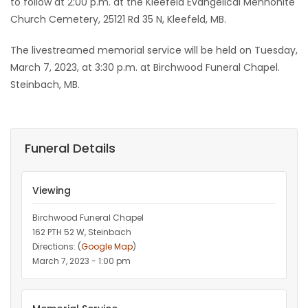
to follow at 2:00 p.m. at the Kleefeld Evangelical Mennonite
Church Cemetery, 25121 Rd 35 N, Kleefeld, MB.
The livestreamed memorial service will be held on Tuesday,
March 7, 2023, at 3:30 p.m. at Birchwood Funeral Chapel.
Steinbach, MB.
Funeral Details
Viewing
Birchwood Funeral Chapel
162 PTH 52 W, Steinbach
Directions: (
Google Map
)
March 7, 2023 - 1:00 pm