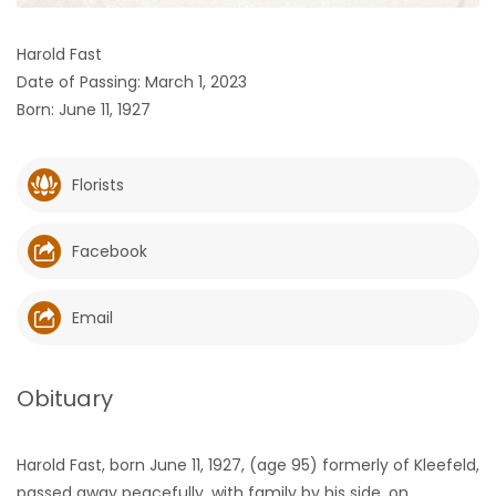
HOMES
Harold Fast
Date of Passing: March 1, 2023
GAMES
Born: June 11, 1927
BLOGS
Florists
Featured
Sections
Facebook
WORSHIP
Email
FLYERS
Obituary
ELECTIONS
Harold Fast, born June 11, 1927, (age 95) formerly of Kleefeld,
RECIPES
passed away peacefully, with family by his side, on