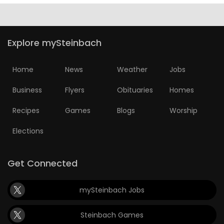
Explore mySteinbach
Home
News
Weather
Jobs
Business
Flyers
Obituaries
Homes
Recipes
Games
Blogs
Worship
Elections
Get Connected
mySteinbach Jobs
Steinbach Games