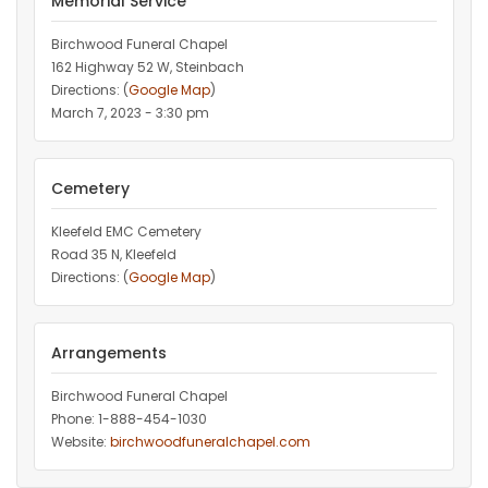
Memorial Service
Birchwood Funeral Chapel
162 Highway 52 W, Steinbach
Directions: (
Google Map
)
March 7, 2023 - 3:30 pm
Cemetery
Kleefeld EMC Cemetery
Road 35 N, Kleefeld
Directions: (
Google Map
)
Arrangements
Birchwood Funeral Chapel
Phone: 1-888-454-1030
Website:
birchwoodfuneralchapel.com