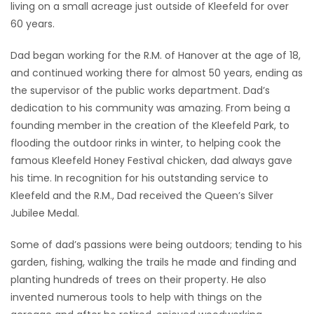
living on a small acreage just outside of Kleefeld for over
60 years.
Dad began working for the R.M. of Hanover at the age of 18,
and continued working there for almost 50 years, ending as
the supervisor of the public works department. Dad’s
dedication to his community was amazing. From being a
founding member in the creation of the Kleefeld Park, to
flooding the outdoor rinks in winter, to helping cook the
famous Kleefeld Honey Festival chicken, dad always gave
his time. In recognition for his outstanding service to
Kleefeld and the R.M., Dad received the Queen’s Silver
Jubilee Medal.
Some of dad’s passions were being outdoors; tending to his
garden, fishing, walking the trails he made and finding and
planting hundreds of trees on their property. He also
invented numerous tools to help with things on the