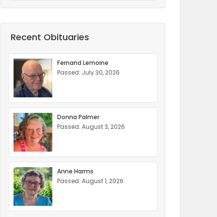
Recent Obituaries
Fernand Lemoine
Passed: July 30, 2026
Donna Palmer
Passed: August 3, 2026
Anne Harms
Passed: August 1, 2026