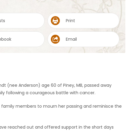
sts
Print
ebook
Email
andt (nee Anderson) age 60 of Piney, MB, passed away
ly following a courageous battle with cancer.
 and family members to mourn her passing and reminisce the
have reached out and offered support in the short days