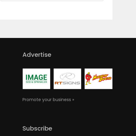
Advertise
Promote your business »
Subscribe