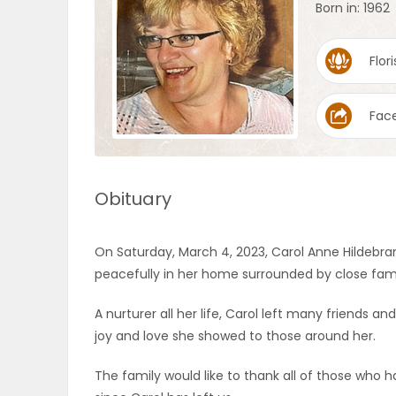
Born in: 1962
OBITUARIES
Flori
HOMES
Fac
GAMES
BLOGS
Obituary
Featured
On Saturday, March 4, 2023, Carol Anne Hildebr
Sections
peacefully in her home surrounded by close fami
A nurturer all her life, Carol left many friends
WORSHIP
joy and love she showed to those around her.
FLYERS
The family would like to thank all of those who 