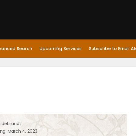
vanced Search
Upcoming Services
Subscribe to Email Al
ildebrandt
ing: March 4, 2023