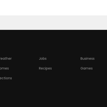
eather
Jobs
Business
omes
Recipes
Games
lections