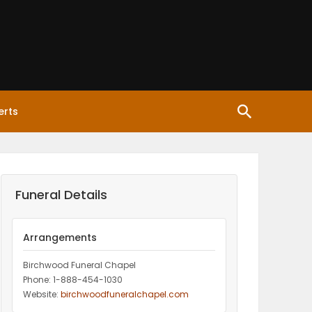
erts
Funeral Details
Arrangements
Birchwood Funeral Chapel
Phone: 1-888-454-1030
Website:
birchwoodfuneralchapel.com