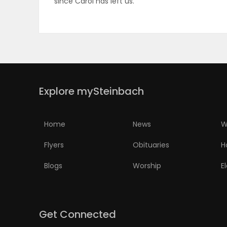
since Carol has left us.
ELECTIONS
RECIPES
Game
Explore mySteinbach
Zone
Home
News
W
LATEST
Flyers
Obituaries
H
GAMES
Blogs
Worship
E
MAHJONG
MATCH-
Get Connected
3