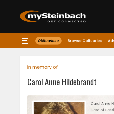
×
Obituaries »
Browse Obituaries
Ad
Website
Sections
In memory of
NEWS
Carol Anne Hildebrandt
WEATHER
JOBS
Carol Anne H
Date of Pass
BUSINESS