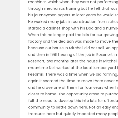
machines which when they were not performing c
ELECTIONS
through mechanics training but he felt that was
his journeyman papers. In later years he would s
RECIPES
He worked many jobs in construction from schools
started a cabinet shop with his Dad and a numb
When this no longer paid the bills for our growi
Game
factory and the decision was made to move there
Zone
because our house in Mitchell did not sell. An o
and then in 1981 hearing of the job in Rosenort i
Rosenort, two months later the house in Mitchell 
meantime Neil worked at the local Lumber yard fo
LATEST
Feedmill. There was a time when we did farming, o
GAMES
again it seemed the time to move there never ma
and he drove one of them for four years when his
MAHJONG
closer to home. The opportunity arose to purcha
felt the need to develop this into lots for affo
MATCH-
community to settle down here. Not an easy ende
treasures here but quietly impacted many people
3