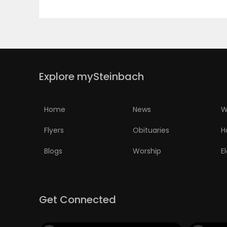
Explore mySteinbach
Home
News
W
Flyers
Obituaries
H
Blogs
Worship
E
Get Connected