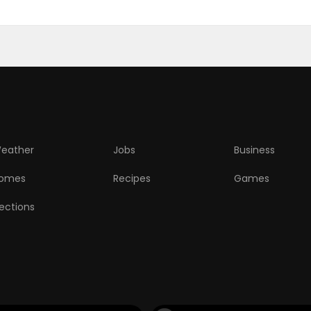
eather
Jobs
Business
omes
Recipes
Games
lections