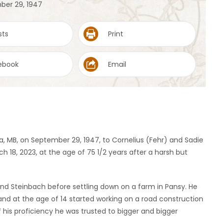
ber 29, 1947
sts
Print
ebook
Email
a, MB, on September 29, 1947, to Cornelius (Fehr) and Sadie
18, 2023, at the age of 75 1/2 years after a harsh but
 and Steinbach before settling down on a farm in Pansy. He
 and at the age of 14 started working on a road construction
his proficiency he was trusted to bigger and bigger