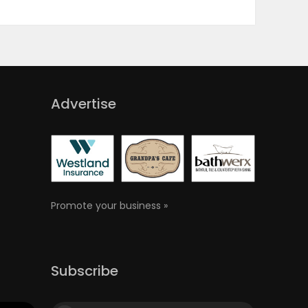
Advertise
Promote your business »
Subscribe