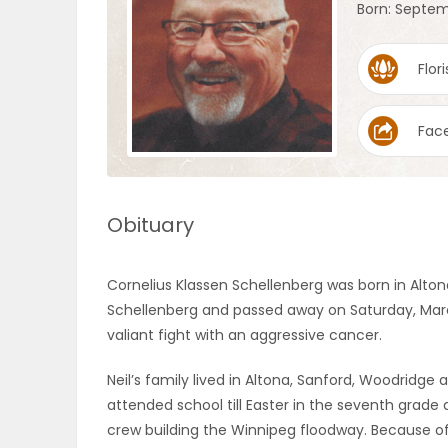
Born: Septem
OBITUARIES
Flori
HOMES
Fac
GAMES
BLOGS
Obituary
Featured
Cornelius Klassen Schellenberg was born in Alton
Sections
Schellenberg and passed away on Saturday, March 
valiant fight with an aggressive cancer.
WORSHIP
Neil’s family lived in Altona, Sanford, Woodridge
attended school till Easter in the seventh grade
FLYERS
crew building the Winnipeg floodway. Because of 