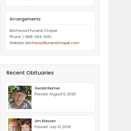
Arrangements
Birchwood Funeral Chapel
Phone: 1-888-454-1030
Website:
birchwoodfuneralchapel.com
Recent Obituaries
Gerald Reimer
Passed: August 5, 2026
Jim Klassen
Passed: July 31, 2026