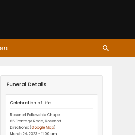
erts
Funeral Details
Celebration of Life
Rosenort Fellowship Chapel
65 Frontage Road, Rosenort
Directions: (
Google Map
)
March 24, 2023 - 11:00 am