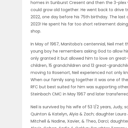
homes in Sunburst Cresent and then the 3-plex w
could grow old together. He went back to drive t
PUZZLE
2022, one day before his 75th birthday. The last
2023! He spent his far too short retirement doin
shop.
In May of 1967, Manitoba’s centennial, Neil met the
young boy he remembers asking God to allow him
only granted it but allowed him to love on great
children, 15 grandchildren and 13 great-grandchi
moving to Rosenort, Neil experienced not only kn
When our family sang together it was one of the gr
RFC but best suited for him was supporting othe
Steinbach CMC in May 1967 and later transferred
Neil is survived by his wife of 53 1/2 years, Jud
Quinton & Katelyn, Alyia & Zach; daughter Laura 
Mitchell & Nadine, Xavier, & Theo, Darci; daughter