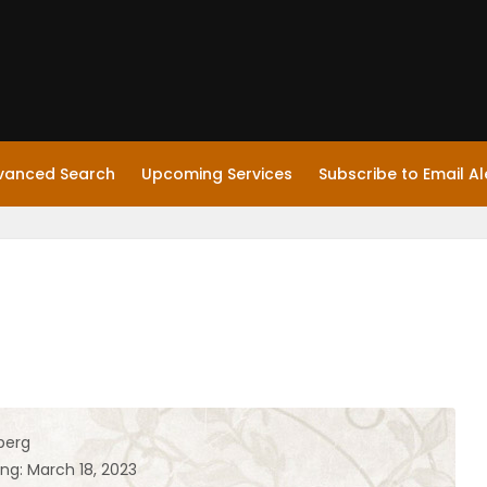
vanced Search
Upcoming Services
Subscribe to Email Al
berg
ng: March 18, 2023