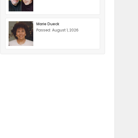
Marie Dueck
Passed: August 1, 2026