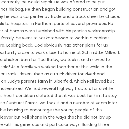
orrectly, he would repair. He was offered to be put
 not his bag. He then began building construction and got
ay he was a carpenter by trade and a truck driver by choice.
 to hospitals, in Northern parts of several provinces. He
er of homes were furnished with his precise workmanship.
ng family, he went to Saskatchewan to work in a cabinet
. Looking back, God obviously had other plans for us
pportunity arose to work close to home at Schmidtke Millwork
n a chicken barn for Ted Bailey, we took it and moved to
sold! As a family we worked together at this while in the
r Frank Friesen, then as a truck driver for Riverbend
n Judy’s parents farm in Silberfeld, which Neil loved but
terialized. We had several highway tractors for a while
 heart condition dictated that it was best for him to stay
se Sunburst Farms, we took it and a number of years later
rdable housing to encourage the young people of this
avor but Neil shone in the ways that he did not lay up
 with his generous and particular ways. Building three