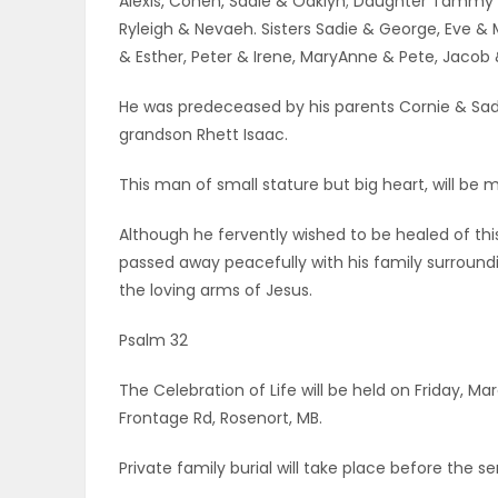
Alexis, Cohen, Sadie & Oaklyn; Daughter Tammy & 
Ryleigh & Nevaeh. Sisters Sadie & George, Eve & M
& Esther, Peter & Irene, MaryAnne & Pete, Jacob 
He was predeceased by his parents Cornie & Sad
grandson Rhett Isaac.
This man of small stature but big heart, will be m
Although he fervently wished to be healed of this
passed away peacefully with his family surroundi
the loving arms of Jesus.
Psalm 32
The Celebration of Life will be held on Friday, Ma
Frontage Rd, Rosenort, MB.
Private family burial will take place before the se