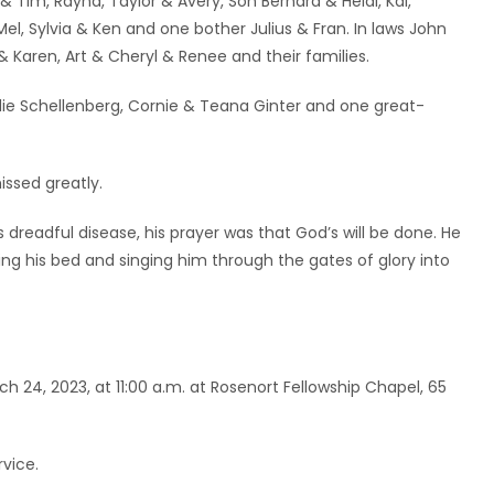
Tim, Rayna, Taylor & Avery, Son Bernard & Heidi, Kai,
el, Sylvia & Ken and one bother Julius & Fran. In laws John
& Karen, Art & Cheryl & Renee and their families.
ie Schellenberg, Cornie & Teana Ginter and one great-
issed greatly.
 dreadful disease, his prayer was that God’s will be done. He
ng his bed and singing him through the gates of glory into
rch 24, 2023, at 11:00 a.m. at Rosenort Fellowship Chapel, 65
rvice.