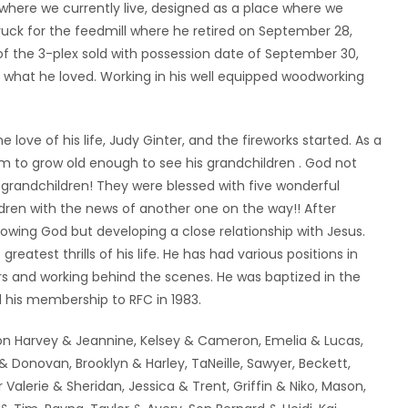
here we currently live, designed as a place where we
ruck for the feedmill where he retired on September 28,
 of the 3-plex sold with possession date of September 30,
g what he loved. Working in his well equipped woodworking
 love of his life, Judy Ginter, and the fireworks started. As a
 to grow old enough to see his grandchildren . God not
-grandchildren! They were blessed with five wonderful
ldren with the news of another one on the way!! After
owing God but developing a close relationship with Jesus.
eatest thrills of his life. He has had various positions in
rs and working behind the scenes. He was baptized in the
 his membership to RFC in 1983.
y, son Harvey & Jeannine, Kelsey & Cameron, Emelia & Lucas,
& Donovan, Brooklyn & Harley, TaNeille, Sawyer, Beckett,
 Valerie & Sheridan, Jessica & Trent, Griffin & Niko, Mason,