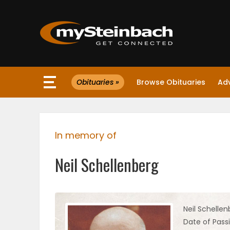
×
Obituaries »
Browse Obituaries
Ad
Website
Sections
In memory of
NEWS
Neil Schellenberg
WEATHER
JOBS
Neil Schellen
Date of Passi
BUSINESS