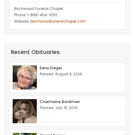
Birchwood Funeral Chapel
Phone: 1-888-454-1030
Website:
birchwoodfuneralchapel.com
Recent Obituaries
Edna Dreger
Passed: August 6, 2026
Charmaine Bohémier
Passed: July 16, 2026