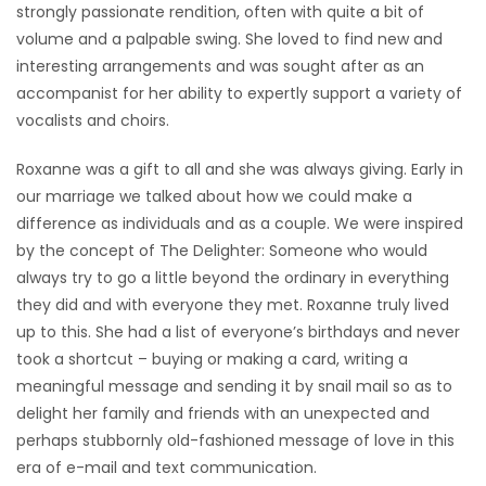
strongly passionate rendition, often with quite a bit of
volume and a palpable swing. She loved to find new and
interesting arrangements and was sought after as an
accompanist for her ability to expertly support a variety of
vocalists and choirs.
Roxanne was a gift to all and she was always giving. Early in
our marriage we talked about how we could make a
difference as individuals and as a couple. We were inspired
by the concept of The Delighter: Someone who would
always try to go a little beyond the ordinary in everything
they did and with everyone they met. Roxanne truly lived
up to this. She had a list of everyone’s birthdays and never
took a shortcut – buying or making a card, writing a
meaningful message and sending it by snail mail so as to
delight her family and friends with an unexpected and
perhaps stubbornly old-fashioned message of love in this
era of e-mail and text communication.