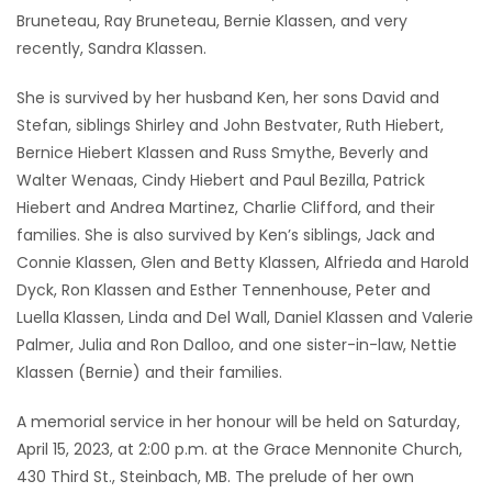
Bruneteau, Ray Bruneteau, Bernie Klassen, and very
recently, Sandra Klassen.
She is survived by her husband Ken, her sons David and
Stefan, siblings Shirley and John Bestvater, Ruth Hiebert,
Bernice Hiebert Klassen and Russ Smythe, Beverly and
Walter Wenaas, Cindy Hiebert and Paul Bezilla, Patrick
Hiebert and Andrea Martinez, Charlie Clifford, and their
families. She is also survived by Ken’s siblings, Jack and
Connie Klassen, Glen and Betty Klassen, Alfrieda and Harold
Dyck, Ron Klassen and Esther Tennenhouse, Peter and
Luella Klassen, Linda and Del Wall, Daniel Klassen and Valerie
Palmer, Julia and Ron Dalloo, and one sister-in-law, Nettie
Klassen (Bernie) and their families.
A memorial service in her honour will be held on Saturday,
April 15, 2023, at 2:00 p.m. at the Grace Mennonite Church,
430 Third St., Steinbach, MB. The prelude of her own