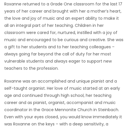
Roxanne returned to a Grade One classroom for the last 17
years of her career and brought with her a mother’s heart,
the love and joy of music and an expert ability to make it
all an integral part of her teaching. Children in her
classroom were cared for, nurtured, instilled with a joy of
music and encouraged to be curious and creative. She was
a gift to her students and to her teaching colleagues –
always going far beyond the call of duty for her most
vulnerable students and always eager to support new
teachers to the profession.
Roxanne was an accomplished and unique pianist and a
self-taught organist. Her love of music started at an early
age and continued through high school, her teaching
career and as pianist, organist, accompanist and music
coordinator in the Grace Mennonite Church in Steinbach.
Even with your eyes closed, you would know immediately it
was Roxanne on the keys – with a deep sensitivity, a