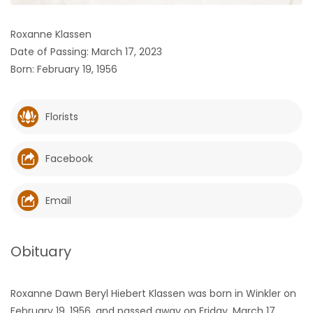
HOMES
Roxanne Klassen
Date of Passing: March 17, 2023
GAMES
Born: February 19, 1956
BLOGS
Florists
Featured
Sections
Facebook
WORSHIP
Email
FLYERS
Obituary
ELECTIONS
Roxanne Dawn Beryl Hiebert Klassen was born in Winkler on
RECIPES
February 19, 1956, and passed away on Friday, March 17,