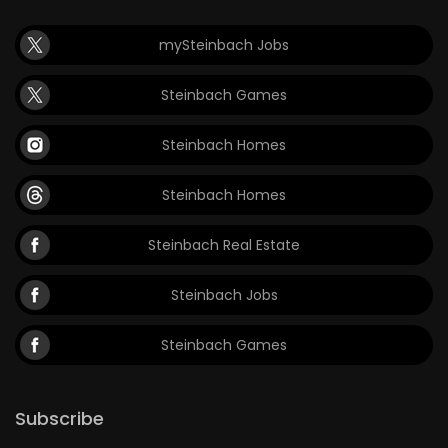
mySteinbach Jobs
Steinbach Games
Steinbach Homes
Steinbach Homes
Steinbach Real Estate
Steinbach Jobs
Steinbach Games
Subscribe