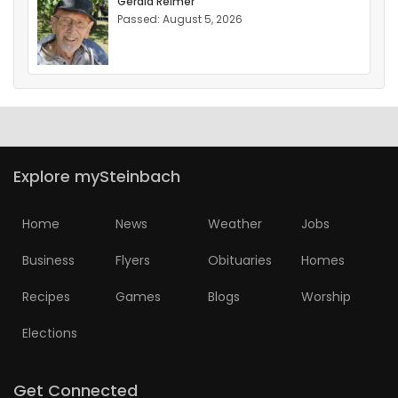
Gerald Reimer
Passed: August 5, 2026
Explore mySteinbach
Home
News
Weather
Jobs
Business
Flyers
Obituaries
Homes
Recipes
Games
Blogs
Worship
Elections
Get Connected