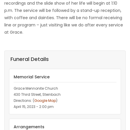
recordings and the slide show of her life will begin at 1:10
p.m. The service will be followed by a stand-up reception,
with coffee and dainties. There will be no formal receiving
line or program – just visiting like we do after every service
at Grace.
Funeral Details
Memorial Service
Grace Mennonite Church
430 Third Street, Steinbach
Directions: (
Google Map
)
April 15, 2023 - 2:00 pm
Arrangements