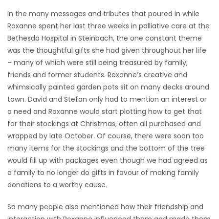
In the many messages and tributes that poured in while
Roxanne spent her last three weeks in palliative care at the
Bethesda Hospital in Steinbach, the one constant theme
was the thoughtful gifts she had given throughout her life
– many of which were still being treasured by family,
friends and former students. Roxanne’s creative and
whimsically painted garden pots sit on many decks around
town. David and Stefan only had to mention an interest or
a need and Roxanne would start plotting how to get that
for their stockings at Christmas, often all purchased and
wrapped by late October. Of course, there were soon too
many items for the stockings and the bottom of the tree
would fill up with packages even though we had agreed as
a family to no longer do gifts in favour of making family
donations to a worthy cause.
So many people also mentioned how their friendship and