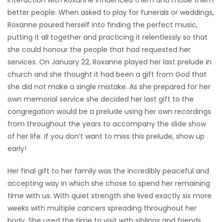
interaction with Roxanne influenced them and made them
better people. When asked to play for funerals or weddings,
Roxanne poured herself into finding the perfect music,
putting it all together and practicing it relentlessly so that
she could honour the people that had requested her
services. On January 22, Roxanne played her last prelude in
church and she thought it had been a gift from God that
she did not make a single mistake. As she prepared for her
own memorial service she decided her last gift to the
congregation would be a prelude using her own recordings
from throughout the years to accompany the slide show
of her life. If you don’t want to miss this prelude, show up
early!
Her final gift to her family was the incredibly peaceful and
accepting way in which she chose to spend her remaining
time with us. With quiet strength she lived exactly six more
weeks with multiple cancers spreading throughout her
body. She used the time to visit with siblings and friends