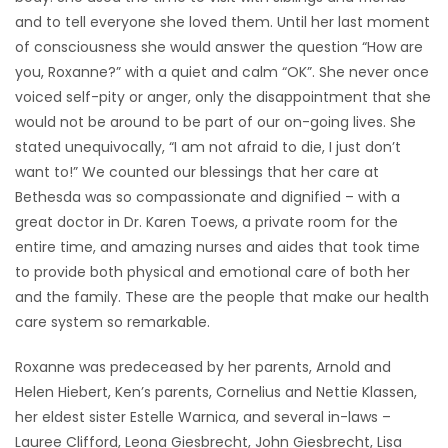
and to tell everyone she loved them. Until her last moment
of consciousness she would answer the question “How are
you, Roxanne?” with a quiet and calm “OK”. She never once
voiced self-pity or anger, only the disappointment that she
would not be around to be part of our on-going lives. She
stated unequivocally, “I am not afraid to die, I just don’t
want to!” We counted our blessings that her care at
Bethesda was so compassionate and dignified – with a
great doctor in Dr. Karen Toews, a private room for the
entire time, and amazing nurses and aides that took time
to provide both physical and emotional care of both her
and the family. These are the people that make our health
care system so remarkable.
Roxanne was predeceased by her parents, Arnold and
Helen Hiebert, Ken’s parents, Cornelius and Nettie Klassen,
her eldest sister Estelle Warnica, and several in-laws –
Lauree Clifford, Leona Giesbrecht, John Giesbrecht, Lisa