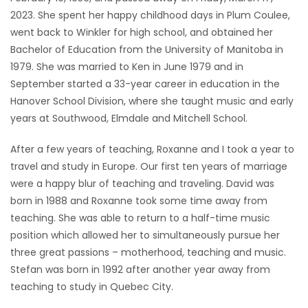
2023. She spent her happy childhood days in Plum Coulee,
Game
went back to Winkler for high school, and obtained her
Zone
Bachelor of Education from the University of Manitoba in
1979. She was married to Ken in June 1979 and in
September started a 33-year career in education in the
LATEST
Hanover School Division, where she taught music and early
GAMES
years at Southwood, Elmdale and Mitchell School.
MAHJONG
After a few years of teaching, Roxanne and I took a year to
travel and study in Europe. Our first ten years of marriage
MATCH-
were a happy blur of teaching and traveling. David was
born in 1988 and Roxanne took some time away from
3
teaching. She was able to return to a half-time music
position which allowed her to simultaneously pursue her
PUZZLE
three great passions – motherhood, teaching and music.
Stefan was born in 1992 after another year away from
teaching to study in Quebec City.