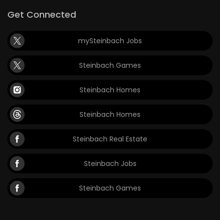
Get Connected
mySteinbach Jobs
Steinbach Games
Steinbach Homes
Steinbach Homes
Steinbach Real Estate
Steinbach Jobs
Steinbach Games