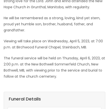
strong love for the Lord. John and Anna attended the New
Hope Church in Grunthal, Manitoba, with regularity.
He will be remembered as a strong, loving, kind yet stern,
proud yet humble son, brother, husband, father, and
grandfather.
Viewing will take place on Wednesday, April 5, 2023, at 7:00
p.m. at Birchwood Funeral Chapel, Steinbach, MB.
The funeral service will be held on Thursday, April 6, 2023, at
2:00 p.m. at the New Bothwell Sommerfeld Church, New
Bothwell, MB, with viewing prior to the service and burial to
follow at the church cemetery.
Funeral Details