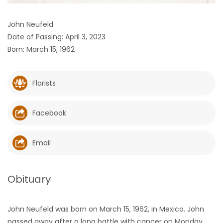
HOMES
John Neufeld
Date of Passing: April 3, 2023
GAMES
Born: March 15, 1962
BLOGS
Florists
Featured
Sections
Facebook
WORSHIP
Email
FLYERS
Obituary
ELECTIONS
John Neufeld was born on March 15, 1962, in Mexico. John
RECIPES
passed away after a long battle with cancer on Monday,