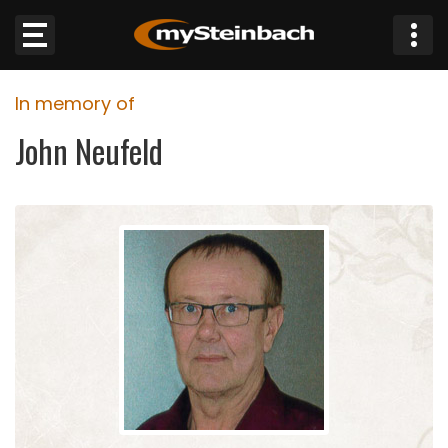
×
In memory of
Website
John Neufeld
Sections
NEWS
WEATHER
JOBS
BUSINESS
OBITUARIES