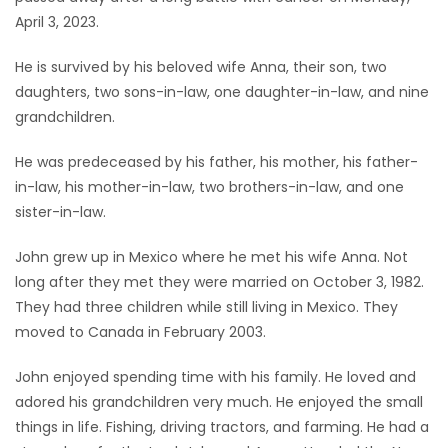
April 3, 2023.
Game
Zone
He is survived by his beloved wife Anna, their son, two
daughters, two sons-in-law, one daughter-in-law, and nine
grandchildren.
LATEST
He was predeceased by his father, his mother, his father-
GAMES
in-law, his mother-in-law, two brothers-in-law, and one
sister-in-law.
MAHJONG
John grew up in Mexico where he met his wife Anna. Not
MATCH-
long after they met they were married on October 3, 1982.
3
They had three children while still living in Mexico. They
moved to Canada in February 2003.
PUZZLE
John enjoyed spending time with his family. He loved and
adored his grandchildren very much. He enjoyed the small
things in life. Fishing, driving tractors, and farming. He had a