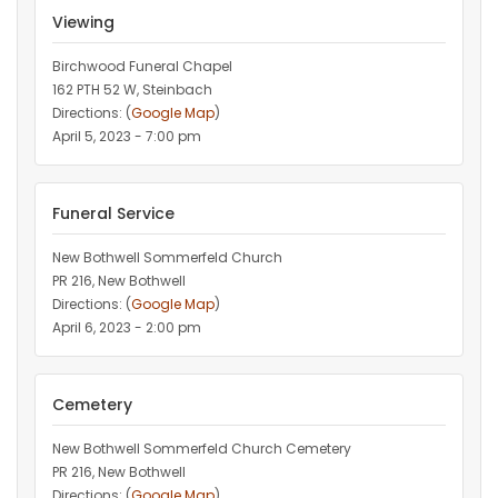
Viewing
Birchwood Funeral Chapel
162 PTH 52 W, Steinbach
Directions: (
Google Map
)
April 5, 2023 - 7:00 pm
Funeral Service
New Bothwell Sommerfeld Church
PR 216, New Bothwell
Directions: (
Google Map
)
April 6, 2023 - 2:00 pm
Cemetery
New Bothwell Sommerfeld Church Cemetery
PR 216, New Bothwell
Directions: (
Google Map
)