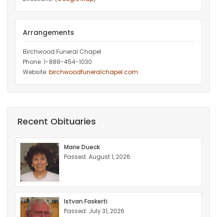
Arrangements
Birchwood Funeral Chapel
Phone: 1-888-454-1030
Website:
birchwoodfuneralchapel.com
Recent Obituaries
Marie Dueck
Passed: August 1, 2026
Istvan Faskerti
Passed: July 31, 2026