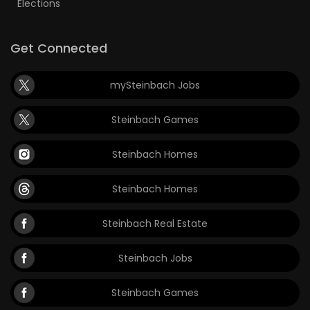
Elections
Get Connected
mySteinbach Jobs
Steinbach Games
Steinbach Homes
Steinbach Homes
Steinbach Real Estate
Steinbach Jobs
Steinbach Games