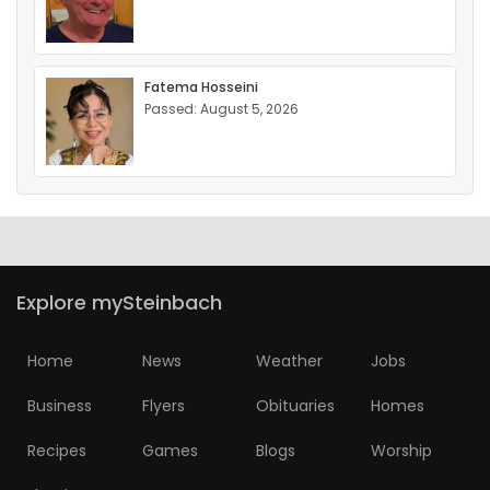
Fatema Hosseini
Passed: August 5, 2026
Explore mySteinbach
Home
News
Weather
Jobs
Business
Flyers
Obituaries
Homes
Recipes
Games
Blogs
Worship