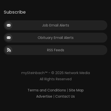
Subscribe
Job Email Alerts
Obituary Email Alerts
RSS Feeds
mySteinbach™ - © 2026 Network Media
All Rights Reserved
Terms and Conditions
|
Site Map
Advertise
|
Contact Us