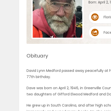
Born: April 2,
OBITUARIES
Flori
HOMES
Fac
GAMES
BLOGS
Obituary
Featured
David Lynn Medford passed away peacefully at ho
Sections
77th birthday.
Dave was born on April 2, 1946, in Greenville Co
WORSHIP
two daughters of Gifford Elwood Medford and Dai
FLYERS
He grew up in South Carolina, and after high scho