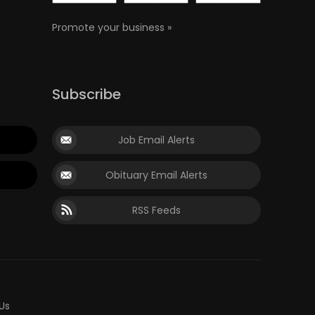
Promote your business »
Subscribe
Job Email Alerts
Obituary Email Alerts
RSS Feeds
Us