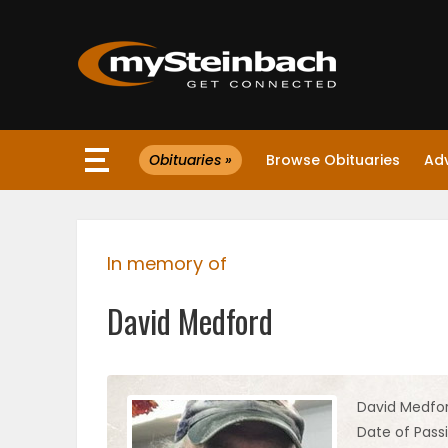
×
Obituaries »
Browse Obituaries
Ad
Website
Sections
In memory of
NEWS
David Medford
WEATHER
JOBS
David Medfo
Date of Pass
BUSINESS