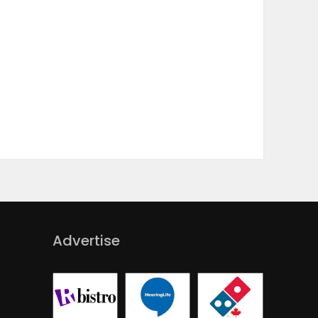
Advertise