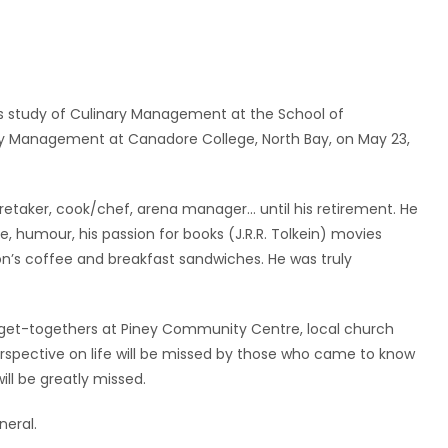
s study of Culinary Management at the School of
ary Management at Canadore College, North Bay, on May 23,
etaker, cook/chef, arena manager… until his retirement. He
, humour, his passion for books (J.R.R. Tolkein) movies
ton’s coffee and breakfast sandwiches. He was truly
et-togethers at Piney Community Centre, local church
erspective on life will be missed by those who came to know
ill be greatly missed.
neral.