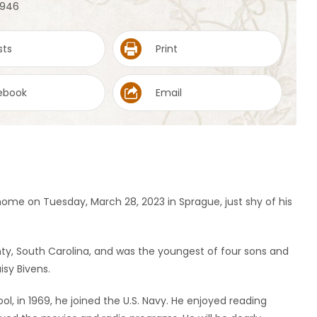
 1946
sts
Print
ebook
Email
me on Tuesday, March 28, 2023 in Sprague, just shy of his
unty, South Carolina, and was the youngest of four sons and
sy Bivens.
ol, in 1969, he joined the U.S. Navy. He enjoyed reading