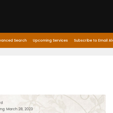
vanced Search
Upcoming Services
Subscribe to Email Al
rd
ing: March 28, 2023