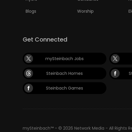
Blogs
Worship
E
Get Connected
mySteinbach Jobs
Steinbach Homes
S
Steinbach Games
mySteinbach™ - © 2026 Network Media - All Rights 