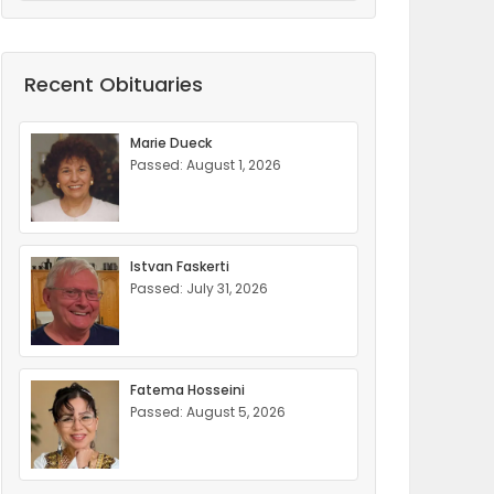
Recent Obituaries
Marie Dueck
Passed: August 1, 2026
Istvan Faskerti
Passed: July 31, 2026
Fatema Hosseini
Passed: August 5, 2026