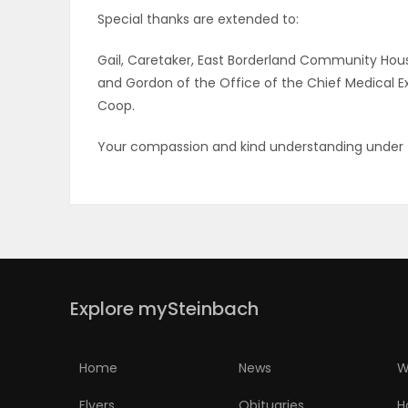
Special thanks are extended to:
Gail, Caretaker, East Borderland Community Housi
and Gordon of the Office of the Chief Medical E
Coop.
Your compassion and kind understanding under t
Explore mySteinbach
Home
News
W
Flyers
Obituaries
H