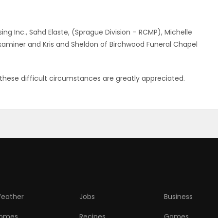
ng Inc., Sahd Elaste, (Sprague Division – RCMP), Michelle
xaminer and Kris and Sheldon of Birchwood Funeral Chapel
hese difficult circumstances are greatly appreciated.
eather
Jobs
Business
omes
Recipes
Games