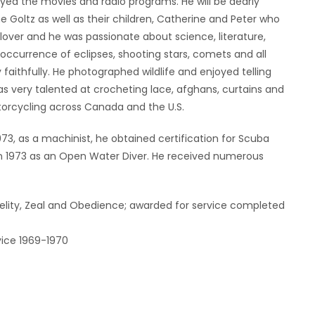
d the movies and radio programs. He will be dearly
e Goltz as well as their children, Catherine and Peter who
lover and he was passionate about science, literature,
ccurrence of eclipses, shooting stars, comets and all
 faithfully. He photographed wildlife and enjoyed telling
s very talented at crocheting lace, afghans, curtains and
torcycling across Canada and the U.S.
 1973, as a machinist, he obtained certification for Scuba
in 1973 as an Open Water Diver. He received numerous
delity, Zeal and Obedience; awarded for service completed
vice 1969-1970