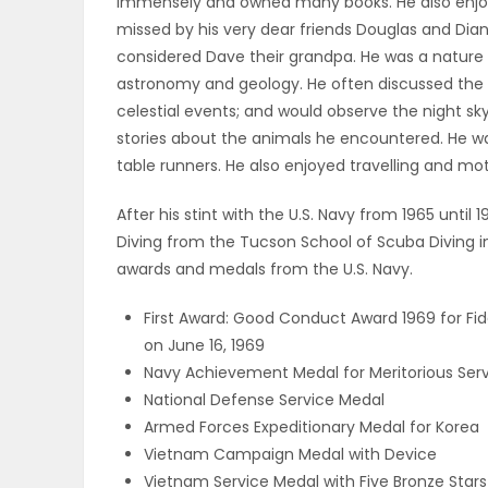
immensely and owned many books. He also enjoye
ELECTIONS
missed by his very dear friends Douglas and Dian
considered Dave their grandpa. He was a nature 
RECIPES
astronomy and geology. He often discussed the o
celestial events; and would observe the night sky
stories about the animals he encountered. He wa
table runners. He also enjoyed travelling and mo
Game
Zone
After his stint with the U.S. Navy from 1965 until
Diving from the Tucson School of Scuba Diving 
awards and medals from the U.S. Navy.
LATEST
First Award: Good Conduct Award 1969 for Fi
GAMES
on June 16, 1969
Navy Achievement Medal for Meritorious Ser
MAHJONG
National Defense Service Medal
Armed Forces Expeditionary Medal for Korea
MATCH-
Vietnam Campaign Medal with Device
3
Vietnam Service Medal with Five Bronze Stars