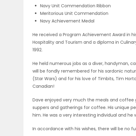
Navy Unit Commendation Ribbon
PUZZLE
Meritorious Unit Commendation
Navy Achievement Medal
He received a Program Achievement Award in hi
Hospitality and Tourism and a diploma in Culin
1992.
He held numerous jobs as a diver, handyman, car
will be fondly remembered for his sardonic nature
(Star Wars) and for his love of Timbits, Tim Hor
Canadian!
Dave enjoyed very much the meals and coffee g
suppers and gatherings for coffee. His unique p
him. He was a very interesting individual and he w
In accordance with his wishes, there will be no fu