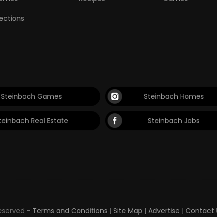
lections
Steinbach Games
Steinbach Homes
teinbach Real Estate
Steinbach Jobs
Reserved -
Terms and Conditions
|
Site Map
|
Advertise
|
Contact 