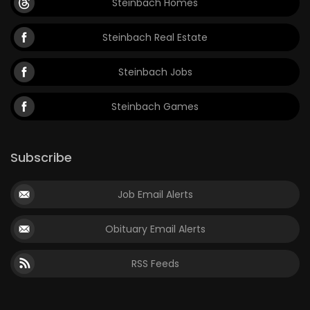
Steinbach Homes
Steinbach Real Estate
Steinbach Jobs
Steinbach Games
Subscribe
Job Email Alerts
Obituary Email Alerts
RSS Feeds