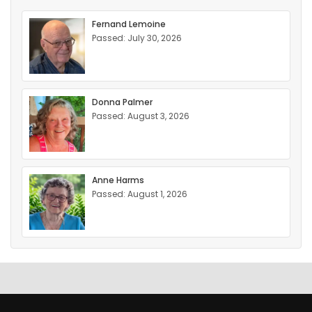
Fernand Lemoine
Passed: July 30, 2026
Donna Palmer
Passed: August 3, 2026
Anne Harms
Passed: August 1, 2026