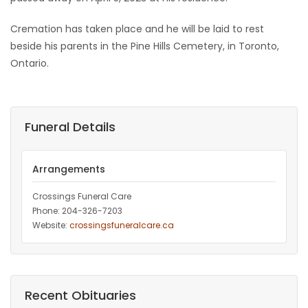
Game
Cremation has taken place and he will be laid to rest
Zone
beside his parents in the Pine Hills Cemetery, in Toronto,
Ontario.
LATEST
GAMES
Funeral Details
MAHJONG
Arrangements
MATCH-
Crossings Funeral Care
3
Phone: 204-326-7203
Website:
crossingsfuneralcare.ca
PUZZLE
Recent Obituaries