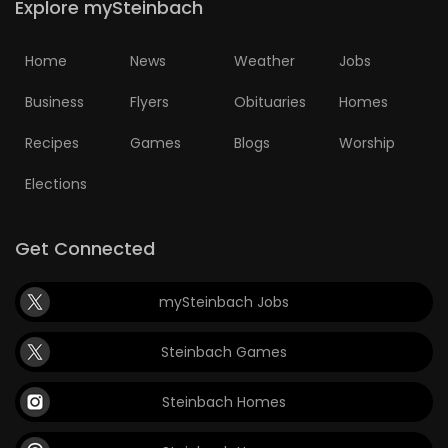
Explore mySteinbach
Home
News
Weather
Jobs
Business
Flyers
Obituaries
Homes
Recipes
Games
Blogs
Worship
Elections
Get Connected
mySteinbach Jobs
Steinbach Games
Steinbach Homes