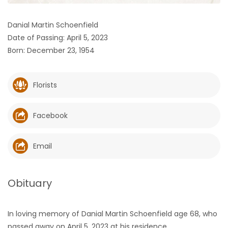
HOMES
Danial Martin Schoenfield
Date of Passing: April 5, 2023
GAMES
Born: December 23, 1954
BLOGS
Florists
Featured
Sections
Facebook
WORSHIP
Email
FLYERS
Obituary
ELECTIONS
In loving memory of Danial Martin Schoenfield age 68, who
RECIPES
passed away on April 5, 2023 at his residence.