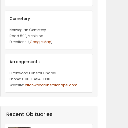
Cemetery
Norwegian Cemetery
Road 59E, Menisino
Directions: (
Google Map
)
Arrangements
Birchwood Funeral Chapel
Phone: 1-888-454-1030
Website:
birchwoodfuneralchapel.com
Recent Obituaries