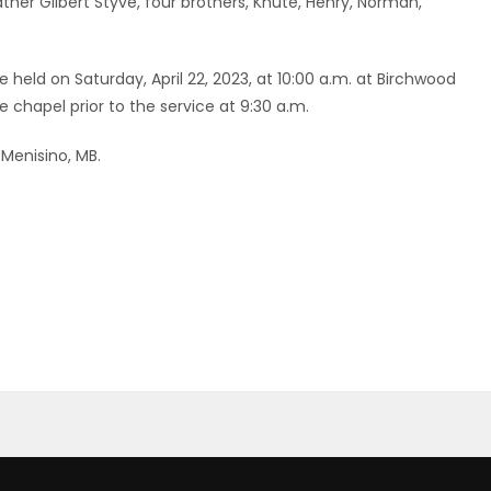
her Gilbert Styve, four brothers, Knute, Henry, Norman,
e held on Saturday, April 22, 2023, at 10:00 a.m. at Birchwood
e chapel prior to the service at 9:30 a.m.
Menisino, MB.