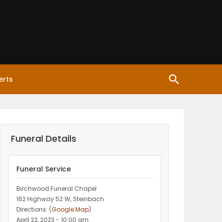
erts
Funeral Details
Funeral Service
Birchwood Funeral Chapel
162 Highway 52 W, Steinbach
Directions: (
Google Map
)
April 22, 2023 - 10:00 am