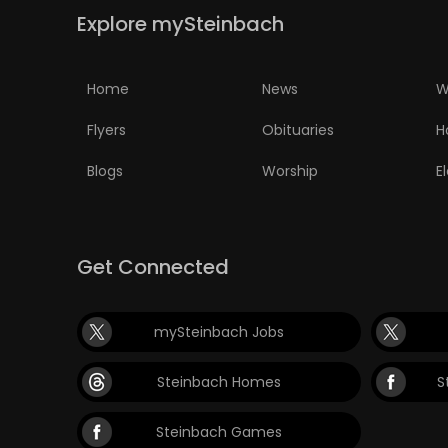
Explore mySteinbach
PUZZLE
Home
News
W
Flyers
Obituaries
H
Blogs
Worship
E
Get Connected
mySteinbach Jobs
Steinbach Homes
S
Steinbach Games