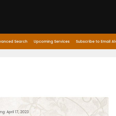
vanced Search
Upcoming Services
Subscribe to Email Al
ng: April 17, 2023