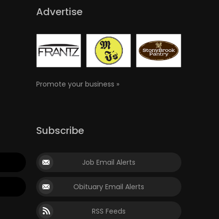
Advertise
Promote your business »
Subscribe
Job Email Alerts
Obituary Email Alerts
RSS Feeds