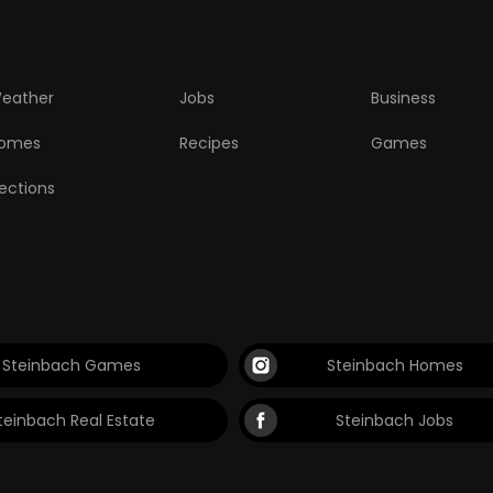
eather
Jobs
Business
omes
Recipes
Games
lections
Steinbach Games
Steinbach Homes
teinbach Real Estate
Steinbach Jobs