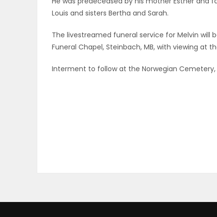
He was predeceased by his mother Esther and fat
ELECTIONS
Louis and sisters Bertha and Sarah.
The livestreamed funeral service for Melvin will b
RECIPES
Funeral Chapel, Steinbach, MB, with viewing at th
Interment to follow at the Norwegian Cemetery, 
Game
Zone
LATEST
GAMES
MAHJONG
MATCH-
3