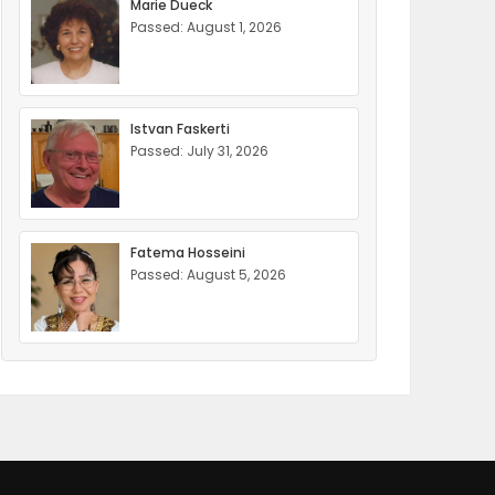
Marie Dueck
Passed: August 1, 2026
Istvan Faskerti
Passed: July 31, 2026
Fatema Hosseini
Passed: August 5, 2026