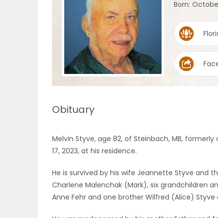
Born: October
OBITUARIES
Flori
HOMES
Fac
GAMES
BLOGS
Obituary
Featured
Melvin Styve, age 82, of Steinbach, MB, formerly
Sections
17, 2023, at his residence.
He is survived by his wife Jeannette Styve and t
WORSHIP
Charlene Malenchak (Mark), six grandchildren and
Anne Fehr and one brother Wilfred (Alice) Styv
FLYERS