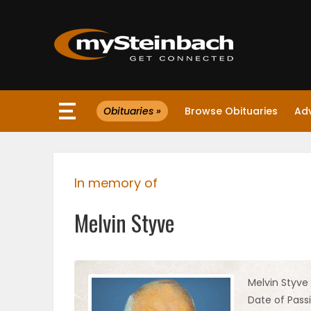
×
Obituaries »
Browse Obituaries
Ad
Website
Sections
In memory of
NEWS
Melvin Styve
WEATHER
JOBS
Melvin Styve
Date of Passi
BUSINESS