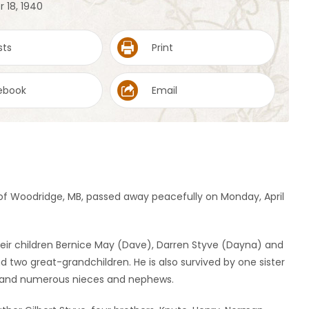
 18, 1940
sts
Print
ebook
Email
 of Woodridge, MB, passed away peacefully on Monday, April
heir children Bernice May (Dave), Darren Styve (Dayna) and
 two great-grandchildren. He is also survived by one sister
e and numerous nieces and nephews.