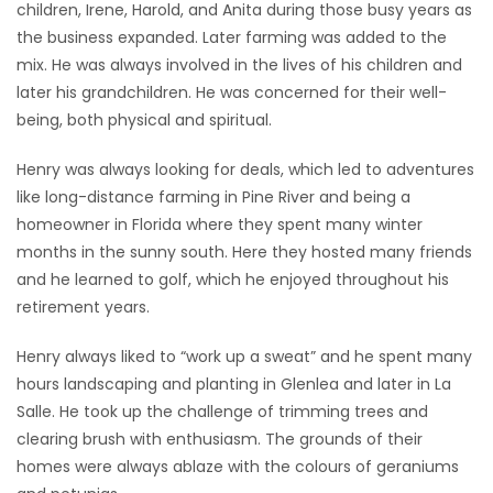
children, Irene, Harold, and Anita during those busy years as
the business expanded. Later farming was added to the
mix. He was always involved in the lives of his children and
later his grandchildren. He was concerned for their well-
being, both physical and spiritual.
Henry was always looking for deals, which led to adventures
like long-distance farming in Pine River and being a
homeowner in Florida where they spent many winter
months in the sunny south. Here they hosted many friends
and he learned to golf, which he enjoyed throughout his
retirement years.
Henry always liked to “work up a sweat” and he spent many
hours landscaping and planting in Glenlea and later in La
Salle. He took up the challenge of trimming trees and
clearing brush with enthusiasm. The grounds of their
homes were always ablaze with the colours of geraniums