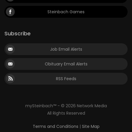
Steinbach Games
Subscribe
Job Email Alerts
Obituary Email Alerts
RSS Feeds
mySteinbach™ - © 2026 Network Media
All Rights Reserved
Terms and Conditions
|
Site Map