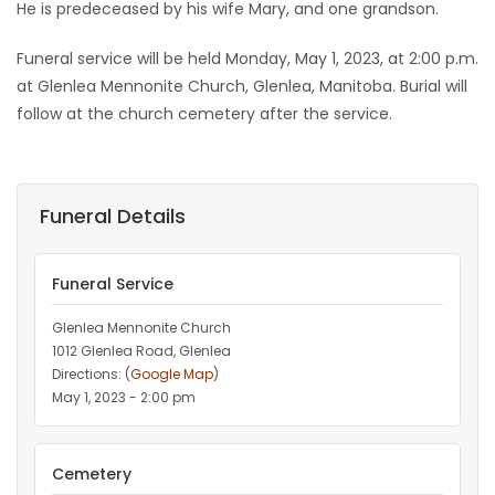
He is predeceased by his wife Mary, and one grandson.
Funeral service will be held Monday, May 1, 2023, at 2:00 p.m.
at Glenlea Mennonite Church, Glenlea, Manitoba. Burial will
follow at the church cemetery after the service.
Funeral Details
Funeral Service
Glenlea Mennonite Church
1012 Glenlea Road, Glenlea
Directions: (
Google Map
)
May 1, 2023 - 2:00 pm
Cemetery