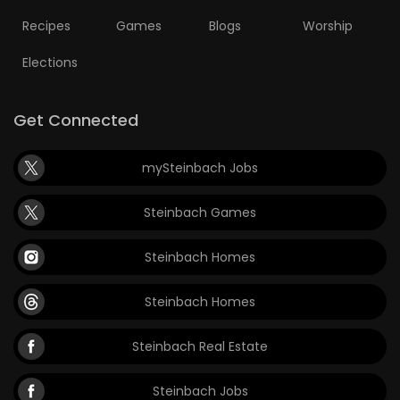
Recipes
Games
Blogs
Worship
Elections
Get Connected
mySteinbach Jobs
Steinbach Games
Steinbach Homes
Steinbach Homes
Steinbach Real Estate
Steinbach Jobs