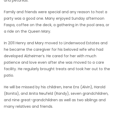
and petunias.
Family and friends were special and any reason to host a
party was a good one. Many enjoyed Sunday afternoon
Faspa, coffee on the deck, a gathering in the pool area, or
a ride on the Queen Mary.
In 2011 Henry and Mary moved to Lindenwood Estates and
he became the caregiver for his beloved wife who had
developed Alzheimer’s. He cared for her with much
patience and love even after she was moved to a care
facility. He regularly brought treats and took her out to the
patio.
He will be missed by his children, Irene Ens (Alvin), Harold
(Bonita), and Anita Neufeld (Randy), seven grandchildren,
and nine great-grandchildren as well as two siblings and
many relatives and friends.