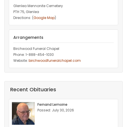
Glenlea Mennonite Cemetery
PTH 75, Glenlea
Directions: (
Google Map
)
Arrangements
Birchwood Funeral Chapel
Phone: 1-888-454-1030
Website:
birchwoodfuneralchapel.com
Recent Obituaries
Fernand Lemoine
Passed: July 30, 2026