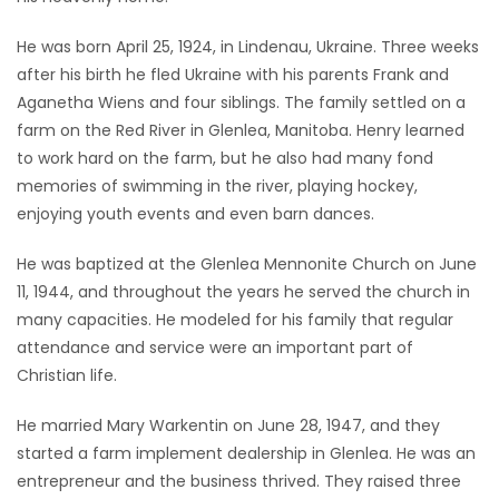
Game
He was born April 25, 1924, in Lindenau, Ukraine. Three weeks
Zone
after his birth he fled Ukraine with his parents Frank and
Aganetha Wiens and four siblings. The family settled on a
farm on the Red River in Glenlea, Manitoba. Henry learned
LATEST
to work hard on the farm, but he also had many fond
GAMES
memories of swimming in the river, playing hockey,
enjoying youth events and even barn dances.
MAHJONG
He was baptized at the Glenlea Mennonite Church on June
11, 1944, and throughout the years he served the church in
MATCH-
many capacities. He modeled for his family that regular
3
attendance and service were an important part of
Christian life.
PUZZLE
He married Mary Warkentin on June 28, 1947, and they
started a farm implement dealership in Glenlea. He was an
entrepreneur and the business thrived. They raised three