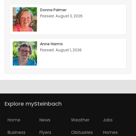
Donna Palmer
Passed: August 3, 2026
Anne Harms
Passed: August 1, 2026
Explore mySteinbach
Home
News
Weather
Jobs
Business
Flyers
Obituaries
Homes