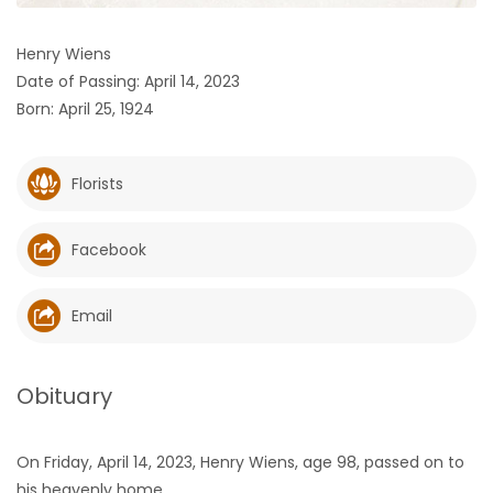
HOMES
Henry Wiens
Date of Passing: April 14, 2023
GAMES
Born: April 25, 1924
BLOGS
Florists
Featured
Sections
Facebook
WORSHIP
Email
FLYERS
Obituary
ELECTIONS
On Friday, April 14, 2023, Henry Wiens, age 98, passed on to
RECIPES
his heavenly home.