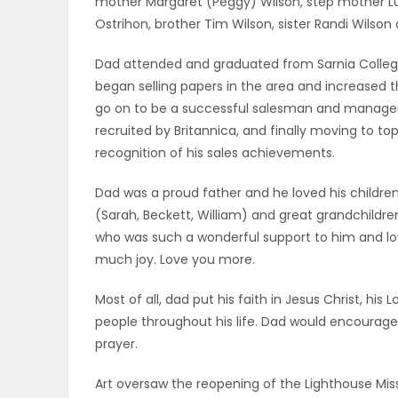
mother Margaret (Peggy) Wilson, step mother Luc
ELECTIONS
Ostrihon, brother Tim Wilson, sister Randi Wilson
Dad attended and graduated from Sarnia Collegi
RECIPES
began selling papers in the area and increased t
go on to be a successful salesman and manager, f
recruited by Britannica, and finally moving to 
Game
recognition of his sales achievements.
Zone
Dad was a proud father and he loved his children,
(Sarah, Beckett, William) and great grandchildre
LATEST
who was such a wonderful support to him and lo
much joy. Love you more.
GAMES
Most of all, dad put his faith in Jesus Christ, h
MAHJONG
people throughout his life. Dad would encourage 
prayer.
MATCH-
Art oversaw the reopening of the Lighthouse Mi
3