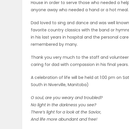
House in order to serve those who needed a hel
anyone away who needed a hand or a hot meal.
PUZZLE
Dad loved to sing and dance and was well known t
favorite country classics with the band or hym
in his last years in hospital and the personal car
remembered by many.
Thank you very much to the staff and voluntee
caring for dad with compassion in his final years.
A celebration of life will be held at 1:00 pm on 
South in Niverville, Manitoba)
O soul, are you weary and troubled?
No light in the darkness you see?
There’s light for a look at the Savior,
And life more abundant and free!