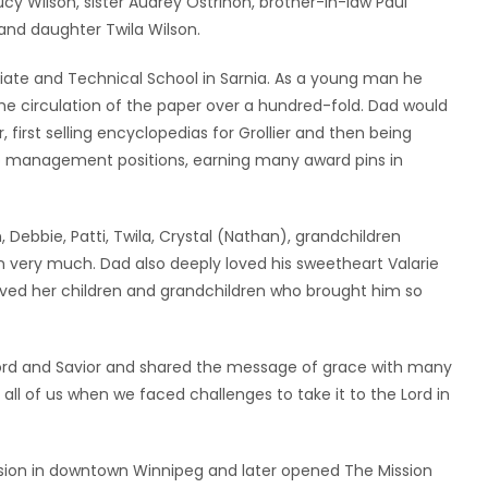
y Wilson, sister Audrey Ostrihon, brother-in-law Paul
 and daughter Twila Wilson.
ate and Technical School in Sarnia. As a young man he
he circulation of the paper over a hundred-fold. Dad would
irst selling encyclopedias for Grollier and then being
top management positions, earning many award pins in
 Debbie, Patti, Twila, Crystal (Nathan), grandchildren
n very much. Dad also deeply loved his sweetheart Valarie
ved her children and grandchildren who brought him so
is Lord and Savior and shared the message of grace with many
all of us when we faced challenges to take it to the Lord in
ssion in downtown Winnipeg and later opened The Mission