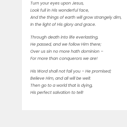
Turn your eyes upon Jesus,
Look full in His wonderful face,
And the things of earth will grow strangely dim,
In the light of His glory and grace.
Through death into life everlasting,
He passed, and we follow Him there;
Over us sin no more hath dominion –
For more than conquerors we are!
His Word shall not fail you – He promised;
Believe Him, and all will be well:
Then go to a world that is dying,
His perfect salvation to tell!