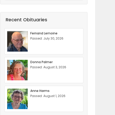
Recent Obituaries
Fernand Lemoine
Passed: July 30, 2026
Donna Palmer
Passed: August 3, 2026
Anne Harms
Passed: August 1, 2026