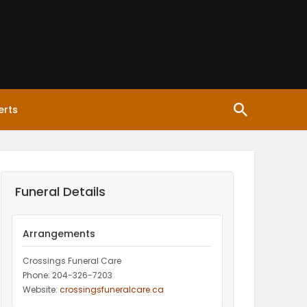
erts
Funeral Details
Arrangements
Crossings Funeral Care
Phone: 204-326-7203
Website:
crossingsfuneralcare.ca