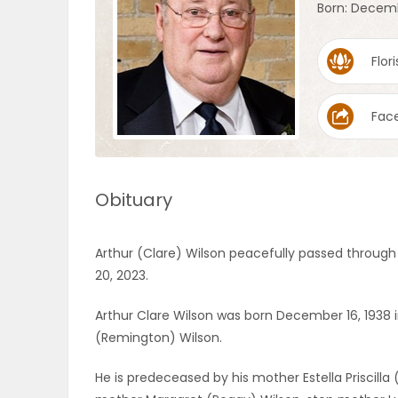
Born: Decemb
OBITUARIES
Flori
HOMES
Fac
GAMES
BLOGS
Obituary
Featured
Arthur (Clare) Wilson peacefully passed through t
Sections
20, 2023.
Arthur Clare Wilson was born December 16, 1938 i
WORSHIP
(Remington) Wilson.
FLYERS
He is predeceased by his mother Estella Priscilla