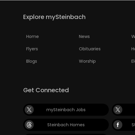
Explore mySteinbach
Home
News
W
Flyers
Obituaries
H
Blogs
Worship
E
Get Connected
mySteinbach Jobs
Steinbach Homes
S