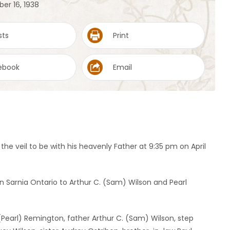
er 16, 1938
sts
Print
ebook
Email
he veil to be with his heavenly Father at 9:35 pm on April
n Sarnia Ontario to Arthur C. (Sam) Wilson and Pearl
 (Pearl) Remington, father Arthur C. (Sam) Wilson, step