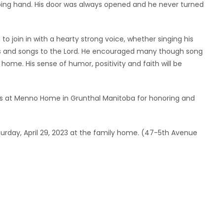
ping hand. His door was always opened and he never turned
o join in with a hearty strong voice, whether singing his
ns and songs to the Lord. He encouraged many though song
e home. His sense of humor, positivity and faith will be
rs at Menno Home in Grunthal Manitoba for honoring and
Saturday, April 29, 2023 at the family home. (47-5th Avenue