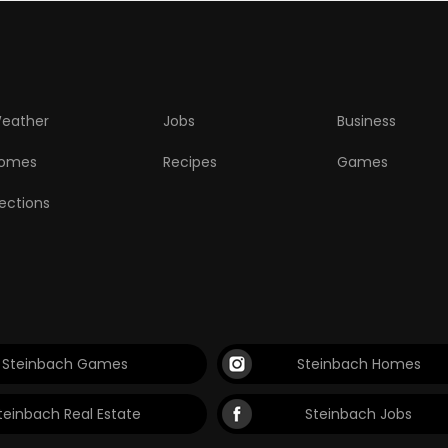
eather
Jobs
Business
omes
Recipes
Games
lections
Steinbach Games
Steinbach Homes
teinbach Real Estate
Steinbach Jobs