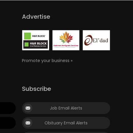
Advertise
Promote your business »
Subscribe
Job Email Alerts
Obituary Email Alerts