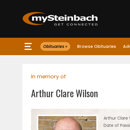
×
Obituaries »
Browse Obituaries
Ad
Website
Sections
In memory of
NEWS
Arthur Clare Wilson
WEATHER
JOBS
Arthur Clare 
Date of Passi
BUSINESS