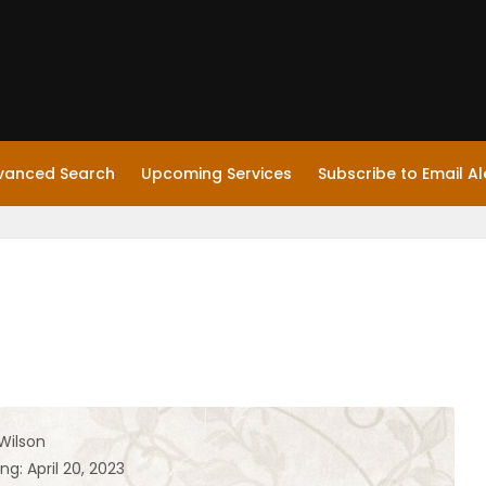
vanced Search
Upcoming Services
Subscribe to Email Al
Wilson
ng: April 20, 2023