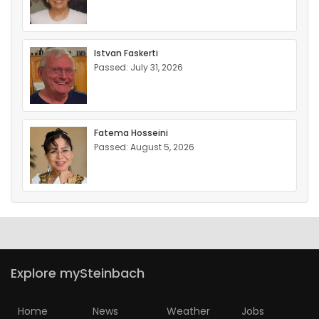
Istvan Faskerti
Passed: July 31, 2026
Fatema Hosseini
Passed: August 5, 2026
Explore mySteinbach
Home
News
Weather
Jobs