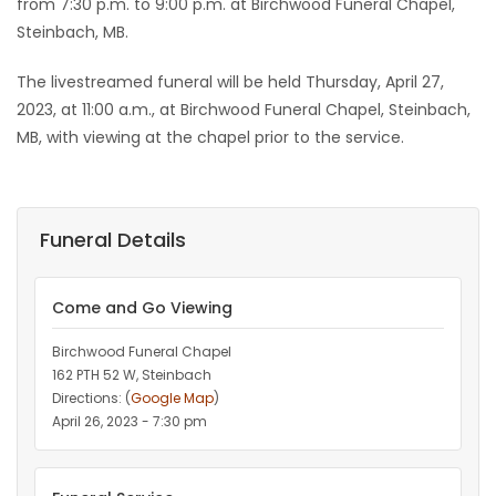
from 7:30 p.m. to 9:00 p.m. at Birchwood Funeral Chapel,
Steinbach, MB.
The livestreamed funeral will be held Thursday, April 27,
2023, at 11:00 a.m., at Birchwood Funeral Chapel, Steinbach,
MB, with viewing at the chapel prior to the service.
Funeral Details
Come and Go Viewing
Birchwood Funeral Chapel
162 PTH 52 W, Steinbach
Directions: (
Google Map
)
April 26, 2023 - 7:30 pm