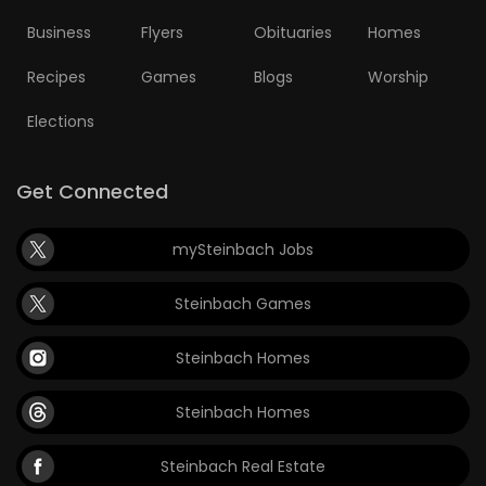
Business
Flyers
Obituaries
Homes
Recipes
Games
Blogs
Worship
Elections
Get Connected
mySteinbach Jobs
Steinbach Games
Steinbach Homes
Steinbach Homes
Steinbach Real Estate