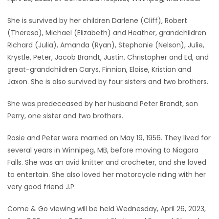
Game
She is survived by her children Darlene (Cliff), Robert
Zone
(Theresa), Michael (Elizabeth) and Heather, grandchildren
Richard (Julia), Amanda (Ryan), Stephanie (Nelson), Julie,
Krystle, Peter, Jacob Brandt, Justin, Christopher and Ed, and
LATEST
great-grandchildren Carys, Finnian, Eloise, Kristian and
GAMES
Jaxon. She is also survived by four sisters and two brothers.
She was predeceased by her husband Peter Brandt, son
MAHJONG
Perry, one sister and two brothers.
MATCH-
Rosie and Peter were married on May 19, 1956. They lived for
3
several years in Winnipeg, MB, before moving to Niagara
Falls. She was an avid knitter and crocheter, and she loved
PUZZLE
to entertain. She also loved her motorcycle riding with her
very good friend J.P.
Come & Go viewing will be held Wednesday, April 26, 2023,