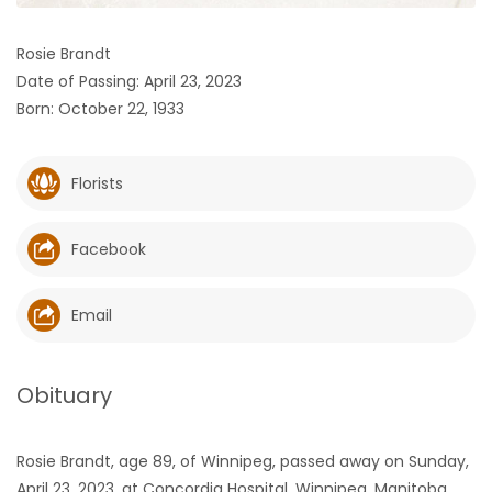
HOMES
Rosie Brandt
Date of Passing: April 23, 2023
GAMES
Born: October 22, 1933
BLOGS
Florists
Featured
Sections
Facebook
WORSHIP
Email
FLYERS
Obituary
ELECTIONS
Rosie Brandt, age 89, of Winnipeg, passed away on Sunday,
RECIPES
April 23, 2023, at Concordia Hospital, Winnipeg, Manitoba.