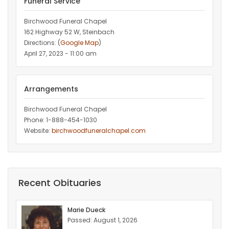
Funeral Service
Birchwood Funeral Chapel
162 Highway 52 W, Steinbach
Directions: (
Google Map
)
April 27, 2023 - 11:00 am
Arrangements
Birchwood Funeral Chapel
Phone: 1-888-454-1030
Website:
birchwoodfuneralchapel.com
Recent Obituaries
Marie Dueck
Passed: August 1, 2026