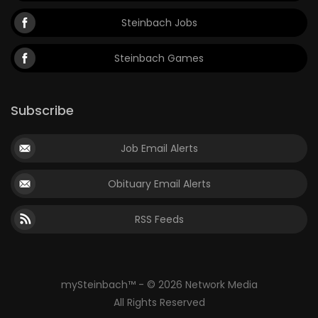
Steinbach Jobs
Steinbach Games
Subscribe
Job Email Alerts
Obituary Email Alerts
RSS Feeds
mySteinbach™ - © 2026 Network Media
All Rights Reserved