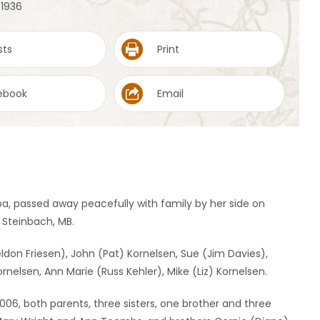
 1936
sts
Print
ebook
Email
ba, passed away peacefully with family by her side on
n Steinbach, MB.
eldon Friesen), John (Pat) Kornelsen, Sue (Jim Davies),
rnelsen, Ann Marie (Russ Kehler), Mike (Liz) Kornelsen.
06, both parents, three sisters, one brother and three