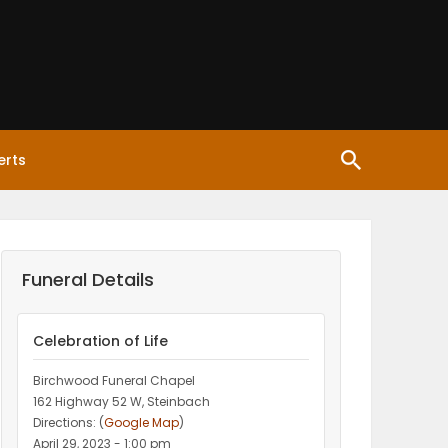
erts
Funeral Details
Celebration of Life
Birchwood Funeral Chapel
162 Highway 52 W, Steinbach
Directions: (
Google Map
)
April 29, 2023 - 1:00 pm