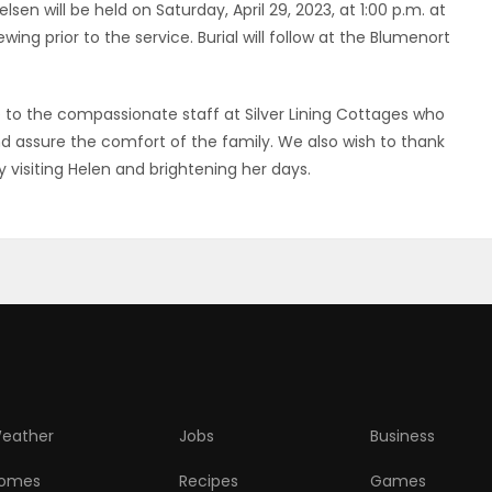
sen will be held on Saturday, April 29, 2023, at 1:00 p.m. at
ing prior to the service. Burial will follow at the Blumenort
e to the compassionate staff at Silver Lining Cottages who
assure the comfort of the family. We also wish to thank
y visiting Helen and brightening her days.
eather
Jobs
Business
omes
Recipes
Games