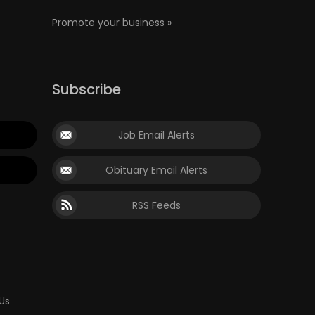
Promote your business »
Subscribe
Job Email Alerts
Obituary Email Alerts
RSS Feeds
Us