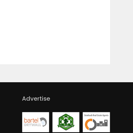
Advertise