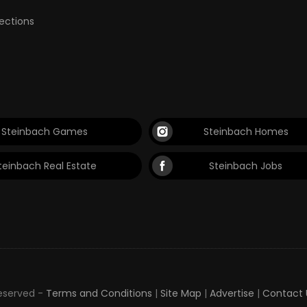
lections
Steinbach Games
Steinbach Homes
teinbach Real Estate
Steinbach Jobs
Reserved -
Terms and Conditions
|
Site Map
|
Advertise
|
Contact 