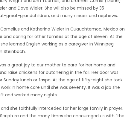
s Mary Wright and Ann Toombs, and brothers Cornie (Diane)
ieler and Dave Wieler. She will also be missed by 35
reat-great-grandchildren, and many nieces and nephews.
o Cornelius and Katherina Wieler in Cuauchtemoc, Mexico on
and caring for other families at the age of eleven. At the
he learned English working as a caregiver in Winnipeg
in Steinbach.
t was a great joy to our mother to care for her home and
nd raise chickens for butchering in the fall. Her door was
Sunday lunch or faspa. At the age of fifty-eight she took
ork in home care until she was seventy. It was a job she
ift and worked many nights.
and she faithfully interceded for her large family in prayer.
 Scripture and the many times she encouraged us with “the