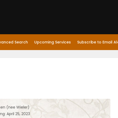
vanced Search
Upcoming Services
Subscribe to Email Al
sen (nee Wieler)
ng: April 25, 2023