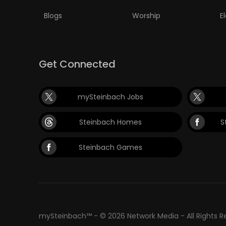
Blogs
Worship
E
Get Connected
mySteinbach Jobs
Steinbach Homes
S
Steinbach Games
mySteinbach™ - © 2026 Network Media - All Rights 