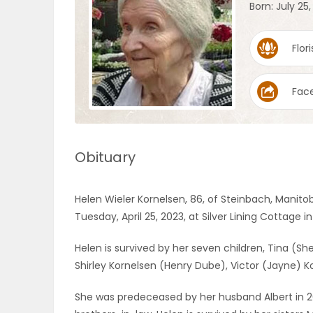
Born: July 25,
OBITUARIES
Flori
HOMES
Fac
GAMES
BLOGS
Obituary
Featured
Helen Wieler Kornelsen, 86, of Steinbach, Manito
Sections
Tuesday, April 25, 2023, at Silver Lining Cottage i
Helen is survived by her seven children, Tina (Sh
WORSHIP
Shirley Kornelsen (Henry Dube), Victor (Jayne) Ko
FLYERS
She was predeceased by her husband Albert in 20