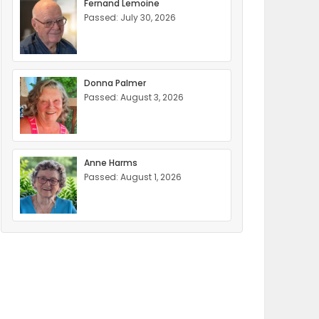
Fernand Lemoine
Passed: July 30, 2026
Donna Palmer
Passed: August 3, 2026
Anne Harms
Passed: August 1, 2026