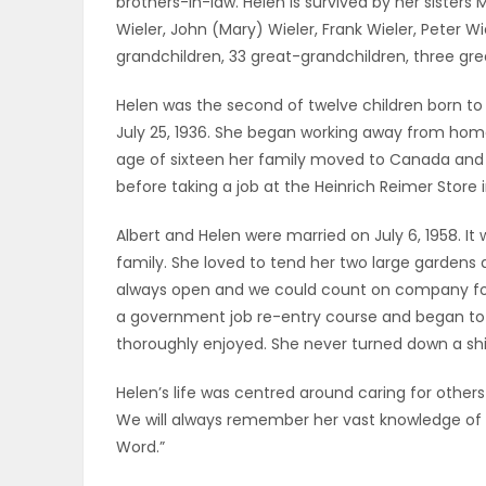
brothers-in-law. Helen is survived by her sister
ELECTIONS
Wieler, John (Mary) Wieler, Frank Wieler, Peter W
grandchildren, 33 great-grandchildren, three g
RECIPES
Helen was the second of twelve children born t
July 25, 1936. She began working away from home 
age of sixteen her family moved to Canada and s
Game
before taking a job at the Heinrich Reimer Store 
Zone
Albert and Helen were married on July 6, 1958. I
family. She loved to tend her two large gardens a
LATEST
always open and we could count on company for 
a government job re-entry course and began to w
GAMES
thoroughly enjoyed. She never turned down a sh
MAHJONG
Helen’s life was centred around caring for others 
We will always remember her vast knowledge of
MATCH-
Word.”
3