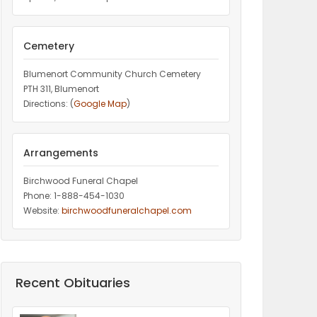
Cemetery
Blumenort Community Church Cemetery
PTH 311, Blumenort
Directions: (
Google Map
)
Arrangements
Birchwood Funeral Chapel
Phone: 1-888-454-1030
Website:
birchwoodfuneralchapel.com
Recent Obituaries