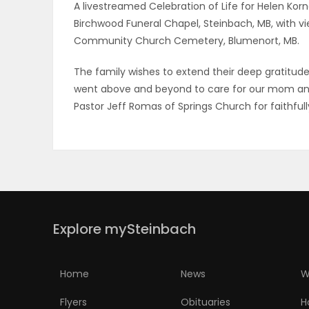
A livestreamed Celebration of Life for Helen Kornel
Birchwood Funeral Chapel, Steinbach, MB, with view
PUZZLE
Community Church Cemetery, Blumenort, MB.
The family wishes to extend their deep gratitud
went above and beyond to care for our mom and 
Pastor Jeff Romas of Springs Church for faithfull
Explore mySteinbach
Home
News
W
Flyers
Obituaries
H