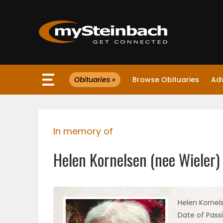
×
Obituaries »
Browse Obituaries
Ad
Website
Sections
In memory of
NEWS
Helen Kornelsen (nee Wieler)
WEATHER
JOBS
Helen Kornel
Date of Passi
BUSINESS