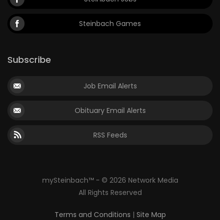
Steinbach Games
Subscribe
Job Email Alerts
Obituary Email Alerts
RSS Feeds
mySteinbach™ - © 2026 Network Media
All Rights Reserved
Terms and Conditions
|
Site Map