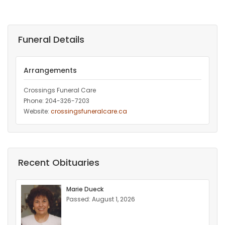
Funeral Details
Arrangements
Crossings Funeral Care
Phone: 204-326-7203
Website:
crossingsfuneralcare.ca
Recent Obituaries
Marie Dueck
Passed: August 1, 2026