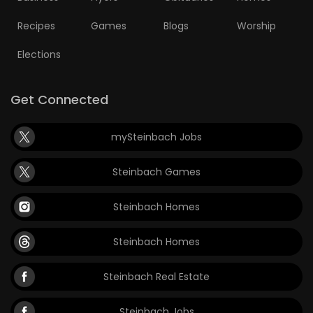
Recipes
Games
Blogs
Worship
Elections
Get Connected
mySteinbach Jobs
Steinbach Games
Steinbach Homes
Steinbach Homes
Steinbach Real Estate
Steinbach Jobs