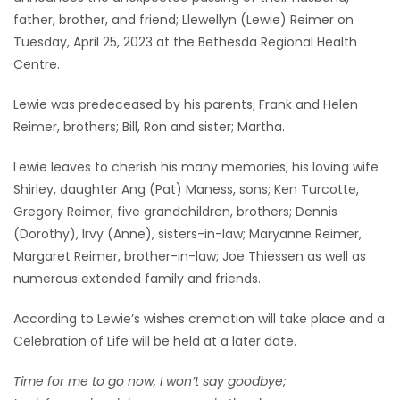
father, brother, and friend; Llewellyn (Lewie) Reimer on
Game
Tuesday, April 25, 2023 at the Bethesda Regional Health
Zone
Centre.
Lewie was predeceased by his parents; Frank and Helen
LATEST
Reimer, brothers; Bill, Ron and sister; Martha.
GAMES
Lewie leaves to cherish his many memories, his loving wife
Shirley, daughter Ang (Pat) Maness, sons; Ken Turcotte,
MAHJONG
Gregory Reimer, five grandchildren, brothers; Dennis
(Dorothy), Irvy (Anne), sisters-in-law; Maryanne Reimer,
MATCH-
Margaret Reimer, brother-in-law; Joe Thiessen as well as
3
numerous extended family and friends.
PUZZLE
According to Lewie’s wishes cremation will take place and a
Celebration of Life will be held at a later date.
Time for me to go now, I won’t say goodbye;