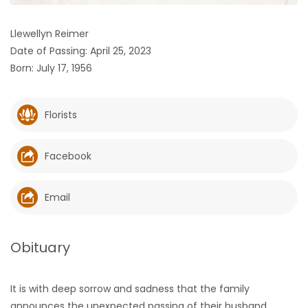
HOMES
Llewellyn Reimer
Date of Passing: April 25, 2023
GAMES
Born: July 17, 1956
BLOGS
Florists
Featured
Sections
Facebook
WORSHIP
Email
FLYERS
Obituary
ELECTIONS
It is with deep sorrow and sadness that the family
RECIPES
announces the unexpected passing of their husband,