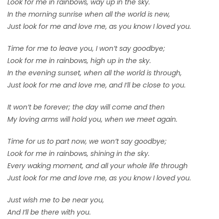
Look for me in rainbows, way up in the sky.
In the morning sunrise when all the world is new,
Just look for me and love me, as you know I loved you.
Time for me to leave you, I won’t say goodbye;
Look for me in rainbows, high up in the sky.
In the evening sunset, when all the world is through,
Just look for me and love me, and I’ll be close to you.
It won’t be forever; the day will come and then
My loving arms will hold you, when we meet again.
Time for us to part now, we won’t say goodbye;
Look for me in rainbows, shining in the sky.
Every waking moment, and all your whole life through
Just look for me and love me, as you know I loved you.
Just wish me to be near you,
And I’ll be there with you.