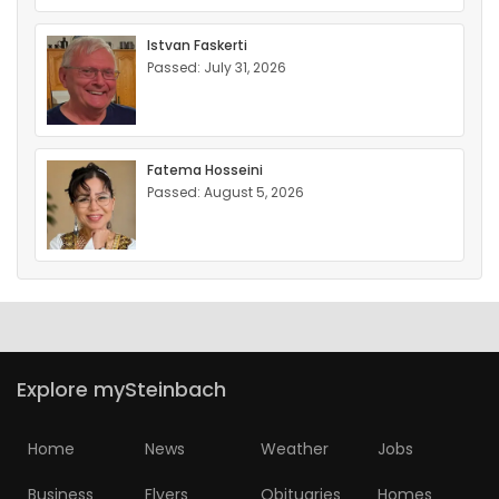
Istvan Faskerti
Passed: July 31, 2026
Fatema Hosseini
Passed: August 5, 2026
Explore mySteinbach
Home
News
Weather
Jobs
Business
Flyers
Obituaries
Homes