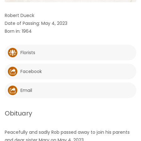
HOMES
Robert Dueck
Date of Passing: May 4, 2023
GAMES
Born in: 1964
BLOGS
Florists
Featured
Sections
Facebook
WORSHIP
Email
FLYERS
Obituary
ELECTIONS
Peacefully and sadly Rob passed away to join his parents
RECIPES
and dear sister Mary on May 4, 2023.