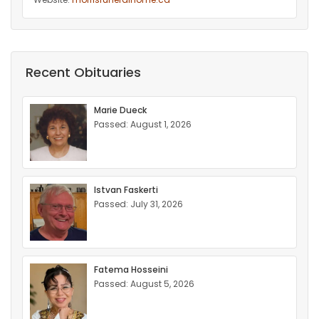
Recent Obituaries
Marie Dueck
Passed: August 1, 2026
Istvan Faskerti
Passed: July 31, 2026
Fatema Hosseini
Passed: August 5, 2026