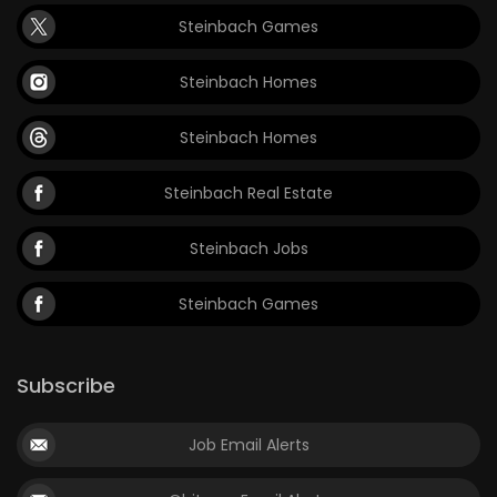
Steinbach Games
Steinbach Homes
Steinbach Homes
Steinbach Real Estate
Steinbach Jobs
Steinbach Games
Subscribe
Job Email Alerts