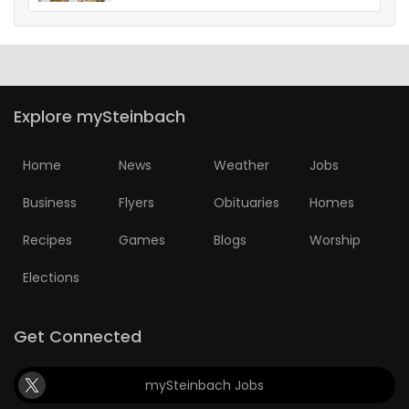
Explore mySteinbach
Home
News
Weather
Jobs
Business
Flyers
Obituaries
Homes
Recipes
Games
Blogs
Worship
Elections
Get Connected
mySteinbach Jobs