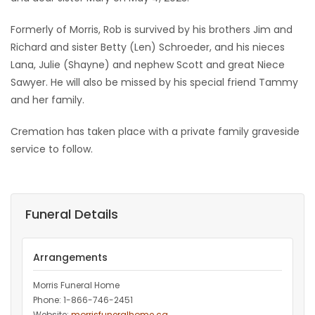
Game
Formerly of Morris, Rob is survived by his brothers Jim and
Zone
Richard and sister Betty (Len) Schroeder, and his nieces
Lana, Julie (Shayne) and nephew Scott and great Niece
Sawyer. He will also be missed by his special friend Tammy
LATEST
and her family.
GAMES
Cremation has taken place with a private family graveside
service to follow.
MAHJONG
MATCH-
Funeral Details
3
PUZZLE
Arrangements
Morris Funeral Home
Phone: 1-866-746-2451‎
Website:
morrisfuneralhome.ca