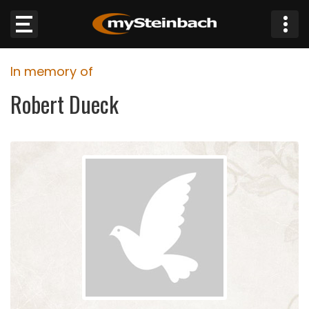
×
In memory of
Website
Robert Dueck
Sections
NEWS
WEATHER
JOBS
BUSINESS
OBITUARIES