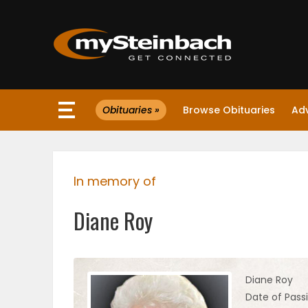
×
Obituaries »
Browse Obituaries
Ad
Website
Sections
In memory of
NEWS
Diane Roy
WEATHER
JOBS
Diane Roy
Date of Pass
BUSINESS