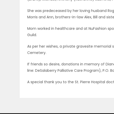
ELECTIONS
She was predeceased by her loving husband Roger,
Morris and Ann, brothers-in-law Alex, Bill and sis
RECIPES
Mom worked in healthcare and at NuFashion sports
Guild.
Game
Zone
As per her wishes, a private gravesite memorial se
Cemetery.
If friends so desire, donations in memory of D
LATEST
line: DeSalaberry Palliative Care Program), P.O. 
GAMES
A special thank you to the St. Pierre Hospital do
MAHJONG
MATCH-
3