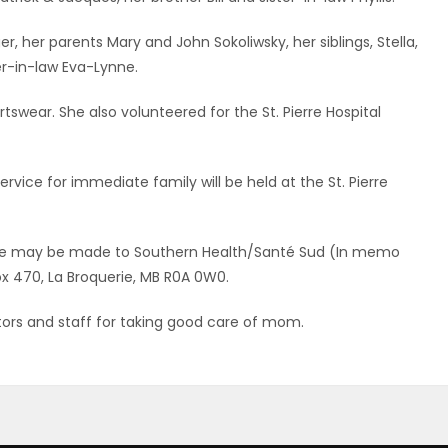
 her parents Mary and John Sokoliwsky, her siblings, Stella,
ter-in-law Eva-Lynne.
wear. She also volunteered for the St. Pierre Hospital
rvice for immediate family will be held at the St. Pierre
iane may be made to Southern Health/Santé Sud (In memo
Box 470, La Broquerie, MB R0A 0W0.
ctors and staff for taking good care of mom.