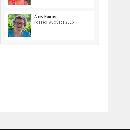
Anne Harms
Passed: August 1, 2026