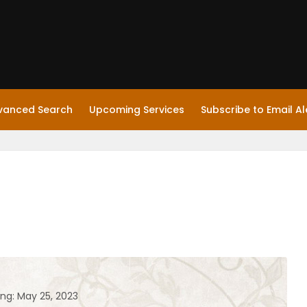
vanced Search
Upcoming Services
Subscribe to Email Al
ing: May 25, 2023