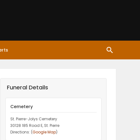
erts
Funeral Details
Cemetery
St. Pierre-Jolys Cemetery
30128 185 Road E, St. Pierre
Directions: (
Google Map
)