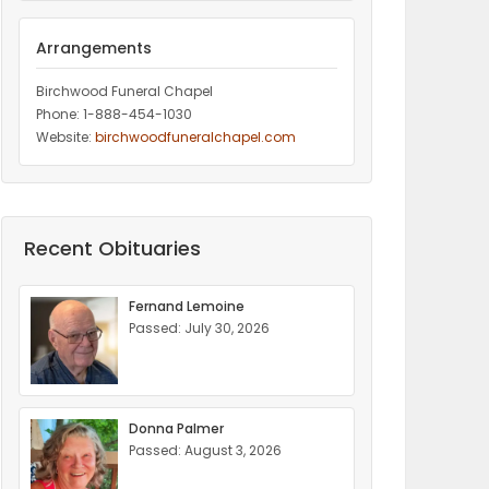
Arrangements
Birchwood Funeral Chapel
Phone: 1-888-454-1030
Website:
birchwoodfuneralchapel.com
Recent Obituaries
Fernand Lemoine
Passed: July 30, 2026
Donna Palmer
Passed: August 3, 2026