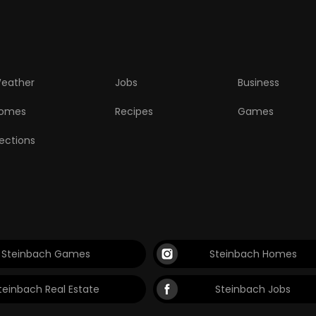
eather
Jobs
Business
omes
Recipes
Games
lections
Steinbach Games
Steinbach Homes
teinbach Real Estate
Steinbach Jobs