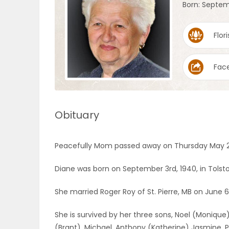
Born: Septem
OBITUARIES
Flori
HOMES
Fac
GAMES
BLOGS
Obituary
Featured
Peacefully Mom passed away on Thursday May 25t
Sections
Diane was born on September 3rd, 1940, in Tolsto
WORSHIP
She married Roger Roy of St. Pierre, MB on June 6
She is survived by her three sons, Noel (Monique)
FLYERS
(Brant), Michael, Anthony (Katherine) Jasmine, Pat