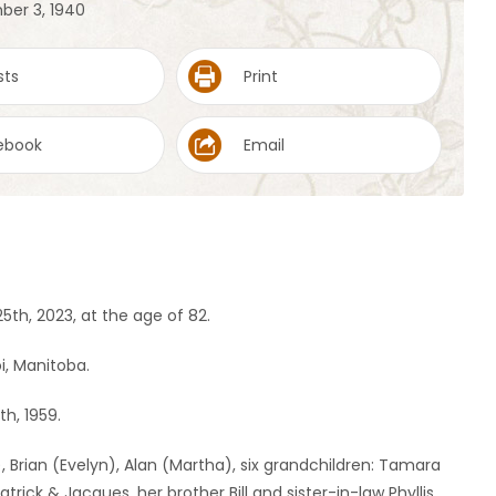
ber 3, 1940
sts
Print
ebook
Email
h, 2023, at the age of 82.
i, Manitoba.
th, 1959.
, Brian (Evelyn), Alan (Martha), six grandchildren: Tamara
rick & Jacques, her brother Bill and sister-in-law Phyllis.