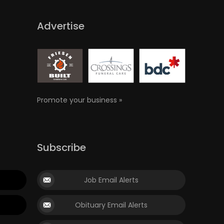
Advertise
Promote your business »
Subscribe
Job Email Alerts
Obituary Email Alerts