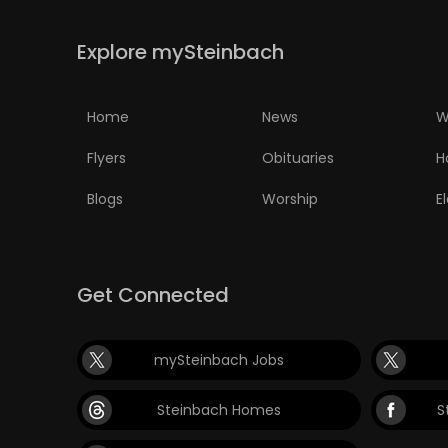
PUZZLE
Explore mySteinbach
Home
News
W
Flyers
Obituaries
H
Blogs
Worship
E
Get Connected
mySteinbach Jobs
Steinbach Homes
S