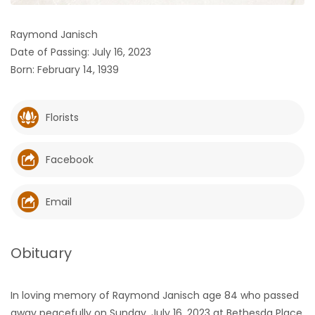
HOMES
Raymond Janisch
Date of Passing: July 16, 2023
GAMES
Born: February 14, 1939
BLOGS
Florists
Featured
Sections
Facebook
WORSHIP
Email
FLYERS
Obituary
ELECTIONS
In loving memory of Raymond Janisch age 84 who passed
RECIPES
away peacefully on Sunday, July 16, 2023 at Bethesda Place