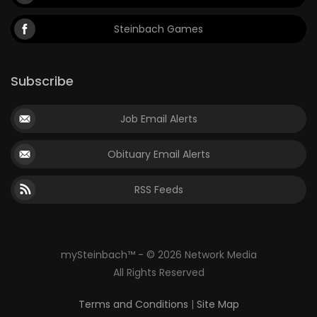
Steinbach Games
Subscribe
Job Email Alerts
Obituary Email Alerts
RSS Feeds
mySteinbach™ - © 2026 Network Media
All Rights Reserved
Terms and Conditions
|
Site Map