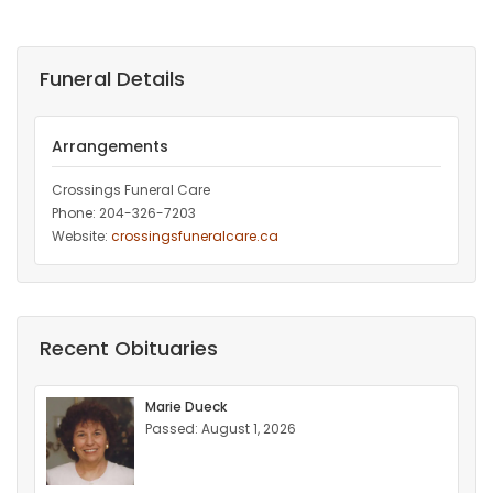
Funeral Details
Arrangements
Crossings Funeral Care
Phone: 204-326-7203
Website:
crossingsfuneralcare.ca
Recent Obituaries
Marie Dueck
Passed: August 1, 2026