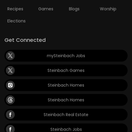
Recipes
Games
Blogs
Worship
Elections
Get Connected
mySteinbach Jobs
Steinbach Games
Steinbach Homes
Steinbach Homes
Steinbach Real Estate
Steinbach Jobs