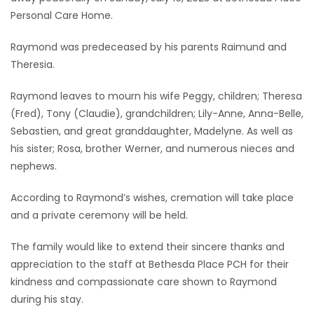
Personal Care Home.
Game
Zone
Raymond was predeceased by his parents Raimund and
Theresia.
LATEST
Raymond leaves to mourn his wife Peggy, children; Theresa
(Fred), Tony (Claudie), grandchildren; Lily-Anne, Anna-Belle,
GAMES
Sebastien, and great granddaughter, Madelyne. As well as
his sister; Rosa, brother Werner, and numerous nieces and
MAHJONG
nephews.
MATCH-
According to Raymond’s wishes, cremation will take place
3
and a private ceremony will be held.
The family would like to extend their sincere thanks and
PUZZLE
appreciation to the staff at Bethesda Place PCH for their
kindness and compassionate care shown to Raymond
during his stay.