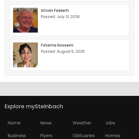
Istvan Faskerti
Passed: July 31, 2026
Fatema Hosseini
Passed: August 5, 2026
Explore mySteinbach
Home
News
Weather
Jobs
Business
Flyers
Obituaries
Homes