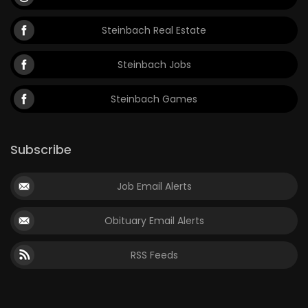
Steinbach Real Estate
Steinbach Jobs
Steinbach Games
Subscribe
Job Email Alerts
Obituary Email Alerts
RSS Feeds