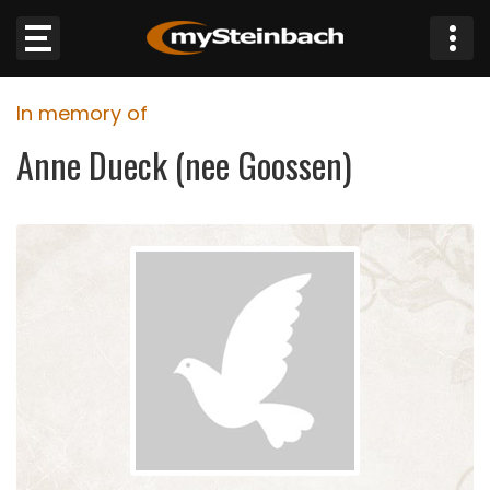
×
In memory of
Website
Anne Dueck (nee Goossen)
Sections
NEWS
WEATHER
JOBS
BUSINESS
OBITUARIES