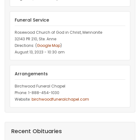
Funeral Service
Rosewood Church of God in Christ, Mennonite
32143 PR 210, Ste. Anne
Directions: (
Google Map
)
August 13, 2023 - 10:30 am
Arrangements
Birchwood Funeral Chapel
Phone: 1-888-454-1030
Website:
birchwoodfuneralchapel.com
Recent Obituaries