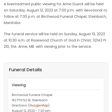
A livestreamed public viewing for Anne Dueck will be held
on Saturday, August 12, 2023 at 7:00 p.m. with devotional to
follow at 7:30 p.m. at Birchwood Funeral Chapel, Steinbach,
Manitoba.
The funeral service will be held on Sunday, August 13, 2023
at 10:30 a.m. at Rosewood Church of God in Christ, 32143 Pr
210, Ste. Anne, MB. with viewing prior to the service.
Funeral Details
Viewing
Birchwood Funeral Chapel
162 PTH 52 W, Steinbach
Directions: (
Google Map
)
August 12, 2023 - 7:00 pm