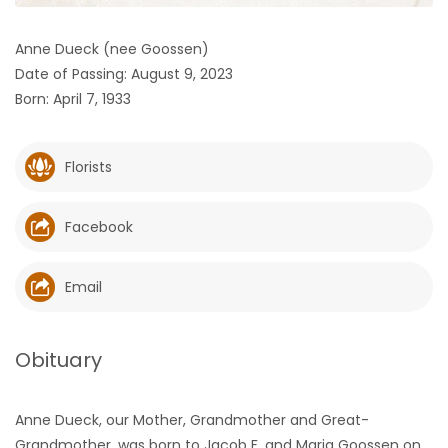
HOMES
Anne Dueck (nee Goossen)
Date of Passing: August 9, 2023
GAMES
Born: April 7, 1933
BLOGS
Florists
Featured
Sections
Facebook
WORSHIP
Email
FLYERS
Obituary
ELECTIONS
Anne Dueck, our Mother, Grandmother and Great-
RECIPES
Grandmother, was born to Jacob F. and Maria Goossen on