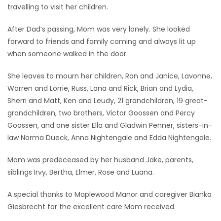
travelling to visit her children.
After Dad’s passing, Mom was very lonely. She looked
forward to friends and family coming and always lit up
when someone walked in the door.
She leaves to mourn her children, Ron and Janice, Lavonne,
Warren and Lorrie, Russ, Lana and Rick, Brian and Lydia,
Sherri and Matt, Ken and Leudy, 21 grandchildren, 19 great-
grandchildren, two brothers, Victor Goossen and Percy
Goossen, and one sister Ella and Gladwin Penner, sisters-in-
law Norma Dueck, Anna Nightengale and Edda Nightengale.
Mom was predeceased by her husband Jake, parents,
siblings Irvy, Bertha, Elmer, Rose and Luana.
A special thanks to Maplewood Manor and caregiver Bianka
Giesbrecht for the excellent care Mom received.