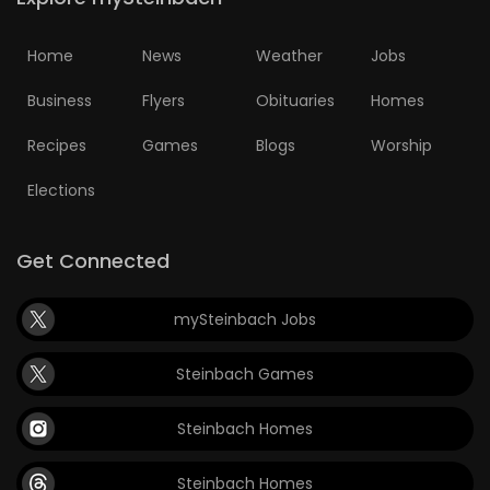
Home
News
Weather
Jobs
Business
Flyers
Obituaries
Homes
Recipes
Games
Blogs
Worship
Elections
Get Connected
mySteinbach Jobs
Steinbach Games
Steinbach Homes
Steinbach Homes