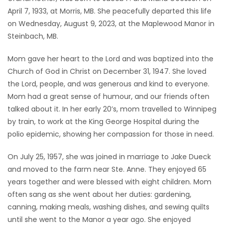
April 7, 1933, at Morris, MB. She peacefully departed this life
Game
on Wednesday, August 9, 2023, at the Maplewood Manor in
Zone
Steinbach, MB.
Mom gave her heart to the Lord and was baptized into the
LATEST
Church of God in Christ on December 31, 1947. She loved
GAMES
the Lord, people, and was generous and kind to everyone.
Mom had a great sense of humour, and our friends often
MAHJONG
talked about it. In her early 20’s, mom travelled to Winnipeg
by train, to work at the King George Hospital during the
MATCH-
polio epidemic, showing her compassion for those in need.
3
On July 25, 1957, she was joined in marriage to Jake Dueck
and moved to the farm near Ste. Anne. They enjoyed 65
PUZZLE
years together and were blessed with eight children. Mom
often sang as she went about her duties: gardening,
canning, making meals, washing dishes, and sewing quilts
until she went to the Manor a year ago. She enjoyed