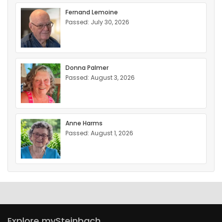
Fernand Lemoine
Passed: July 30, 2026
Donna Palmer
Passed: August 3, 2026
Anne Harms
Passed: August 1, 2026
Explore mySteinbach