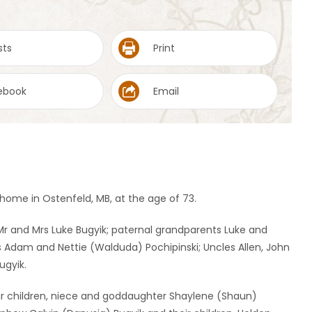
sts
Print
ebook
Email
ome in Ostenfeld, MB, at the age of 73.
r and Mrs Luke Bugyik; paternal grandparents Luke and
 Adam and Nettie (Walduda) Pochipinski; Uncles Allen, John
ugyik.
ir children, niece and goddaughter Shaylene (Shaun)