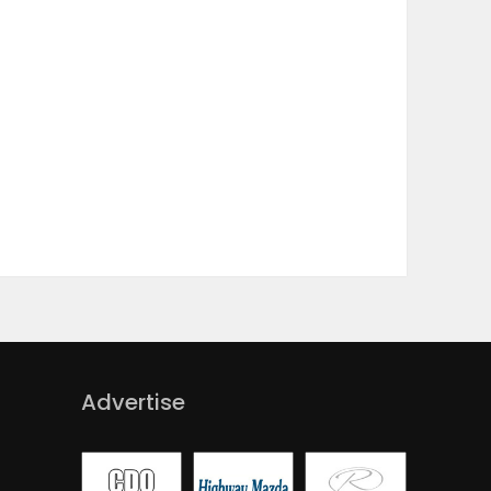
Advertise