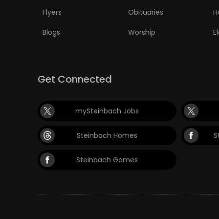
Flyers
Obituaries
H
Blogs
Worship
E
Get Connected
mySteinbach Jobs
Steinbach Homes
S
Steinbach Games