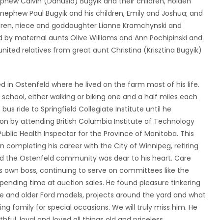
 nephew Calvin (Danusia) Bugyik and their children, Holden
, nephew Paul Bugyik and his children, Emily and Joshua; and
ldren, niece and goddaughter Lianne Kramchynski and
by maternal aunts Olive Williams and Ann Pochipinski and
united relatives from great aunt Christina (Krisztina Bugyik)
.
d in Ostenfeld where he lived on the farm most of his life.
hool, either walking or biking one and a half miles each
us ride to Springfield Collegiate Institute until he
on by attending British Columbia Institute of Technology
ublic Health Inspector for the Province of Manitoba. This
en completing his career with the City of Winnipeg, retiring
and the Ostenfeld community was dear to his heart. Care
his own boss, continuing to serve on committees like the
ending time at auction sales. He found pleasure tinkering
re and older Ford models, projects around the yard and what
ng family for special occasions. We will truly miss him. He
thful, loyal and loved all things old and priceless.