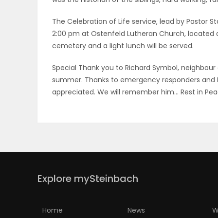
PUZZLE
The Celebration of Life service, lead by Pastor S
2:00 pm at Ostenfeld Lutheran Church, located at
cemetery and a light lunch will be served.
Special Thank you to Richard Symbol, neighbour an
summer. Thanks to emergency responders and Bi
appreciated. We will remember him… Rest in Pea
Explore mySteinbach
Home
News
W