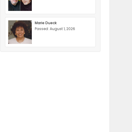
Marie Dueck
Passed: August 1, 2026