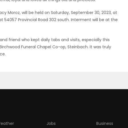
tacy Moroz, will be held on Saturday, September 30, 2023, at
 54057 Provincial Road 302 south. Interment will be at the
d friend who kept daily tabs and visits, especially this
rchwood Funeral Chapel Co-op, Steinbach. It was truly
ce.
eather
Jobs
Business