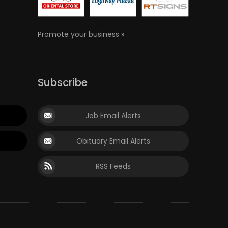
Promote your business »
Subscribe
Job Email Alerts
Obituary Email Alerts
RSS Feeds