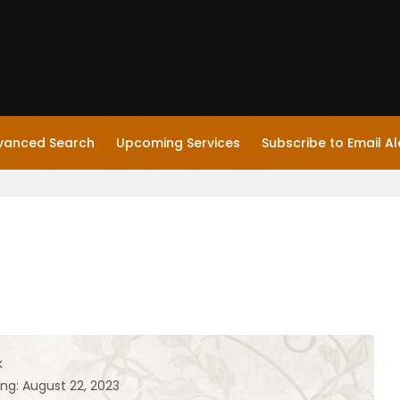
vanced Search
Upcoming Services
Subscribe to Email Al
k
ing: August 22, 2023