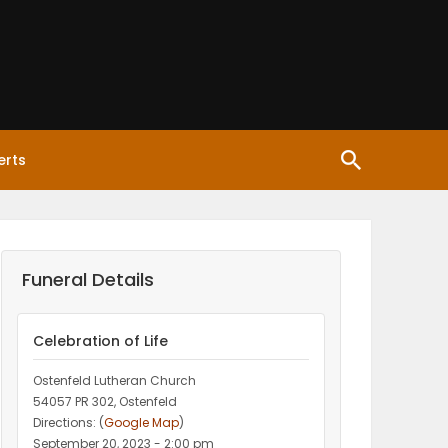
erts
Funeral Details
Celebration of Life
Ostenfeld Lutheran Church
54057 PR 302, Ostenfeld
Directions: (
Google Map
)
September 20, 2023 - 2:00 pm