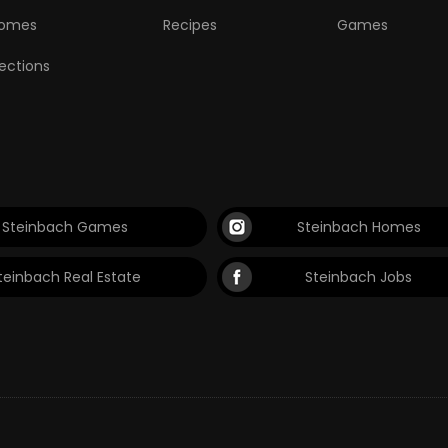
omes
Recipes
Games
lections
Steinbach Games
Steinbach Homes
teinbach Real Estate
Steinbach Jobs