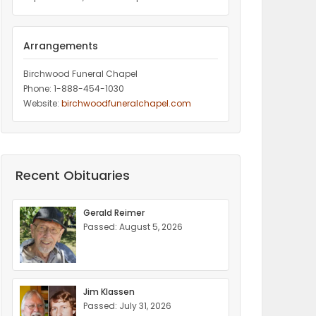
Arrangements
Birchwood Funeral Chapel
Phone: 1-888-454-1030
Website:
birchwoodfuneralchapel.com
Recent Obituaries
Gerald Reimer
Passed: August 5, 2026
Jim Klassen
Passed: July 31, 2026