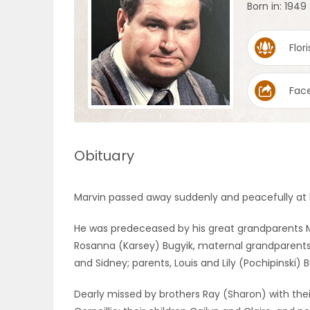
Born in: 1949
OBITUARIES
Flori
HOMES
Fac
GAMES
BLOGS
Obituary
Featured
Marvin passed away suddenly and peacefully at h
Sections
He was predeceased by his great grandparents M
Rosanna (Karsey) Bugyik, maternal grandparents
WORSHIP
and Sidney; parents, Louis and Lily (Pochipinski) B
FLYERS
Dearly missed by brothers Ray (Sharon) with the