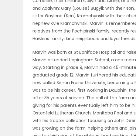
Corneillie; their children Cailyn and Claire, and
ELECTIONS
and Adalynn; Gary (Louise) Bugyik with their son
sister Gaylene (Ken) Kramchynski with their chi
RECIPES
nephew Kyle Kramchynski. Marvin is remembered 
relatives from the Pochipinski family, recently re
Hawkins family, kind neighbours and loyal friends
Game
Marvin was born at St Boniface Hospital and raise
Zone
Marvin attended Uppingham School, a one room sc
way. Starting in grade 9, Marvin had a 45-minute b
graduated grade 12. Marvin furthered his educati
LATEST
now called Simon Fraser University, becoming a P
was to be his career, first working in Dauphin, th
GAMES
after 35 years of service. The call of the farm 
giving for his parents eventually left him to be 
MAHJONG
Ostenfeld Lutheran Church, Manitoba Pool and sp
with his tractor collection focusing on John Dee
MATCH-
was growing on the farm, helping others and joini
3
was the historian of the siblings, hard working, fai