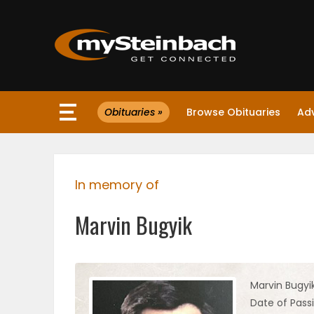
×
Obituaries »
Browse Obituaries
Ad
Website
Sections
In memory of
NEWS
Marvin Bugyik
WEATHER
JOBS
Marvin Bugyi
Date of Pass
BUSINESS