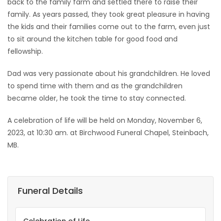
back to the family farm and settled there to raise their
family. As years passed, they took great pleasure in having
the kids and their families come out to the farm, even just
to sit around the kitchen table for good food and
fellowship.
Dad was very passionate about his grandchildren. He loved
to spend time with them and as the grandchildren
became older, he took the time to stay connected.
A celebration of life will be held on Monday, November 6,
2023, at 10:30 am. at Birchwood Funeral Chapel, Steinbach,
MB.
Funeral Details