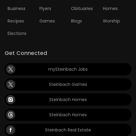
Business
Flyers
Obituaries
Homes
Recipes
Games
Blogs
Worship
Elections
Get Connected
mySteinbach Jobs
Steinbach Games
Steinbach Homes
Steinbach Homes
Steinbach Real Estate