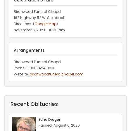
Celebration of Life
Birchwood Funeral Chapel
162 Highway 52 W, Steinbach
Directions: (
Google Map
)
November 6, 2023 - 10:30 am
Arrangements
Birchwood Funeral Chapel
Phone: 1-888-454-1030
Website:
birchwoodfuneralchapel.com
Recent Obituaries
Edna Dreger
Passed: August 6, 2026