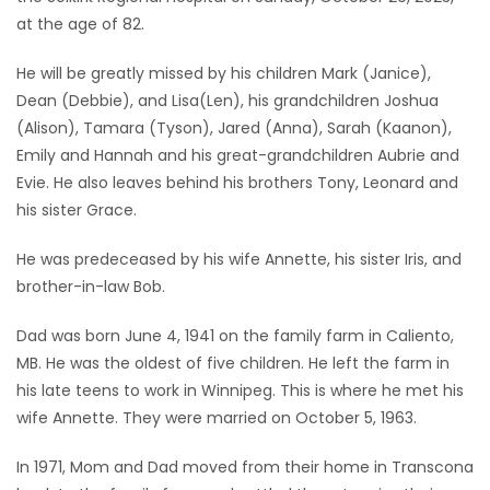
at the age of 82.
Game
Zone
He will be greatly missed by his children Mark (Janice),
Dean (Debbie), and Lisa(Len), his grandchildren Joshua
(Alison), Tamara (Tyson), Jared (Anna), Sarah (Kaanon),
LATEST
Emily and Hannah and his great-grandchildren Aubrie and
GAMES
Evie. He also leaves behind his brothers Tony, Leonard and
his sister Grace.
MAHJONG
He was predeceased by his wife Annette, his sister Iris, and
brother-in-law Bob.
MATCH-
3
Dad was born June 4, 1941 on the family farm in Caliento,
MB. He was the oldest of five children. He left the farm in
PUZZLE
his late teens to work in Winnipeg. This is where he met his
wife Annette. They were married on October 5, 1963.
In 1971, Mom and Dad moved from their home in Transcona