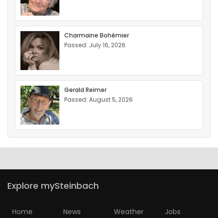
Charmaine Bohémier
Passed: July 16, 2026
Gerald Reimer
Passed: August 5, 2026
Explore mySteinbach
Home
News
Weather
Jobs