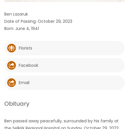
HOMES
Ben Lazaruk
Date of Passing: October 29, 2023
GAMES
Born: June 4, 1941
BLOGS
Florists
Featured
Sections
Facebook
WORSHIP
Email
FLYERS
Obituary
ELECTIONS
Ben passed away peacefully, surrounded by his family at
RECIPES
the Selkirk Regional Hospital on Sunday, October 29, 2023,