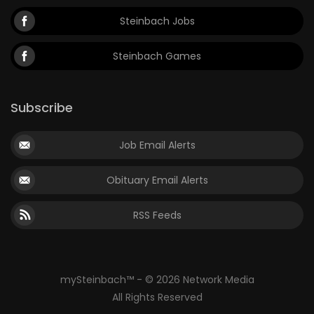
Steinbach Jobs
Steinbach Games
Subscribe
Job Email Alerts
Obituary Email Alerts
RSS Feeds
mySteinbach™ - © 2026 Network Media
All Rights Reserved