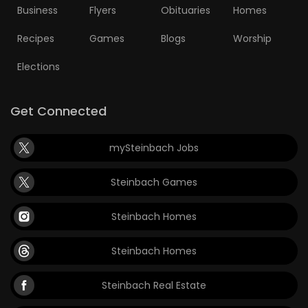
Business
Flyers
Obituaries
Homes
Recipes
Games
Blogs
Worship
Elections
Get Connected
mySteinbach Jobs
Steinbach Games
Steinbach Homes
Steinbach Homes
Steinbach Real Estate