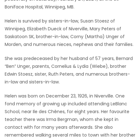
Boniface Hospital, Winnipeg, MB.
Game
Zone
Helen is survived by sisters-in-law, Susan Stoesz of
Winnipeg, Elizabeth Dueck of Niverville, Mary Peters of
Saskatoon SK, brother-in-law, Corny (Martha) Unger of
LATEST
Morden, and numerous nieces, nephews and their families.
GAMES
She was predeceased by her husband of 57 years, Bernard
“Ben” Unger, parents, Cornelius & Lydia (Wiebe), brother
MAHJONG
Edwin Stoesz, sister, Ruth Peters, and numerous brothers-
in-law and sisters-in-law.
MATCH-
3
Helen was born on December 23, 1926, in Niverville. One
fond memory of growing up included attending LeBlanc
PUZZLE
School, near Ile des Chênes, for eight years. Her favourite
teacher there was Irma Bergman, whom she kept in
contact with for many years afterwards. She also
remembered walking several miles to town with her brother