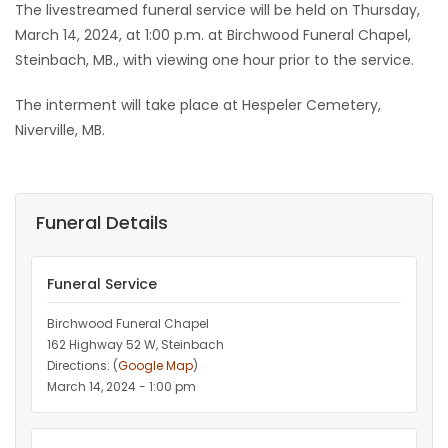
The livestreamed funeral service will be held on Thursday,
March 14, 2024, at 1:00 p.m. at Birchwood Funeral Chapel,
Steinbach, MB., with viewing one hour prior to the service.
The interment will take place at Hespeler Cemetery,
Niverville, MB.
Funeral Details
Funeral Service
Birchwood Funeral Chapel
162 Highway 52 W, Steinbach
Directions: (
Google Map
)
March 14, 2024 - 1:00 pm