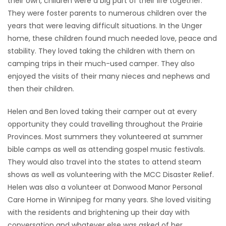
their own, children were a big part of their life together.
They were foster parents to numerous children over the
years that were leaving difficult situations. In the Unger
home, these children found much needed love, peace and
stability. They loved taking the children with them on
camping trips in their much-used camper. They also
enjoyed the visits of their many nieces and nephews and
then their children.
Helen and Ben loved taking their camper out at every
opportunity they could travelling throughout the Prairie
Provinces. Most summers they volunteered at summer
bible camps as well as attending gospel music festivals.
They would also travel into the states to attend steam
shows as well as volunteering with the MCC Disaster Relief.
Helen was also a volunteer at Donwood Manor Personal
Care Home in Winnipeg for many years. She loved visiting
with the residents and brightening up their day with
conversation and whatever else was asked of her.