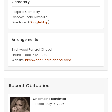
Cemetery
Hespeler Cemetery
Loeppky Road, Niverville
Directions: (
Google Map
)
Arrangements
Birchwood Funeral Chapel
Phone: 1-888-454-1030
Website:
birchwoodfuneralchapel.com
Recent Obituaries
Charmaine Bohémier
Passed: July 16, 2026