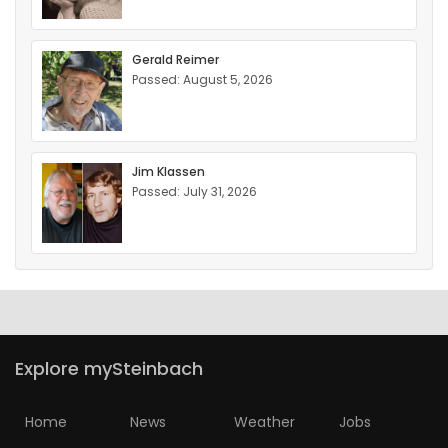
Gerald Reimer
Passed: August 5, 2026
Jim Klassen
Passed: July 31, 2026
Explore mySteinbach
Home
News
Weather
Jobs