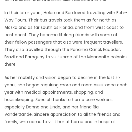
In their later years, Helen and Ben loved travelling with Fehr-
Way Tours. Their bus travels took them as far north as
Alaska and as far south as Florida, and from west coast to
east coast. They became lifelong friends with some of
their fellow passengers that also were frequent travellers.
They also travelled through the Panama Canal, Ecuador,
Brazil and Paraguay to visit some of the Mennonite colonies
there.
As her mobility and vision began to decline in the last six
years, she began requiring more and more assistance each
year with medical appointments, shopping, and
housekeeping. Special thanks to home care workers,
especially Donna and Linda, and her friend Ria
Vanderzande. Sincere appreciation to all the friends and
family, who came to visit her at home and in hospital.