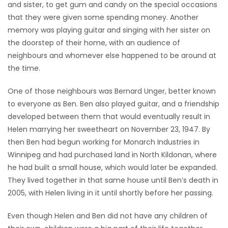
and sister, to get gum and candy on the special occasions
that they were given some spending money. Another
memory was playing guitar and singing with her sister on
the doorstep of their home, with an audience of
neighbours and whomever else happened to be around at
the time.
One of those neighbours was Bernard Unger, better known
to everyone as Ben. Ben also played guitar, and a friendship
developed between them that would eventually result in
Helen marrying her sweetheart on November 23, 1947. By
then Ben had begun working for Monarch Industries in
Winnipeg and had purchased land in North Kildonan, where
he had built a small house, which would later be expanded.
They lived together in that same house until Ben’s death in
2005, with Helen living in it until shortly before her passing.
Even though Helen and Ben did not have any children of