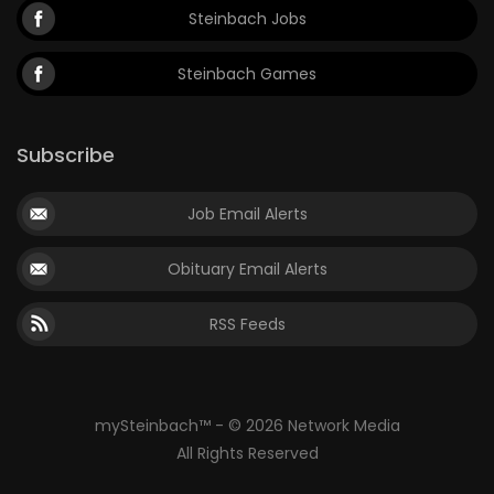
Steinbach Jobs
Steinbach Games
Subscribe
Job Email Alerts
Obituary Email Alerts
RSS Feeds
mySteinbach™ - © 2026 Network Media
All Rights Reserved