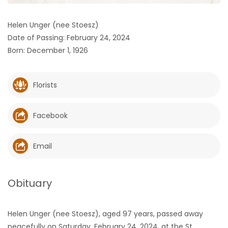
HOMES
Helen Unger (nee Stoesz)
Date of Passing: February 24, 2024
GAMES
Born: December 1, 1926
BLOGS
Florists
Featured
Sections
Facebook
WORSHIP
Email
FLYERS
Obituary
ELECTIONS
Helen Unger (nee Stoesz), aged 97 years, passed away
RECIPES
peacefully on Saturday, February 24, 2024, at the St.