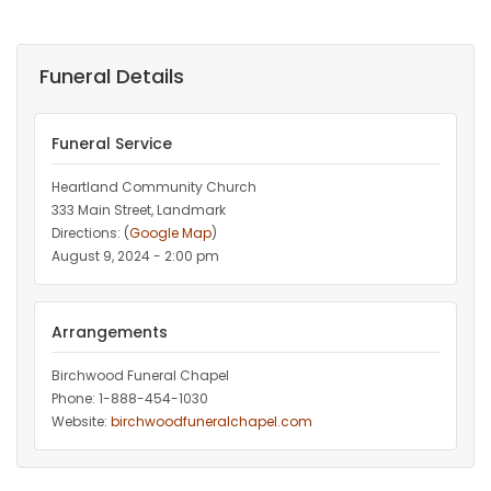
Funeral Details
Funeral Service
Heartland Community Church
333 Main Street, Landmark
Directions: (
Google Map
)
August 9, 2024 - 2:00 pm
Arrangements
Birchwood Funeral Chapel
Phone: 1-888-454-1030
Website:
birchwoodfuneralchapel.com