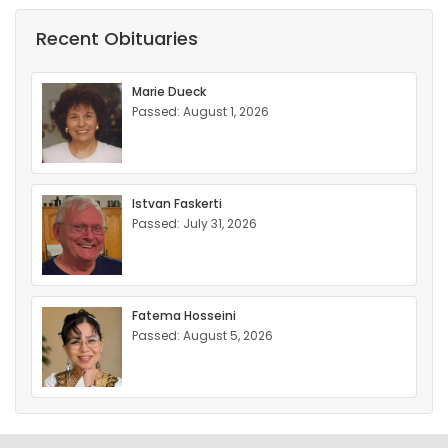
Recent Obituaries
Marie Dueck
Passed: August 1, 2026
Istvan Faskerti
Passed: July 31, 2026
Fatema Hosseini
Passed: August 5, 2026