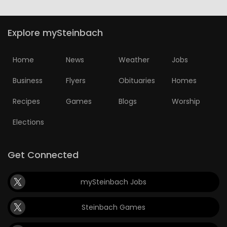
Explore mySteinbach
Home
News
Weather
Jobs
Business
Flyers
Obituaries
Homes
Recipes
Games
Blogs
Worship
Elections
Get Connected
mySteinbach Jobs
Steinbach Games