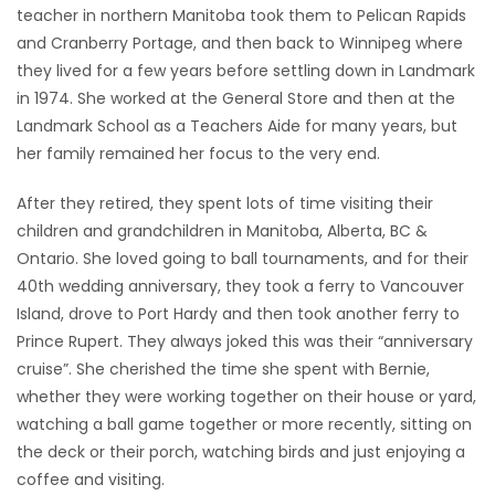
teacher in northern Manitoba took them to Pelican Rapids
and Cranberry Portage, and then back to Winnipeg where
they lived for a few years before settling down in Landmark
in 1974. She worked at the General Store and then at the
Landmark School as a Teachers Aide for many years, but
her family remained her focus to the very end.
After they retired, they spent lots of time visiting their
children and grandchildren in Manitoba, Alberta, BC &
Ontario. She loved going to ball tournaments, and for their
40th wedding anniversary, they took a ferry to Vancouver
Island, drove to Port Hardy and then took another ferry to
Prince Rupert. They always joked this was their “anniversary
cruise”. She cherished the time she spent with Bernie,
whether they were working together on their house or yard,
watching a ball game together or more recently, sitting on
the deck or their porch, watching birds and just enjoying a
coffee and visiting.