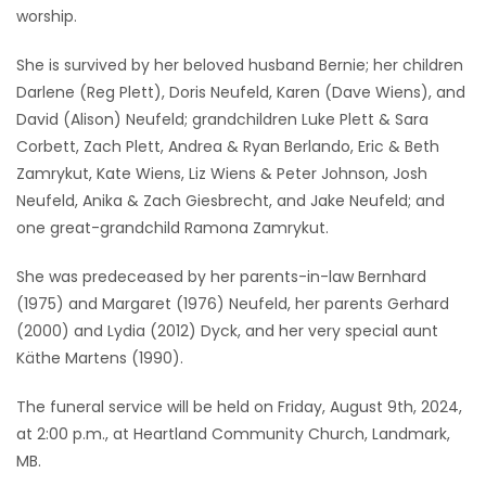
worship.
She is survived by her beloved husband Bernie; her children
Darlene (Reg Plett), Doris Neufeld, Karen (Dave Wiens), and
David (Alison) Neufeld; grandchildren Luke Plett & Sara
Corbett, Zach Plett, Andrea & Ryan Berlando, Eric & Beth
Zamrykut, Kate Wiens, Liz Wiens & Peter Johnson, Josh
Neufeld, Anika & Zach Giesbrecht, and Jake Neufeld; and
one great-grandchild Ramona Zamrykut.
She was predeceased by her parents-in-law Bernhard
(1975) and Margaret (1976) Neufeld, her parents Gerhard
(2000) and Lydia (2012) Dyck, and her very special aunt
Käthe Martens (1990).
The funeral service will be held on Friday, August 9th, 2024,
at 2:00 p.m., at Heartland Community Church, Landmark,
MB.