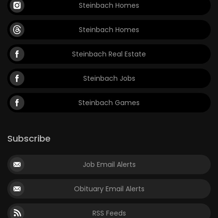
Steinbach Homes
Steinbach Homes
Steinbach Real Estate
Steinbach Jobs
Steinbach Games
Subscribe
Job Email Alerts
Obituary Email Alerts
RSS Feeds