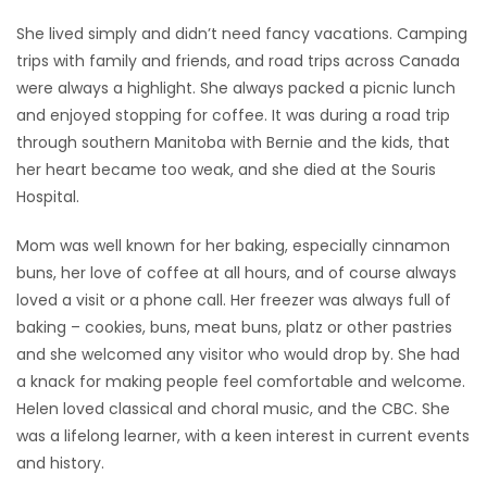
She lived simply and didn’t need fancy vacations. Camping
trips with family and friends, and road trips across Canada
were always a highlight. She always packed a picnic lunch
and enjoyed stopping for coffee. It was during a road trip
through southern Manitoba with Bernie and the kids, that
her heart became too weak, and she died at the Souris
Hospital.
Mom was well known for her baking, especially cinnamon
buns, her love of coffee at all hours, and of course always
loved a visit or a phone call. Her freezer was always full of
baking – cookies, buns, meat buns, platz or other pastries
and she welcomed any visitor who would drop by. She had
a knack for making people feel comfortable and welcome.
Helen loved classical and choral music, and the CBC. She
was a lifelong learner, with a keen interest in current events
and history.