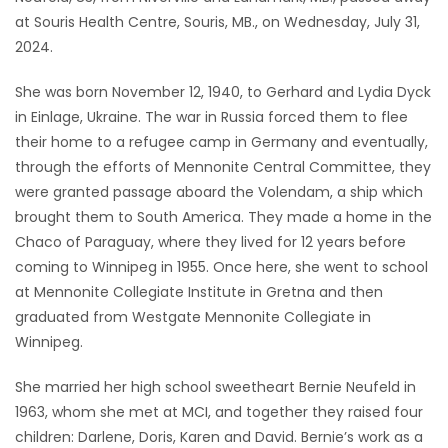
at Souris Health Centre, Souris, MB., on Wednesday, July 31,
Game
2024.
Zone
She was born November 12, 1940, to Gerhard and Lydia Dyck
in Einlage, Ukraine. The war in Russia forced them to flee
LATEST
their home to a refugee camp in Germany and eventually,
GAMES
through the efforts of Mennonite Central Committee, they
were granted passage aboard the Volendam, a ship which
MAHJONG
brought them to South America. They made a home in the
Chaco of Paraguay, where they lived for 12 years before
MATCH-
coming to Winnipeg in 1955. Once here, she went to school
at Mennonite Collegiate Institute in Gretna and then
3
graduated from Westgate Mennonite Collegiate in
Winnipeg.
PUZZLE
She married her high school sweetheart Bernie Neufeld in
1963, whom she met at MCI, and together they raised four
children: Darlene, Doris, Karen and David. Bernie’s work as a