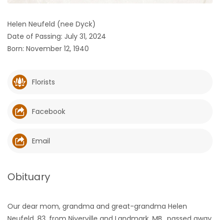
HOMES
Helen Neufeld (nee Dyck)
Date of Passing: July 31, 2024
GAMES
Born: November 12, 1940
BLOGS
Florists
Featured
Sections
Facebook
WORSHIP
Email
FLYERS
Obituary
ELECTIONS
Our dear mom, grandma and great-grandma Helen
RECIPES
Neufeld, 83, from Niverville and Landmark, MB., passed away