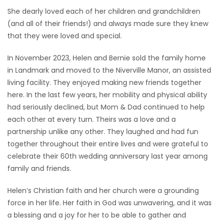
She dearly loved each of her children and grandchildren
(and all of their friends!) and always made sure they knew
that they were loved and special.
In November 2023, Helen and Bernie sold the family home
in Landmark and moved to the Niverville Manor, an assisted
living facility. They enjoyed making new friends together
here. In the last few years, her mobility and physical ability
had seriously declined, but Mom & Dad continued to help
each other at every turn. Theirs was a love and a
partnership unlike any other. They laughed and had fun
together throughout their entire lives and were grateful to
celebrate their 60th wedding anniversary last year among
family and friends.
Helen’s Christian faith and her church were a grounding
force in her life. Her faith in God was unwavering, and it was
a blessing and a joy for her to be able to gather and