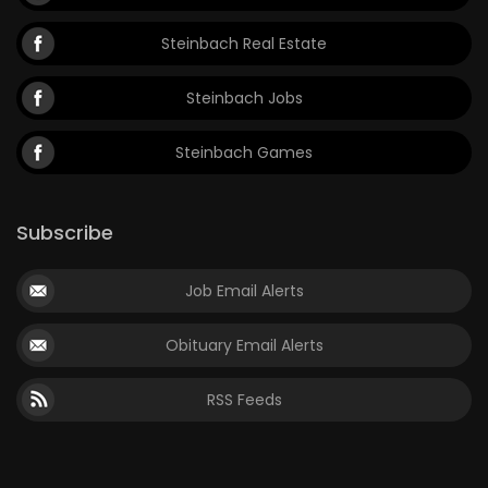
Steinbach Real Estate
Steinbach Jobs
Steinbach Games
Subscribe
Job Email Alerts
Obituary Email Alerts
RSS Feeds