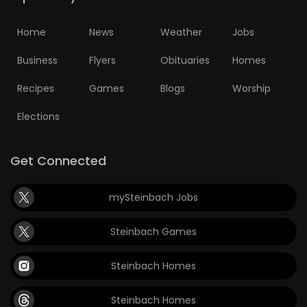
Home
News
Weather
Jobs
Business
Flyers
Obituaries
Homes
Recipes
Games
Blogs
Worship
Elections
Get Connected
mySteinbach Jobs
Steinbach Games
Steinbach Homes
Steinbach Homes