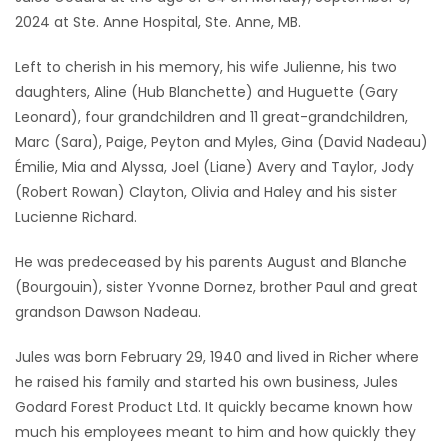
2024 at Ste. Anne Hospital, Ste. Anne, MB.
Game
Zone
Left to cherish in his memory, his wife Julienne, his two
daughters, Aline (Hub Blanchette) and Huguette (Gary
Leonard), four grandchildren and 11 great-grandchildren,
LATEST
Marc (Sara), Paige, Peyton and Myles, Gina (David Nadeau)
GAMES
Émilie, Mia and Alyssa, Joel (Liane) Avery and Taylor, Jody
(Robert Rowan) Clayton, Olivia and Haley and his sister
MAHJONG
Lucienne Richard.
He was predeceased by his parents August and Blanche
MATCH-
(Bourgouin), sister Yvonne Dornez, brother Paul and great
3
grandson Dawson Nadeau.
PUZZLE
Jules was born February 29, 1940 and lived in Richer where
he raised his family and started his own business, Jules
Godard Forest Product Ltd. It quickly became known how
much his employees meant to him and how quickly they