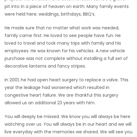
pit into in a piece of heaven on earth. Many family events
were held here; weddings, birthdays, BBQ’s.
He made sure that no matter what work was needed,
family came first. He loved to see people have fun. He
loved to travel and took many trips with family and his
employees. He was known for his vehicles. A new vehicle
purchase was not complete without installing a full set of
decorative lanterns and fancy stripes.
In 2001, he had open heart surgery to replace a valve. This
year the leakage had worsened which resulted in
congestive heart failure. We are thankful this surgery
allowed us an additional 23 years with him.
You will deeply be missed. We know you will always be here
watching over us. You will always be in our heart and we will
live everyday with the memories we shared. We will see you