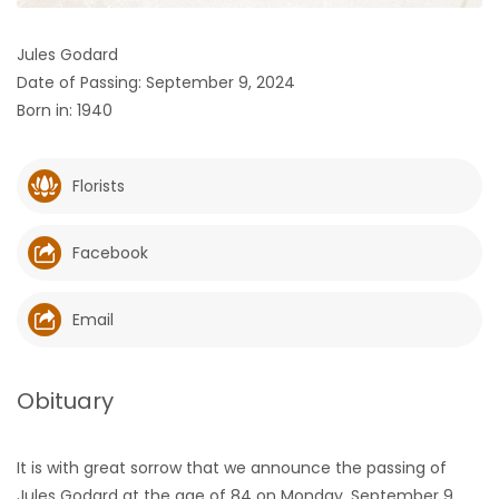
HOMES
Jules Godard
Date of Passing: September 9, 2024
GAMES
Born in: 1940
BLOGS
Florists
Featured
Sections
Facebook
WORSHIP
Email
FLYERS
Obituary
ELECTIONS
It is with great sorrow that we announce the passing of
RECIPES
Jules Godard at the age of 84 on Monday, September 9,