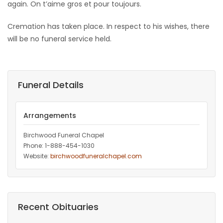
again. On t’aime gros et pour toujours.
Cremation has taken place. In respect to his wishes, there
will be no funeral service held.
Funeral Details
Arrangements
Birchwood Funeral Chapel
Phone: 1-888-454-1030
Website:
birchwoodfuneralchapel.com
Recent Obituaries