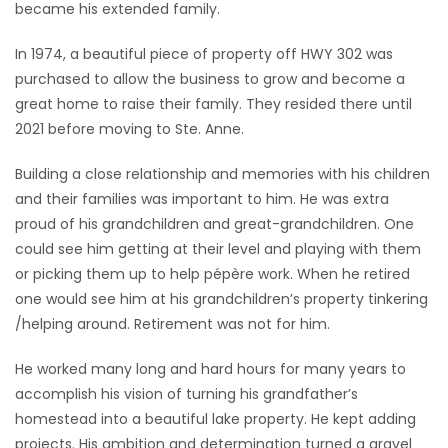
became his extended family.
In 1974, a beautiful piece of property off HWY 302 was
purchased to allow the business to grow and become a
great home to raise their family. They resided there until
2021 before moving to Ste. Anne.
Building a close relationship and memories with his children
and their families was important to him. He was extra
proud of his grandchildren and great-grandchildren. One
could see him getting at their level and playing with them
or picking them up to help pépère work. When he retired
one would see him at his grandchildren’s property tinkering
/helping around. Retirement was not for him.
He worked many long and hard hours for many years to
accomplish his vision of turning his grandfather’s
homestead into a beautiful lake property. He kept adding
projects. His ambition and determination turned a gravel