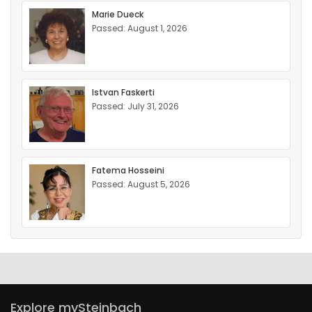
Marie Dueck
Passed: August 1, 2026
Istvan Faskerti
Passed: July 31, 2026
Fatema Hosseini
Passed: August 5, 2026
Explore mySteinbach