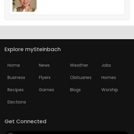
Explore mySteinbach
Home
News
Weather
Jobs
Business
Flyers
Obituaries
Homes
Recipes
Games
Blogs
Worship
Elections
Get Connected