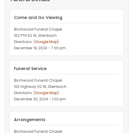
Come and Go Viewing
Birchwood Funeral Chapel
162 PTH 52 W, Steinbach
Directions: (
Google Map
)
December 19, 2024 - 7:00 pm
Funeral Service
Birchwood Funeral Chapel
162 Highway 52 W, Steinbach
Directions: (
Google Map
)
December 20, 2024 - 1:00 pm
Arrangements
Birchwood Funeral Chapel