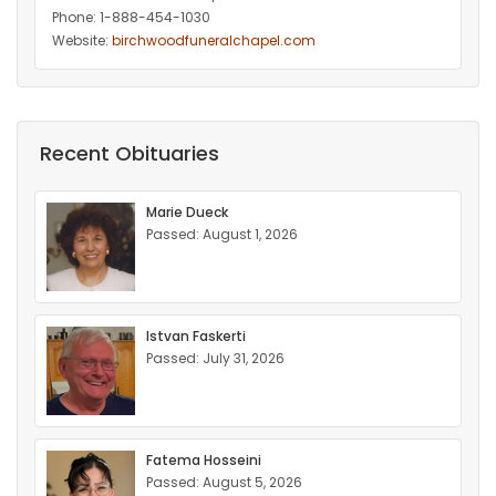
Phone: 1-888-454-1030
Website:
birchwoodfuneralchapel.com
Recent Obituaries
Marie Dueck
Passed: August 1, 2026
Istvan Faskerti
Passed: July 31, 2026
Fatema Hosseini
Passed: August 5, 2026