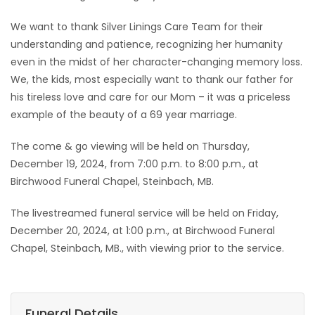
We want to thank Silver Linings Care Team for their
understanding and patience, recognizing her humanity
even in the midst of her character-changing memory loss.
We, the kids, most especially want to thank our father for
his tireless love and care for our Mom – it was a priceless
example of the beauty of a 69 year marriage.
The come & go viewing will be held on Thursday,
December 19, 2024, from 7:00 p.m. to 8:00 p.m., at
Birchwood Funeral Chapel, Steinbach, MB.
The livestreamed funeral service will be held on Friday,
December 20, 2024, at 1:00 p.m., at Birchwood Funeral
Chapel, Steinbach, MB., with viewing prior to the service.
Funeral Details