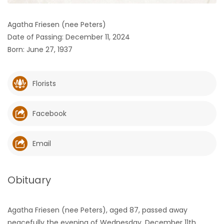
HOMES
Agatha Friesen (nee Peters)
Date of Passing: December 11, 2024
GAMES
Born: June 27, 1937
BLOGS
Florists
Featured
Sections
Facebook
WORSHIP
Email
FLYERS
Obituary
ELECTIONS
Agatha Friesen (nee Peters), aged 87, passed away
RECIPES
peacefully the evening of Wednesday, December 11th,