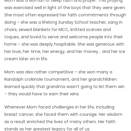
Mom was a woman of deep faith and prayer. This praying
was exercised well in light of the boys that they were given.
She most often expressed her faith commitments through
doing – she was a lifelong Sunday School teacher, sang in
choirs, sewed blankets for MCC, knitted scarves and
toques, and loved to serve and welcome people into their
home – she was deeply hospitable. She was generous with
her love, her time, her energy, and her money… and her ice
cream later on in life.
Mom was also rather competitive – she won many a
Randolph crokinole tournament, and her grandchildren
learned quickly that grandma wasn’t going to let them win
– they would have to earn their wins.
Whenever Mom faced challenges in her life, including
breast cancer, she faced them with courage. Her wisdom
as a result enriched the lives of many others. Her faith
stands as her greatest legacy for all of us.