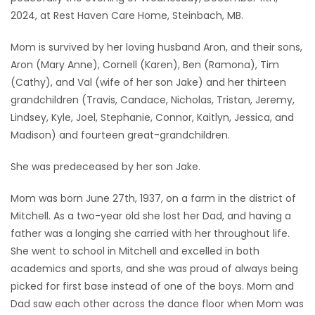
2024, at Rest Haven Care Home, Steinbach, MB.
Game
Zone
Mom is survived by her loving husband Aron, and their sons,
Aron (Mary Anne), Cornell (Karen), Ben (Ramona), Tim
(Cathy), and Val (wife of her son Jake) and her thirteen
LATEST
grandchildren (Travis, Candace, Nicholas, Tristan, Jeremy,
GAMES
Lindsey, Kyle, Joel, Stephanie, Connor, Kaitlyn, Jessica, and
Madison) and fourteen great-grandchildren.
MAHJONG
She was predeceased by her son Jake.
MATCH-
Mom was born June 27th, 1937, on a farm in the district of
3
Mitchell. As a two-year old she lost her Dad, and having a
father was a longing she carried with her throughout life.
PUZZLE
She went to school in Mitchell and excelled in both
academics and sports, and she was proud of always being
picked for first base instead of one of the boys. Mom and
Dad saw each other across the dance floor when Mom was