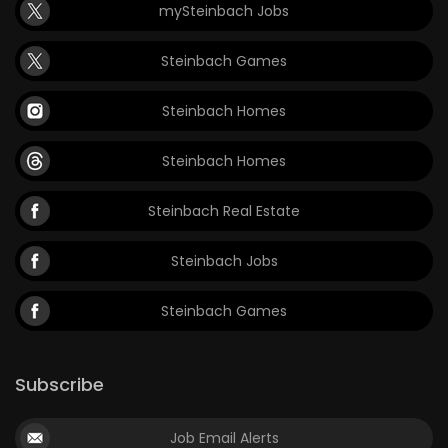
mySteinbach Jobs
Steinbach Games
Steinbach Homes
Steinbach Homes
Steinbach Real Estate
Steinbach Jobs
Steinbach Games
Subscribe
Job Email Alerts