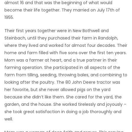
almost 16 and that was the beginning of what would
become their life together. They married on July 17th of
1955.
Their first years together were in New Bothwell and
Steinbach, until they purchased their farm in Randolph,
where they lived and worked for almost four decades. Their
home and farm filled with five sons over the first ten years.
Mom was a farmer at heart, and a true partner in their
farming operation. She participated in all aspects of the
farm from tilling, seeding, throwing bales, and combining to
looking after the poultry. The 80 John Deere tractor was
her favorite, but she never allowed pigs on the yard
because she didn’t like them. She cared for the yard, the
garden, and the house. She worked tirelessly and joyously –
she took great satisfaction in doing a job thoroughly and
well.