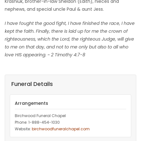
Krasniuk, brother-in-law Sheldon (Edith), nieces and
nephews, and special uncle Paul & aunt Jess.
I have fought the good fight, I have finished the race, I have
kept the faith. Finally, there is laid up for me the crown of
righteousness, which the Lord, the righteous Judge, will give
to me on that day, and not to me only but also to all who
love HIS appearing. ~ 2 Timothy 4:7-8
Funeral Details
Arrangements
Birchwood Funeral Chapel
Phone: 1-888-454-1030
Website:
birchwoodfuneralchapel.com