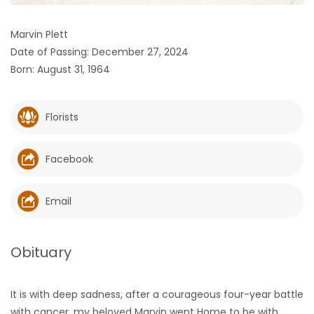
HOMES
Marvin Plett
Date of Passing: December 27, 2024
GAMES
Born: August 31, 1964
BLOGS
Florists
Featured
Sections
Facebook
WORSHIP
Email
FLYERS
Obituary
ELECTIONS
It is with deep sadness, after a courageous four-year battle
RECIPES
with cancer, my beloved Marvin went Home to be with