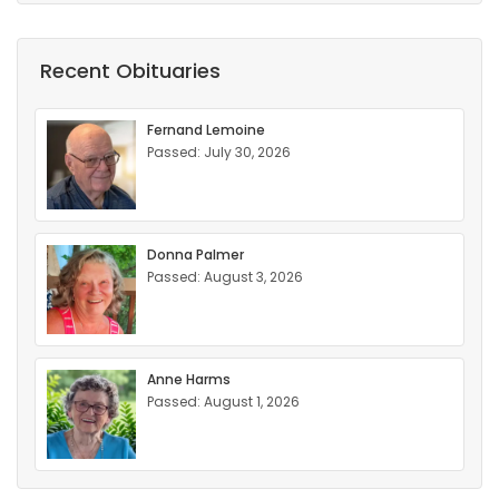
Recent Obituaries
Fernand Lemoine
Passed: July 30, 2026
Donna Palmer
Passed: August 3, 2026
Anne Harms
Passed: August 1, 2026