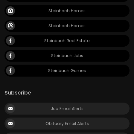
Steinbach Homes
Steinbach Homes
Steinbach Real Estate
Steinbach Jobs
Steinbach Games
Subscribe
Job Email Alerts
Obituary Email Alerts