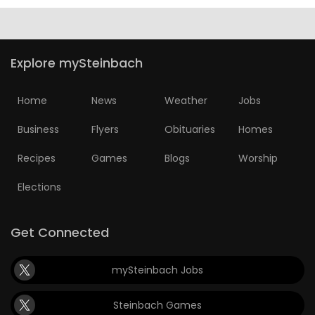
Explore mySteinbach
Home
News
Weather
Jobs
Business
Flyers
Obituaries
Homes
Recipes
Games
Blogs
Worship
Elections
Get Connected
mySteinbach Jobs
Steinbach Games