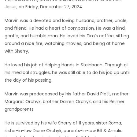
Jesus, on Friday, December 27, 2024.
Game
Zone
Marvin was a devoted and loving husband, brother, uncle,
and friend. He had a heart of compassion. He was a kind,
gentle, and humble man. He loved his Tim’s coffee, sitting
LATEST
around a nice fire, watching movies, and being at home
GAMES
with Sherry.
He loved his job at Helping Hands in Steinbach. Through all
MAHJONG
his medical struggles, he was still able to do his job up until
the day of his passing.
MATCH-
3
Marvin was predeceased by his father David Plett, mother
Margaret Orchyk, brother Darren Orchyk, and his Reimer
PUZZLE
grandparents.
He is survived by his wife Sherry of 11 years, sister Roma,
sister-in-law Diane Orchyk, parents-in-law Bill & Amalia