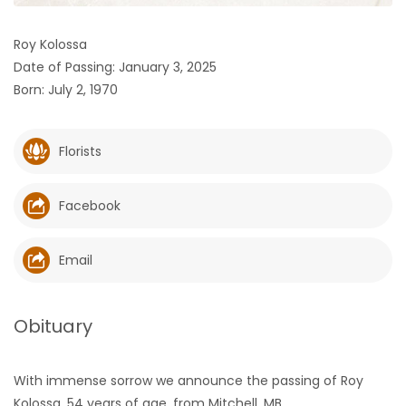
HOMES
Roy Kolossa
Date of Passing: January 3, 2025
GAMES
Born: July 2, 1970
BLOGS
Florists
Featured
Sections
Facebook
WORSHIP
Email
FLYERS
Obituary
ELECTIONS
With immense sorrow we announce the passing of Roy
RECIPES
Kolossa, 54 years of age, from Mitchell, MB.