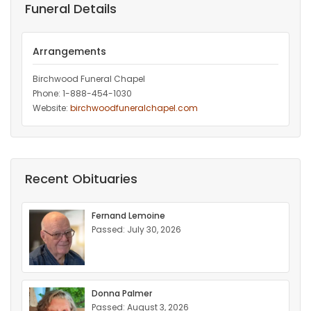
Funeral Details
Arrangements
Birchwood Funeral Chapel
Phone: 1-888-454-1030
Website:
birchwoodfuneralchapel.com
Recent Obituaries
Fernand Lemoine
Passed: July 30, 2026
Donna Palmer
Passed: August 3, 2026