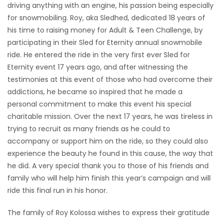
driving anything with an engine, his passion being especially
for snowmobiling. Roy, aka Sledhed, dedicated 18 years of
his time to raising money for Adult & Teen Challenge, by
participating in their Sled for Eternity annual snowmobile
ride. He entered the ride in the very first ever Sled for
Eternity event 17 years ago, and after witnessing the
testimonies at this event of those who had overcome their
addictions, he became so inspired that he made a
personal commitment to make this event his special
charitable mission. Over the next 17 years, he was tireless in
trying to recruit as many friends as he could to
accompany or support him on the ride, so they could also
experience the beauty he found in this cause, the way that
he did. A very special thank you to those of his friends and
family who will help him finish this year’s campaign and will
ride this final run in his honor.
The family of Roy Kolossa wishes to express their gratitude