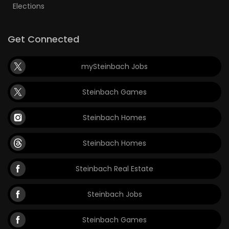
Elections
Get Connected
mySteinbach Jobs
Steinbach Games
Steinbach Homes
Steinbach Homes
Steinbach Real Estate
Steinbach Jobs
Steinbach Games