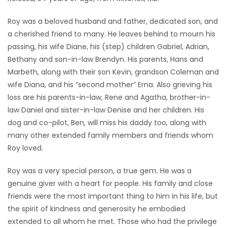
Game
Roy was a beloved husband and father, dedicated son, and
Zone
a cherished friend to many. He leaves behind to mourn his
passing, his wife Diane, his (step) children Gabriel, Adrian,
Bethany and son-in-law Brendyn. His parents, Hans and
LATEST
Marbeth, along with their son Kevin, grandson Coleman and
GAMES
wife Diana, and his “second mother” Erna. Also grieving his
loss are his parents-in-law, Rene and Agatha, brother-in-
MAHJONG
law Daniel and sister-in-law Denise and her children. His
dog and co-pilot, Ben, will miss his daddy too, along with
MATCH-
many other extended family members and friends whom
Roy loved.
3
Roy was a very special person, a true gem. He was a
PUZZLE
genuine giver with a heart for people. His family and close
friends were the most important thing to him in his life, but
the spirit of kindness and generosity he embodied
extended to all whom he met. Those who had the privilege