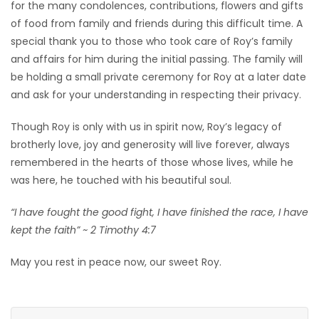
for the many condolences, contributions, flowers and gifts
of food from family and friends during this difficult time. A
special thank you to those who took care of Roy’s family
and affairs for him during the initial passing. The family will
be holding a small private ceremony for Roy at a later date
and ask for your understanding in respecting their privacy.
Though Roy is only with us in spirit now, Roy’s legacy of
brotherly love, joy and generosity will live forever, always
remembered in the hearts of those whose lives, while he
was here, he touched with his beautiful soul.
“I have fought the good fight, I have finished the race, I have
kept the faith” ~ 2 Timothy 4:7
May you rest in peace now, our sweet Roy.