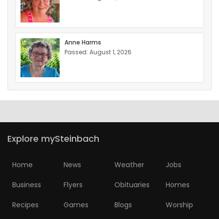
Anne Harms
Passed: August 1, 2026
Explore mySteinbach
Home
News
Weather
Jobs
Business
Flyers
Obituaries
Homes
Recipes
Games
Blogs
Worship