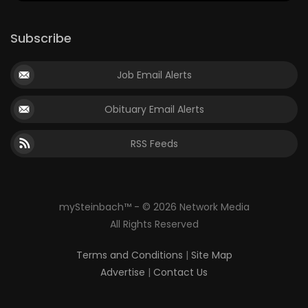
Subscribe
Job Email Alerts
Obituary Email Alerts
RSS Feeds
mySteinbach™ - © 2026 Network Media
All Rights Reserved
Terms and Conditions
|
Site Map
Advertise
|
Contact Us