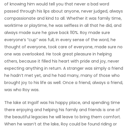
of knowing him would tell you that never a bad word
passed through his lips about anyone, never judged, always
compassionate and kind to all. Whether it was family time,
worktime or playtime, he was selfless in all that he did, and
always made sure he gave back 110%. Roy made sure
everyone’s “cup” was full, in every sense of the word, he
thought of everyone, took care of everyone, made sure no
one was overlooked. He took great pleasure in helping
others, because it filled his heart with pride and joy, never
expecting anything in return. A stranger was simply a friend
he hadn’t met yet, and he had many, many of those who
brought joy to his life as well. Once a friend, always a friend,
was who Roy was.
The lake at Ingolf was his happy place, and spending time
there enjoying and helping his family and friends is one of
the beautiful legacies he will leave to bring them comfort.
When he wasn’t at the lake, Roy could be found riding or