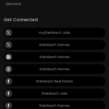
Elections
Get Connected
mySteinbach Jobs
Steinbach Games
Steinbach Homes
Steinbach Homes
Steinbach Real Estate
Steinbach Jobs
Steinbach Games