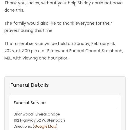
Thank you, ladies, without your help Shirley could not have
done this.
The family would also like to thank everyone for their
prayers during this time.
The funeral service will be held on Sunday, February 16,
2025, at 2:00 p.m., at Birchwood Funeral Chapel, Steinbach,
MB., with viewing one hour prior.
Funeral Details
Funeral Service
Birchwood Funeral Chapel
162 Highway 52 W, Steinbach
Directions: (
Google Map
)