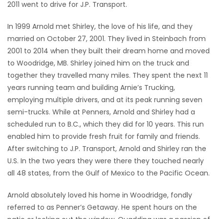
2011 went to drive for J.P. Transport.
In 1999 Arnold met Shirley, the love of his life, and they
married on October 27, 2001. They lived in Steinbach from
2001 to 2014 when they built their dream home and moved
to Woodridge, MB. Shirley joined him on the truck and
together they travelled many miles. They spent the next 11
years running team and building Arnie’s Trucking,
employing multiple drivers, and at its peak running seven
semi-trucks. While at Penners, Arnold and Shirley had a
scheduled run to B.C., which they did for 10 years. This run
enabled him to provide fresh fruit for family and friends.
After switching to J.P. Transport, Arnold and Shirley ran the
U.S. In the two years they were there they touched nearly
all 48 states, from the Gulf of Mexico to the Pacific Ocean.
Arnold absolutely loved his home in Woodridge, fondly
referred to as Penner’s Getaway. He spent hours on the