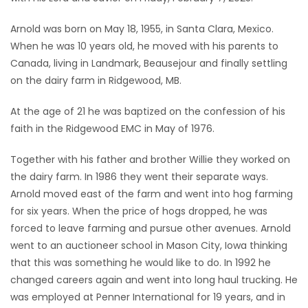
Game
Arnold was born on May 18, 1955, in Santa Clara, Mexico.
Zone
When he was 10 years old, he moved with his parents to
Canada, living in Landmark, Beausejour and finally settling
on the dairy farm in Ridgewood, MB.
LATEST
At the age of 21 he was baptized on the confession of his
GAMES
faith in the Ridgewood EMC in May of 1976.
MAHJONG
Together with his father and brother Willie they worked on
the dairy farm. In 1986 they went their separate ways.
MATCH-
Arnold moved east of the farm and went into hog farming
3
for six years. When the price of hogs dropped, he was
forced to leave farming and pursue other avenues. Arnold
PUZZLE
went to an auctioneer school in Mason City, Iowa thinking
that this was something he would like to do. In 1992 he
changed careers again and went into long haul trucking. He
was employed at Penner International for 19 years, and in