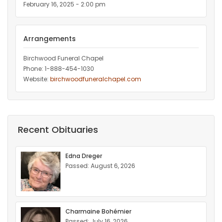
February 16, 2025 - 2:00 pm
Arrangements
Birchwood Funeral Chapel
Phone: 1-888-454-1030
Website:
birchwoodfuneralchapel.com
Recent Obituaries
Edna Dreger
Passed: August 6, 2026
Charmaine Bohémier
Passed: July 16, 2026