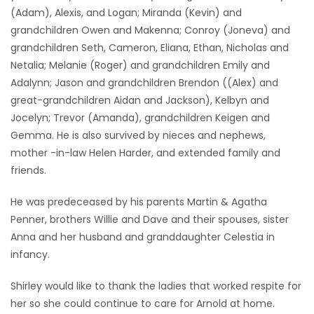
(Adam), Alexis, and Logan; Miranda (Kevin) and
grandchildren Owen and Makenna; Conroy (Joneva) and
grandchildren Seth, Cameron, Eliana, Ethan, Nicholas and
Netalia; Melanie (Roger) and grandchildren Emily and
Adalynn; Jason and grandchildren Brendon ((Alex) and
great-grandchildren Aidan and Jackson), Kelbyn and
Jocelyn; Trevor (Amanda), grandchildren Keigen and
Gemma. He is also survived by nieces and nephews,
mother -in-law Helen Harder, and extended family and
friends.
He was predeceased by his parents Martin & Agatha
Penner, brothers Willie and Dave and their spouses, sister
Anna and her husband and granddaughter Celestia in
infancy.
Shirley would like to thank the ladies that worked respite for
her so she could continue to care for Arnold at home.