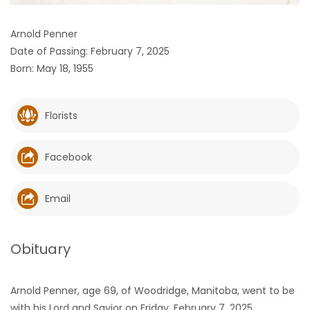
HOMES
Arnold Penner
Date of Passing: February 7, 2025
GAMES
Born: May 18, 1955
BLOGS
Florists
Featured
Sections
Facebook
WORSHIP
Email
FLYERS
Obituary
ELECTIONS
Arnold Penner, age 69, of Woodridge, Manitoba, went to be
RECIPES
with his Lord and Savior on Friday, February 7, 2025.