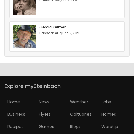
Gerald Reimer
Passed: August 5, 2026
Explore mySteinbach
Home
News
Weather
Jobs
Business
Flyers
Obituaries
Homes
Recipes
Games
Blogs
Worship