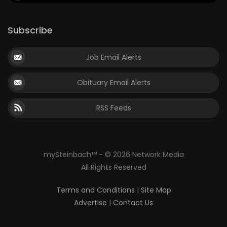
Subscribe
Job Email Alerts
Obituary Email Alerts
RSS Feeds
mySteinbach™ - © 2026 Network Media
All Rights Reserved
Terms and Conditions
|
Site Map
Advertise
|
Contact Us