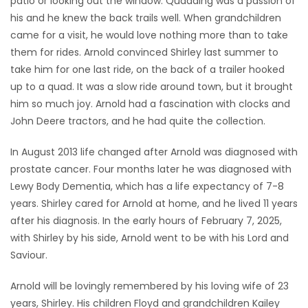
patio or looking out the window. Quadding was a passion of
his and he knew the back trails well. When grandchildren
came for a visit, he would love nothing more than to take
them for rides. Arnold convinced Shirley last summer to
take him for one last ride, on the back of a trailer hooked
up to a quad. It was a slow ride around town, but it brought
him so much joy. Arnold had a fascination with clocks and
John Deere tractors, and he had quite the collection.
In August 2013 life changed after Arnold was diagnosed with
prostate cancer. Four months later he was diagnosed with
Lewy Body Dementia, which has a life expectancy of 7-8
years. Shirley cared for Arnold at home, and he lived 11 years
after his diagnosis. In the early hours of February 7, 2025,
with Shirley by his side, Arnold went to be with his Lord and
Saviour.
Arnold will be lovingly remembered by his loving wife of 23
years, Shirley. His children Floyd and grandchildren Kailey