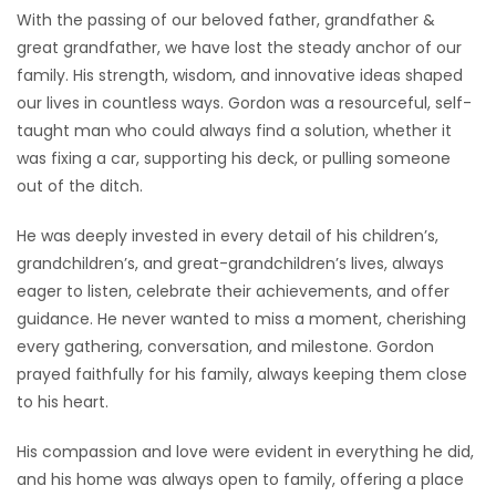
With the passing of our beloved father, grandfather &
great grandfather, we have lost the steady anchor of our
family. His strength, wisdom, and innovative ideas shaped
our lives in countless ways. Gordon was a resourceful, self-
taught man who could always find a solution, whether it
was fixing a car, supporting his deck, or pulling someone
out of the ditch.
He was deeply invested in every detail of his children’s,
grandchildren’s, and great-grandchildren’s lives, always
eager to listen, celebrate their achievements, and offer
guidance. He never wanted to miss a moment, cherishing
every gathering, conversation, and milestone. Gordon
prayed faithfully for his family, always keeping them close
to his heart.
His compassion and love were evident in everything he did,
and his home was always open to family, offering a place