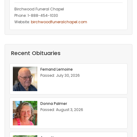
Birchwood Funeral Chapel
Phone: 1-888-454-1030
Website:
birchwoodfuneralchapel.com
Recent Obituaries
Fernand Lemoine
Passed: July 30, 2026
Donna Palmer
Passed: August 3, 2026