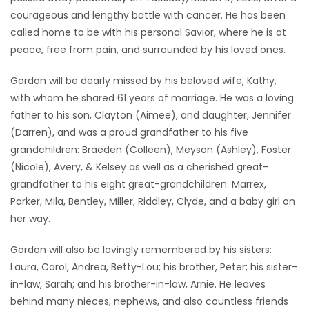
courageous and lengthy battle with cancer. He has been
Game
called home to be with his personal Savior, where he is at
Zone
peace, free from pain, and surrounded by his loved ones.
Gordon will be dearly missed by his beloved wife, Kathy,
LATEST
with whom he shared 61 years of marriage. He was a loving
GAMES
father to his son, Clayton (Aimee), and daughter, Jennifer
(Darren), and was a proud grandfather to his five
MAHJONG
grandchildren: Braeden (Colleen), Meyson (Ashley), Foster
(Nicole), Avery, & Kelsey as well as a cherished great-
MATCH-
grandfather to his eight great-grandchildren: Marrex,
Parker, Mila, Bentley, Miller, Riddley, Clyde, and a baby girl on
3
her way.
PUZZLE
Gordon will also be lovingly remembered by his sisters:
Laura, Carol, Andrea, Betty-Lou; his brother, Peter; his sister-
in-law, Sarah; and his brother-in-law, Arnie. He leaves
behind many nieces, nephews, and also countless friends