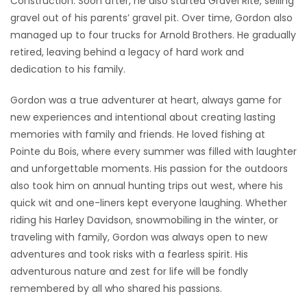
Construction. Soon after, he also started Gravel Rite, selling
gravel out of his parents’ gravel pit. Over time, Gordon also
managed up to four trucks for Arnold Brothers. He gradually
retired, leaving behind a legacy of hard work and
dedication to his family.
Gordon was a true adventurer at heart, always game for
new experiences and intentional about creating lasting
memories with family and friends. He loved fishing at
Pointe du Bois, where every summer was filled with laughter
and unforgettable moments. His passion for the outdoors
also took him on annual hunting trips out west, where his
quick wit and one-liners kept everyone laughing. Whether
riding his Harley Davidson, snowmobiling in the winter, or
traveling with family, Gordon was always open to new
adventures and took risks with a fearless spirit. His
adventurous nature and zest for life will be fondly
remembered by all who shared his passions.