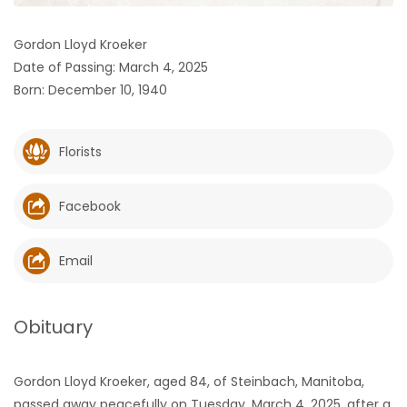
HOMES
Gordon Lloyd Kroeker
Date of Passing: March 4, 2025
GAMES
Born: December 10, 1940
BLOGS
Florists
Featured
Sections
Facebook
WORSHIP
Email
FLYERS
Obituary
ELECTIONS
Gordon Lloyd Kroeker, aged 84, of Steinbach, Manitoba,
RECIPES
passed away peacefully on Tuesday, March 4, 2025, after a