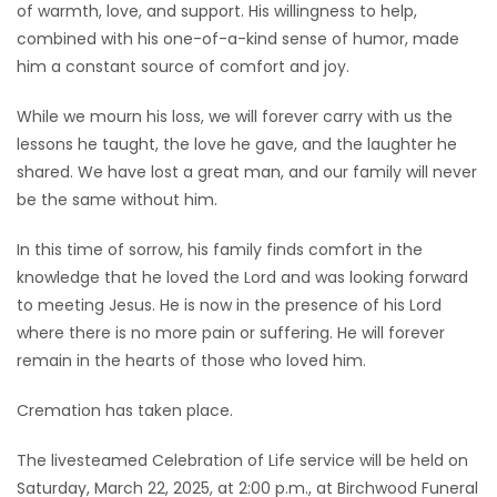
of warmth, love, and support. His willingness to help,
combined with his one-of-a-kind sense of humor, made
him a constant source of comfort and joy.
While we mourn his loss, we will forever carry with us the
lessons he taught, the love he gave, and the laughter he
shared. We have lost a great man, and our family will never
be the same without him.
In this time of sorrow, his family finds comfort in the
knowledge that he loved the Lord and was looking forward
to meeting Jesus. He is now in the presence of his Lord
where there is no more pain or suffering. He will forever
remain in the hearts of those who loved him.
Cremation has taken place.
The livesteamed Celebration of Life service will be held on
Saturday, March 22, 2025, at 2:00 p.m., at Birchwood Funeral