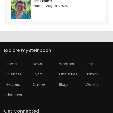
Anne Harms
Passed: August 1, 2026
Explore mySteinbach
Home
News
Weather
Jobs
Business
Flyers
Obituaries
Homes
Recipes
Games
Blogs
Worship
Elections
Get Connected