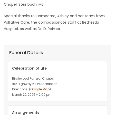
Chapel, Steinbach, MB.
Special thanks to: Homecare, Ashley and her team from
Palliative Care, the compassionate staff at Bethesda
Hospital, as well as Dr. D. Reimer.
Funeral Details
Celebration of Life
Birchwood Funeral Chapel
162 Highway 52 W, Steinbach
Directions: (
Google Map
)
March 22, 2025 - 2:00 pm
Arrangements