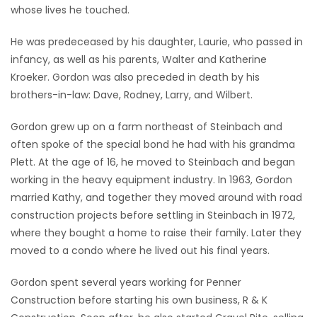
whose lives he touched.
He was predeceased by his daughter, Laurie, who passed in
infancy, as well as his parents, Walter and Katherine
Kroeker. Gordon was also preceded in death by his
brothers-in-law: Dave, Rodney, Larry, and Wilbert.
Gordon grew up on a farm northeast of Steinbach and
often spoke of the special bond he had with his grandma
Plett. At the age of 16, he moved to Steinbach and began
working in the heavy equipment industry. In 1963, Gordon
married Kathy, and together they moved around with road
construction projects before settling in Steinbach in 1972,
where they bought a home to raise their family. Later they
moved to a condo where he lived out his final years.
Gordon spent several years working for Penner
Construction before starting his own business, R & K