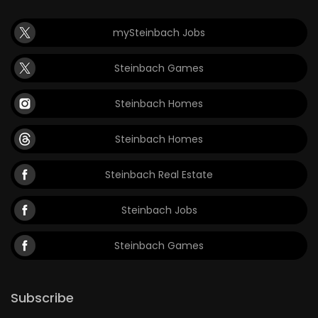
mySteinbach Jobs
Steinbach Games
Steinbach Homes
Steinbach Homes
Steinbach Real Estate
Steinbach Jobs
Steinbach Games
Subscribe