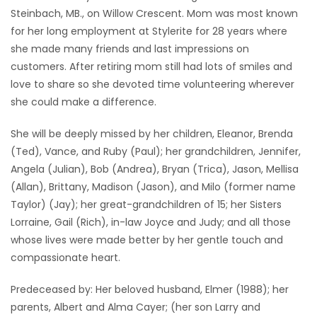
Steinbach, MB., on Willow Crescent. Mom was most known
for her long employment at Stylerite for 28 years where
she made many friends and last impressions on
customers. After retiring mom still had lots of smiles and
love to share so she devoted time volunteering wherever
she could make a difference.
She will be deeply missed by her children, Eleanor, Brenda
(Ted), Vance, and Ruby (Paul); her grandchildren, Jennifer,
Angela (Julian), Bob (Andrea), Bryan (Trica), Jason, Mellisa
(Allan), Brittany, Madison (Jason), and Milo (former name
Taylor) (Jay); her great-grandchildren of 15; her Sisters
Lorraine, Gail (Rich), in-law Joyce and Judy; and all those
whose lives were made better by her gentle touch and
compassionate heart.
Predeceased by: Her beloved husband, Elmer (1988); her
parents, Albert and Alma Cayer; (her son Larry and