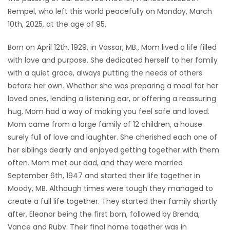
Rempel, who left this world peacefully on Monday, March
Game
10th, 2025, at the age of 95.
Zone
Born on April 12th, 1929, in Vassar, MB., Mom lived a life filled
with love and purpose. She dedicated herself to her family
LATEST
with a quiet grace, always putting the needs of others
GAMES
before her own. Whether she was preparing a meal for her
loved ones, lending a listening ear, or offering a reassuring
MAHJONG
hug, Mom had a way of making you feel safe and loved.
Mom came from a large family of 12 children, a house
MATCH-
surely full of love and laughter. She cherished each one of
her siblings dearly and enjoyed getting together with them
3
often. Mom met our dad, and they were married
September 6th, 1947 and started their life together in
PUZZLE
Moody, MB. Although times were tough they managed to
create a full life together. They started their family shortly
after, Eleanor being the first born, followed by Brenda,
Vance and Ruby. Their final home together was in