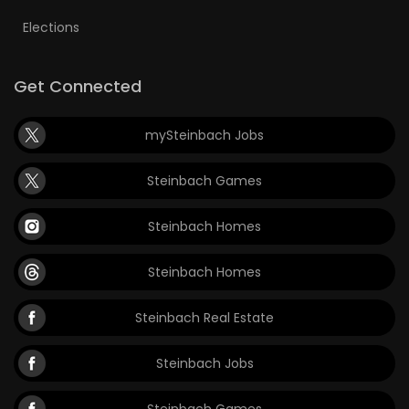
Elections
Get Connected
mySteinbach Jobs
Steinbach Games
Steinbach Homes
Steinbach Homes
Steinbach Real Estate
Steinbach Jobs