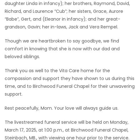
daughter Linda in infancy); her brothers, Raymond, David,
Richard, and Laurence “Cub”; her sisters, Grace, Aurore
“Babe”, Gert, and (Eleanor in infancy); and her great-
grandson, Gavin; her in-laws, Jack and Vera Rempel.
Though we are heartbroken to say goodbye, we find
comfort in knowing that she is now with our dad and
beloved siblings.
Thank you as well to the Vita Care home for the
compassion and support they have shown to us during this
time, and to Birchwood Funeral Chapel for their unwavering
support.
Rest peacefully, Mom. Your love will always guide us.
The livestreamed funeral service will be held on Monday,
March 17, 2025, at 1:00 p.m., at Birchwood Funeral Chapel,
Steinbach, MB., with viewing one hour prior to the service.