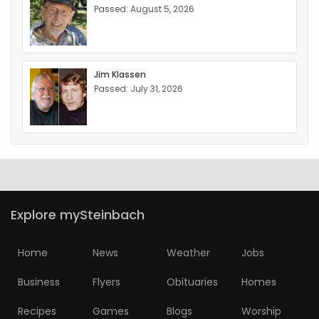
Passed: August 5, 2026
Jim Klassen
Passed: July 31, 2026
Explore mySteinbach
Home
News
Weather
Jobs
Business
Flyers
Obituaries
Homes
Recipes
Games
Blogs
Worship