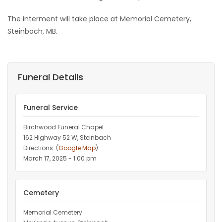
The interment will take place at Memorial Cemetery,
Steinbach, MB.
Funeral Details
Funeral Service
Birchwood Funeral Chapel
162 Highway 52 W, Steinbach
Directions: (
Google Map
)
March 17, 2025 - 1:00 pm
Cemetery
Memorial Cemetery