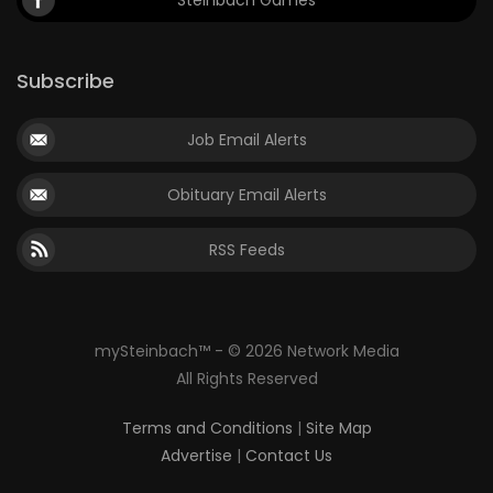
Steinbach Games
Subscribe
Job Email Alerts
Obituary Email Alerts
RSS Feeds
mySteinbach™ - © 2026 Network Media
All Rights Reserved
Terms and Conditions
|
Site Map
Advertise
|
Contact Us