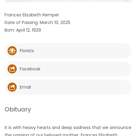
HOMES
Frances Elizabeth Rempel
Date of Passing: March 10, 2025
GAMES
Born: April 12, 1929
BLOGS
Florists
Featured
Sections
Facebook
WORSHIP
Email
FLYERS
Obituary
ELECTIONS
It is with heavy hearts and deep sadness that we announce
RECIPES
the passing of our beloved mother, Frances Elizabeth