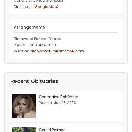
McKenzie Avenue, Steinbach
Directions: (
Google Map
)
Arrangements
Birchwood Funeral Chapel
Phone: 1-888-454-1030
Website:
birchwoodfuneralchapel.com
Recent Obituaries
Charmaine Bohémier
Passed: July 16, 2026
Gerald Reimer