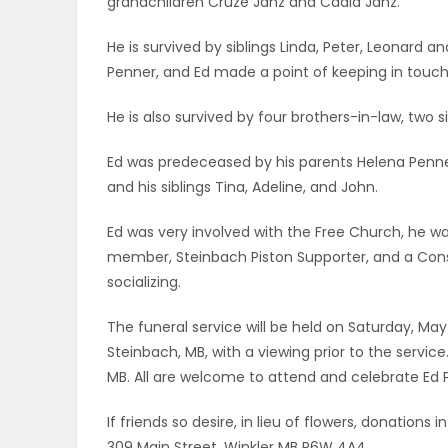
grandchildren Cruze Janz and Cadia Janz.
ELECTIONS
He is survived by siblings Linda, Peter, Leonard a
Penner, and Ed made a point of keeping in touch 
RECIPES
He is also survived by four brothers-in-law, two s
Game
Ed was predeceased by his parents Helena Penner
Zone
and his siblings Tina, Adeline, and John.
Ed was very involved with the Free Church, he 
member, Steinbach Piston Supporter, and a Cons
LATEST
socializing.
GAMES
The funeral service will be held on Saturday, Ma
MAHJONG
Steinbach, MB, with a viewing prior to the service
MB. All are welcome to attend and celebrate Ed Pe
MATCH-
If friends so desire, in lieu of flowers, donatio
3
309 Main Street, Winkler MB R6W 4A4.