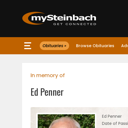
×
Obituaries »
Browse Obituaries
Ad
Website
Sections
In memory of
NEWS
Ed Penner
WEATHER
JOBS
Ed Penner
Date of Passi
BUSINESS