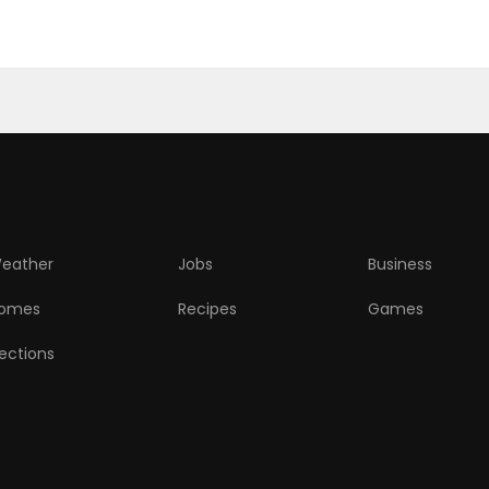
eather
Jobs
Business
omes
Recipes
Games
lections