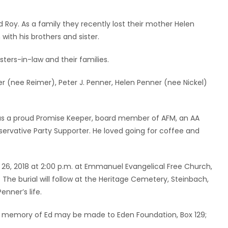
nd Roy. As a family they recently lost their mother Helen
with his brothers and sister.
isters-in-law and their families.
 (nee Reimer), Peter J. Penner, Helen Penner (nee Nickel)
was a proud Promise Keeper, board member of AFM, an AA
ervative Party Supporter. He loved going for coffee and
y 26, 2018 at 2:00 p.m. at Emmanuel Evangelical Free Church,
. The burial will follow at the Heritage Cemetery, Steinbach,
nner’s life.
ns in memory of Ed may be made to Eden Foundation, Box 129;