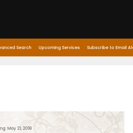
vanced Search
Upcoming Services
Subscribe to Email Al
ng: May 21, 2018