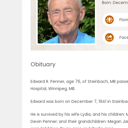
Born: Decemb
OBITUARIES
Flori
HOMES
Fac
GAMES
BLOGS
Obituary
Featured
Edward R. Penner, age 76, of Steinbach, MB pass
Sections
Hospital, Winnipeg, MB.
Edward was born on December 7, 1941 in Steinbac
WORSHIP
He is survived by his wife Lydia, and his childre
FLYERS
Devin Penner; and their grandchildren: Megan Ja