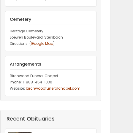
Cemetery
Heritage Cemetery
Loewen Boulevard, Steinbach
Directions: (
Google Map
)
Arrangements
Birchwood Funeral Chapel
Phone: 1-888-454-1030
Website:
birchwoodfuneralchapel.com
Recent Obituaries