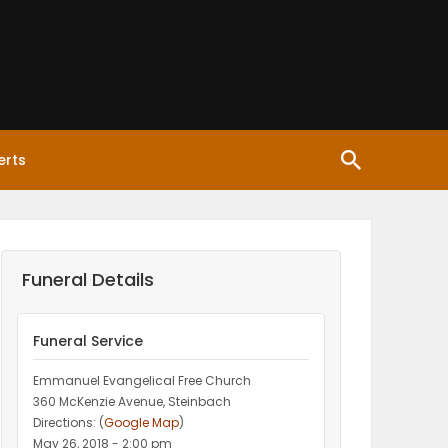
erts
Funeral Details
Funeral Service
Emmanuel Evangelical Free Church
360 McKenzie Avenue, Steinbach
Directions: (
Google Map
)
May 26, 2018 - 2:00 pm