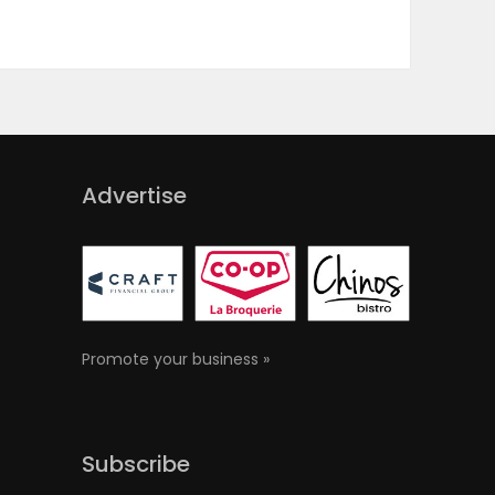
Advertise
Promote your business »
Subscribe