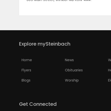
PUZZLE
Explore mySteinbach
Home
News
W
Flyers
Obituaries
H
Blogs
Worship
E
Get Connected