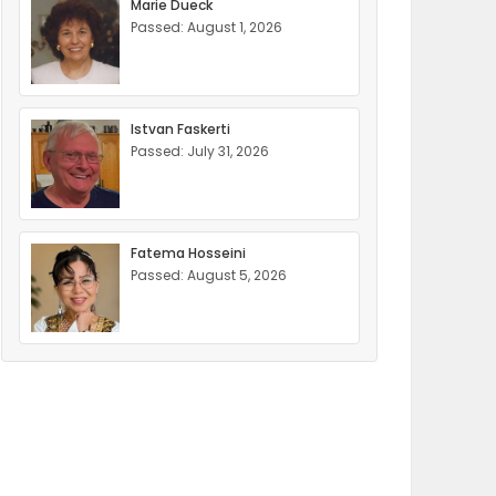
Marie Dueck
Passed: August 1, 2026
Istvan Faskerti
Passed: July 31, 2026
Fatema Hosseini
Passed: August 5, 2026