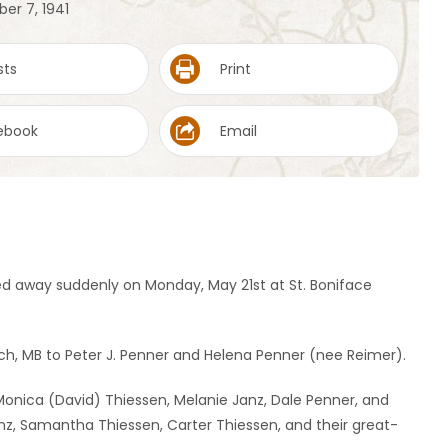
er 7, 1941
sts
Print
ebook
Email
ed away suddenly on Monday, May 21st at St. Boniface
h, MB to Peter J. Penner and Helena Penner (nee Reimer).
n: Monica (David) Thiessen, Melanie Janz, Dale Penner, and
nz, Samantha Thiessen, Carter Thiessen, and their great-