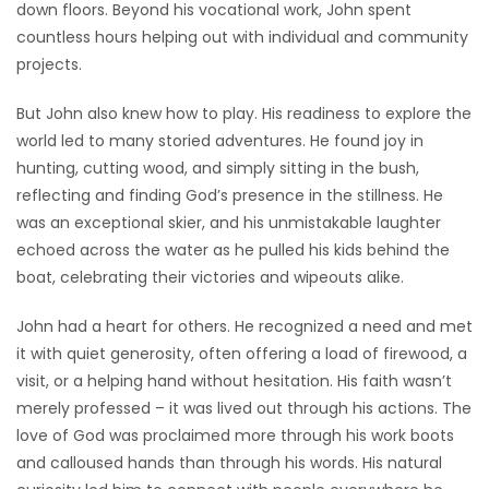
down floors. Beyond his vocational work, John spent
countless hours helping out with individual and community
projects.
But John also knew how to play. His readiness to explore the
world led to many storied adventures. He found joy in
hunting, cutting wood, and simply sitting in the bush,
reflecting and finding God’s presence in the stillness. He
was an exceptional skier, and his unmistakable laughter
echoed across the water as he pulled his kids behind the
boat, celebrating their victories and wipeouts alike.
John had a heart for others. He recognized a need and met
it with quiet generosity, often offering a load of firewood, a
visit, or a helping hand without hesitation. His faith wasn’t
merely professed – it was lived out through his actions. The
love of God was proclaimed more through his work boots
and calloused hands than through his words. His natural