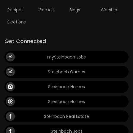
Recipes
Games
Blogs
Worship
Elections
Get Connected
mySteinbach Jobs
Steinbach Games
Steinbach Homes
Steinbach Homes
Steinbach Real Estate
Steinbach Jobs