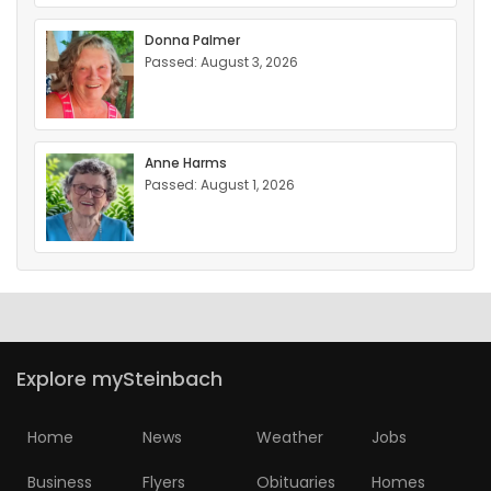
Donna Palmer
Passed: August 3, 2026
Anne Harms
Passed: August 1, 2026
Explore mySteinbach
Home
News
Weather
Jobs
Business
Flyers
Obituaries
Homes