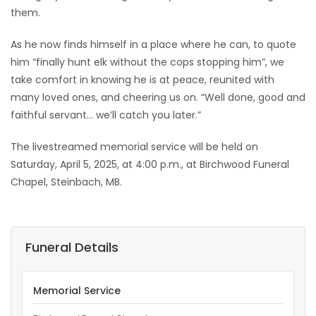
them.
As he now finds himself in a place where he can, to quote
him “finally hunt elk without the cops stopping him”, we
take comfort in knowing he is at peace, reunited with
many loved ones, and cheering us on. “Well done, good and
faithful servant… we’ll catch you later.”
The livestreamed memorial service will be held on
Saturday, April 5, 2025, at 4:00 p.m., at Birchwood Funeral
Chapel, Steinbach, MB.
Funeral Details
Memorial Service