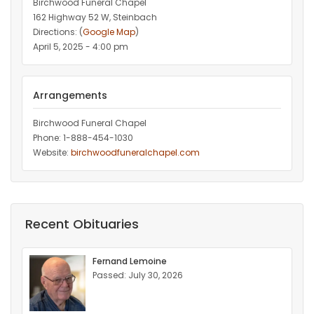
Birchwood Funeral Chapel
162 Highway 52 W, Steinbach
Directions: (
Google Map
)
April 5, 2025 - 4:00 pm
Arrangements
Birchwood Funeral Chapel
Phone: 1-888-454-1030
Website:
birchwoodfuneralchapel.com
Recent Obituaries
Fernand Lemoine
Passed: July 30, 2026