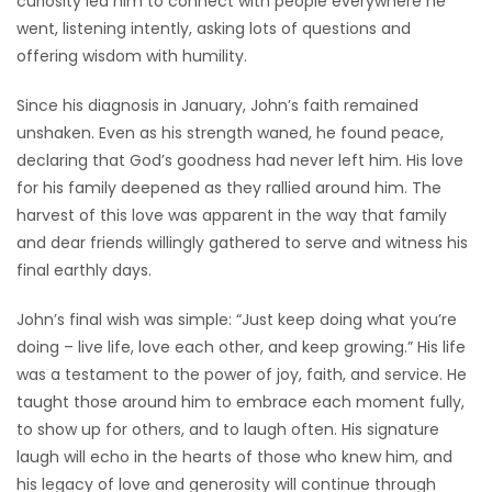
curiosity led him to connect with people everywhere he
went, listening intently, asking lots of questions and
offering wisdom with humility.
Since his diagnosis in January, John’s faith remained
unshaken. Even as his strength waned, he found peace,
declaring that God’s goodness had never left him. His love
for his family deepened as they rallied around him. The
harvest of this love was apparent in the way that family
and dear friends willingly gathered to serve and witness his
final earthly days.
John’s final wish was simple: “Just keep doing what you’re
doing – live life, love each other, and keep growing.” His life
was a testament to the power of joy, faith, and service. He
taught those around him to embrace each moment fully,
to show up for others, and to laugh often. His signature
laugh will echo in the hearts of those who knew him, and
his legacy of love and generosity will continue through