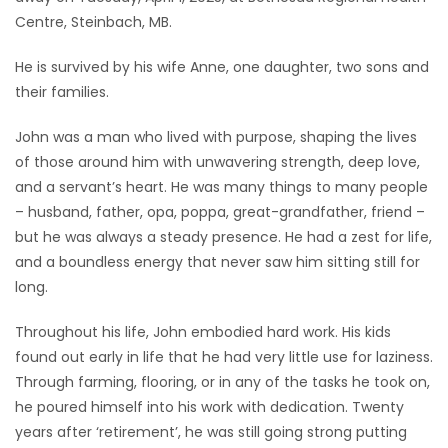
Centre, Steinbach, MB.
Game
Zone
He is survived by his wife Anne, one daughter, two sons and
their families.
LATEST
John was a man who lived with purpose, shaping the lives
of those around him with unwavering strength, deep love,
GAMES
and a servant’s heart. He was many things to many people
– husband, father, opa, poppa, great-grandfather, friend –
MAHJONG
but he was always a steady presence. He had a zest for life,
and a boundless energy that never saw him sitting still for
MATCH-
long.
3
Throughout his life, John embodied hard work. His kids
PUZZLE
found out early in life that he had very little use for laziness.
Through farming, flooring, or in any of the tasks he took on,
he poured himself into his work with dedication. Twenty
years after ‘retirement’, he was still going strong putting