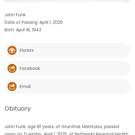
HOMES
John Funk
Date of Passing: April 1, 2025
GAMES
Born: April 18, 1943
BLOGS
Florists
Featured
Sections
Facebook
WORSHIP
Email
FLYERS
Obituary
ELECTIONS
John Funk, age 81 years, of Grunthal, Manitoba, passed
RECIPES
away on Tuesday, April 1, 2025, at Bethesda Regional Health