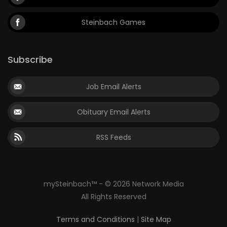
Steinbach Games
Subscribe
Job Email Alerts
Obituary Email Alerts
RSS Feeds
mySteinbach™ - © 2026 Network Media
All Rights Reserved
Terms and Conditions
|
Site Map