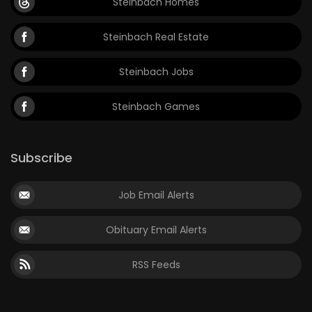
Steinbach Homes
Steinbach Real Estate
Steinbach Jobs
Steinbach Games
Subscribe
Job Email Alerts
Obituary Email Alerts
RSS Feeds