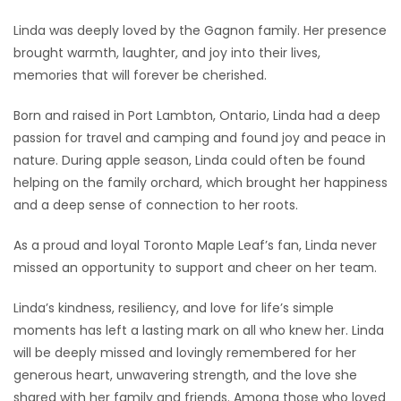
Linda was deeply loved by the Gagnon family. Her presence
brought warmth, laughter, and joy into their lives,
memories that will forever be cherished.
Born and raised in Port Lambton, Ontario, Linda had a deep
passion for travel and camping and found joy and peace in
nature. During apple season, Linda could often be found
helping on the family orchard, which brought her happiness
and a deep sense of connection to her roots.
As a proud and loyal Toronto Maple Leaf’s fan, Linda never
missed an opportunity to support and cheer on her team.
Linda’s kindness, resiliency, and love for life’s simple
moments has left a lasting mark on all who knew her. Linda
will be deeply missed and lovingly remembered for her
generous heart, unwavering strength, and the love she
shared with her family and friends. Among those who loved