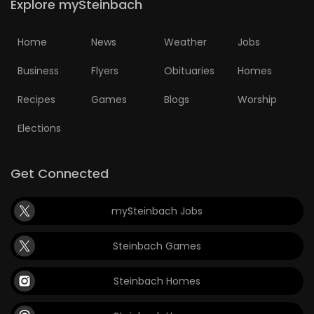
Explore mySteinbach
Home
News
Weather
Jobs
Business
Flyers
Obituaries
Homes
Recipes
Games
Blogs
Worship
Elections
Get Connected
mySteinbach Jobs
Steinbach Games
Steinbach Homes