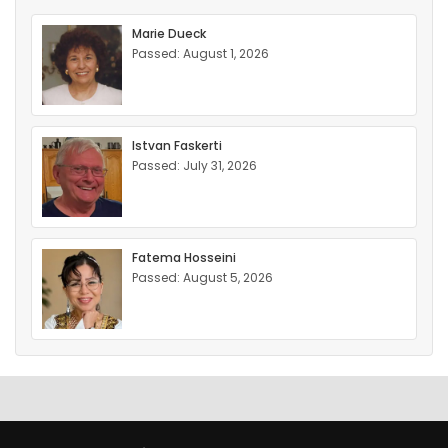
Marie Dueck
Passed: August 1, 2026
Istvan Faskerti
Passed: July 31, 2026
Fatema Hosseini
Passed: August 5, 2026