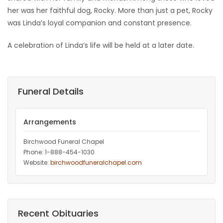
her was her faithful dog, Rocky. More than just a pet, Rocky
was Linda’s loyal companion and constant presence.
A celebration of Linda’s life will be held at a later date.
Funeral Details
Arrangements
Birchwood Funeral Chapel
Phone: 1-888-454-1030
Website:
birchwoodfuneralchapel.com
Recent Obituaries