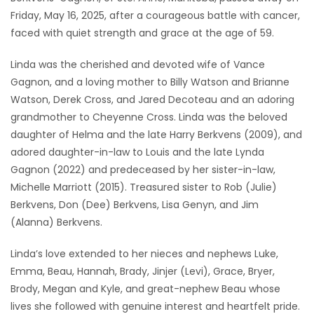
Friday, May 16, 2025, after a courageous battle with cancer,
Game
faced with quiet strength and grace at the age of 59.
Zone
Linda was the cherished and devoted wife of Vance
Gagnon, and a loving mother to Billy Watson and Brianne
LATEST
Watson, Derek Cross, and Jared Decoteau and an adoring
GAMES
grandmother to Cheyenne Cross. Linda was the beloved
daughter of Helma and the late Harry Berkvens (2009), and
MAHJONG
adored daughter-in-law to Louis and the late Lynda
Gagnon (2022) and predeceased by her sister-in-law,
MATCH-
Michelle Marriott (2015). Treasured sister to Rob (Julie)
Berkvens, Don (Dee) Berkvens, Lisa Genyn, and Jim
3
(Alanna) Berkvens.
PUZZLE
Linda’s love extended to her nieces and nephews Luke,
Emma, Beau, Hannah, Brady, Jinjer (Levi), Grace, Bryer,
Brody, Megan and Kyle, and great-nephew Beau whose
lives she followed with genuine interest and heartfelt pride.