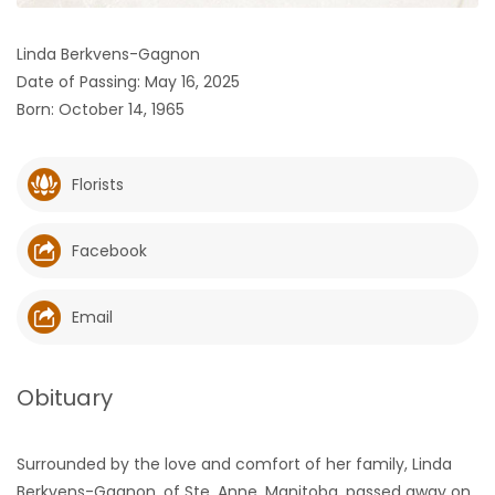
HOMES
Linda Berkvens-Gagnon
Date of Passing: May 16, 2025
GAMES
Born: October 14, 1965
BLOGS
Florists
Featured
Sections
Facebook
WORSHIP
Email
FLYERS
Obituary
ELECTIONS
Surrounded by the love and comfort of her family, Linda
RECIPES
Berkvens-Gagnon, of Ste. Anne, Manitoba, passed away on