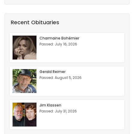
Recent Obituaries
Charmaine Bohémier
Passed: July 16, 2026
Gerald Reimer
Passed: August 5, 2026
Jim Klassen
Passed: July 31, 2026