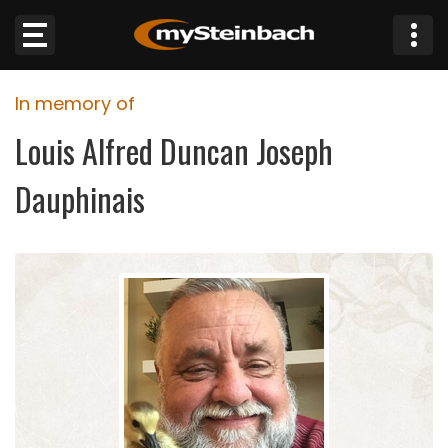
×
In memory of
Website
Louis Alfred Duncan Joseph
Sections
Dauphinais
NEWS
WEATHER
JOBS
BUSINESS
OBITUARIES