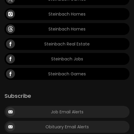
Steinbach Homes
Steinbach Homes
Steinbach Real Estate
Steinbach Jobs
Steinbach Games
Subscribe
Job Email Alerts
Obituary Email Alerts