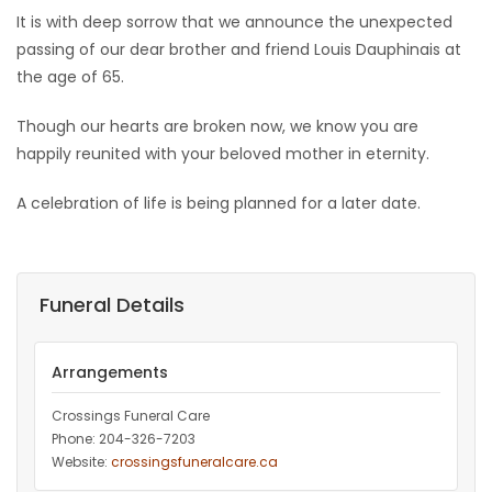
It is with deep sorrow that we announce the unexpected
Game
passing of our dear brother and friend Louis Dauphinais at
Zone
the age of 65.
Though our hearts are broken now, we know you are
LATEST
happily reunited with your beloved mother in eternity.
GAMES
A celebration of life is being planned for a later date.
MAHJONG
MATCH-
Funeral Details
3
Arrangements
PUZZLE
Crossings Funeral Care
Phone: 204-326-7203
Website:
crossingsfuneralcare.ca