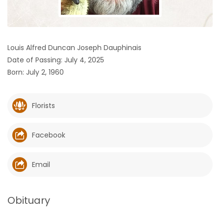
HOMES
GAMES
Louis Alfred Duncan Joseph Dauphinais
Date of Passing: July 4, 2025
BLOGS
Born: July 2, 1960
Featured
Sections
Florists
WORSHIP
Facebook
FLYERS
Email
ELECTIONS
Obituary
RECIPES