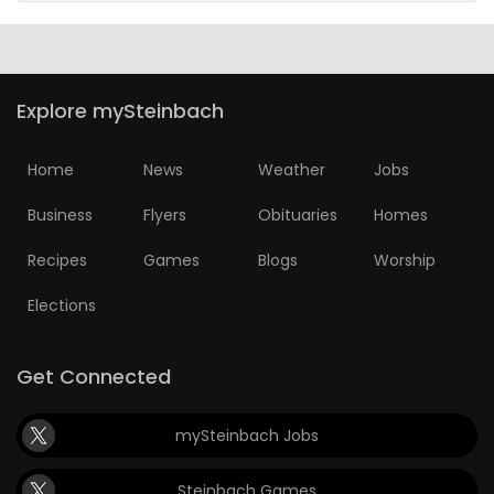
Explore mySteinbach
Home
News
Weather
Jobs
Business
Flyers
Obituaries
Homes
Recipes
Games
Blogs
Worship
Elections
Get Connected
mySteinbach Jobs
Steinbach Games