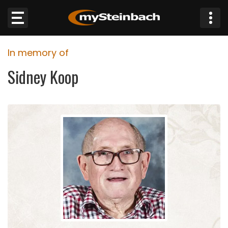
×
In memory of
Website
Sidney Koop
Sections
NEWS
WEATHER
JOBS
BUSINESS
OBITUARIES