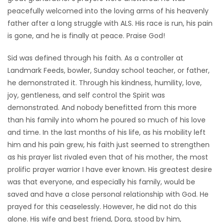
peacefully welcomed into the loving arms of his heavenly
Game
father after a long struggle with ALS. His race is run, his pain
Zone
is gone, and he is finally at peace. Praise God!
Sid was defined through his faith. As a controller at
LATEST
Landmark Feeds, bowler, Sunday school teacher, or father,
GAMES
he demonstrated it. Through his kindness, humility, love,
joy, gentleness, and self control the Spirit was
MAHJONG
demonstrated. And nobody benefitted from this more
than his family into whom he poured so much of his love
MATCH-
and time. In the last months of his life, as his mobility left
him and his pain grew, his faith just seemed to strengthen
3
as his prayer list rivaled even that of his mother, the most
prolific prayer warrior I have ever known. His greatest desire
PUZZLE
was that everyone, and especially his family, would be
saved and have a close personal relationship with God. He
prayed for this ceaselessly. However, he did not do this
alone. His wife and best friend, Dora, stood by him,