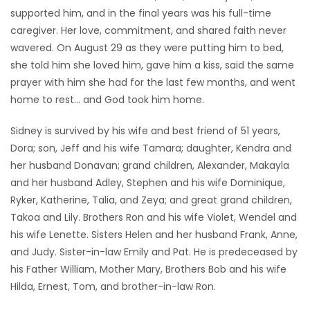
supported him, and in the final years was his full-time
caregiver. Her love, commitment, and shared faith never
wavered. On August 29 as they were putting him to bed,
she told him she loved him, gave him a kiss, said the same
prayer with him she had for the last few months, and went
home to rest… and God took him home.
Sidney is survived by his wife and best friend of 51 years,
Dora; son, Jeff and his wife Tamara; daughter, Kendra and
her husband Donavan; grand children, Alexander, Makayla
and her husband Adley, Stephen and his wife Dominique,
Ryker, Katherine, Talia, and Zeya; and great grand children,
Takoa and Lily. Brothers Ron and his wife Violet, Wendel and
his wife Lenette. Sisters Helen and her husband Frank, Anne,
and Judy. Sister-in-law Emily and Pat. He is predeceased by
his Father William, Mother Mary, Brothers Bob and his wife
Hilda, Ernest, Tom, and brother-in-law Ron.