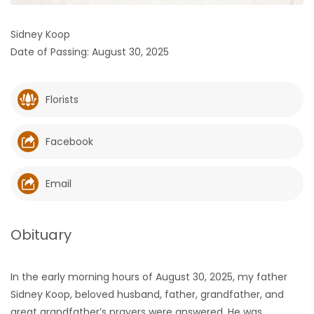
HOMES
Sidney Koop
Date of Passing: August 30, 2025
GAMES
BLOGS
Florists
Featured
Facebook
Sections
Email
WORSHIP
FLYERS
Obituary
ELECTIONS
In the early morning hours of August 30, 2025, my father
Sidney Koop, beloved husband, father, grandfather, and
RECIPES
great grandfather’s prayers were answered. He was