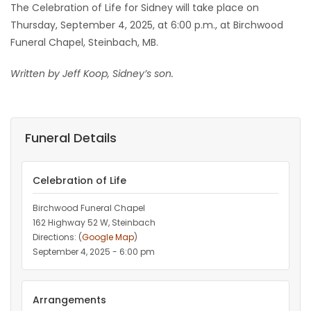
The Celebration of Life for Sidney will take place on
Thursday, September 4, 2025, at 6:00 p.m., at Birchwood
Funeral Chapel, Steinbach, MB.
Written by Jeff Koop, Sidney’s son.
Funeral Details
Celebration of Life
Birchwood Funeral Chapel
162 Highway 52 W, Steinbach
Directions: (
Google Map
)
September 4, 2025 - 6:00 pm
Arrangements