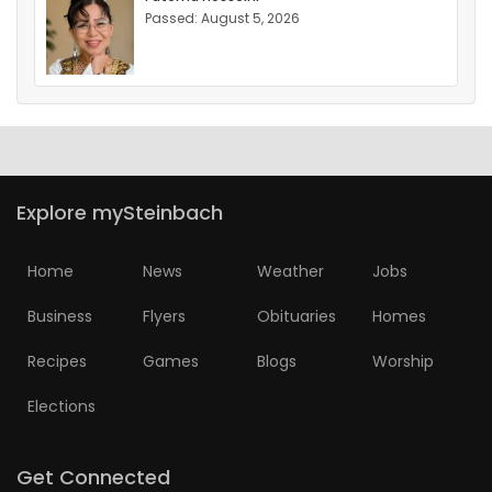
Passed: August 5, 2026
Explore mySteinbach
Home
News
Weather
Jobs
Business
Flyers
Obituaries
Homes
Recipes
Games
Blogs
Worship
Elections
Get Connected