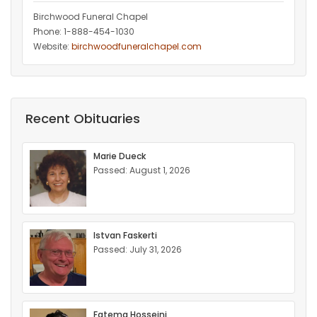
Birchwood Funeral Chapel
Phone: 1-888-454-1030
Website:
birchwoodfuneralchapel.com
Recent Obituaries
Marie Dueck
Passed: August 1, 2026
Istvan Faskerti
Passed: July 31, 2026
Fatema Hosseini