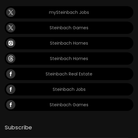
mySteinbach Jobs
Steinbach Games
Steinbach Homes
Steinbach Homes
Steinbach Real Estate
Steinbach Jobs
Steinbach Games
Subscribe