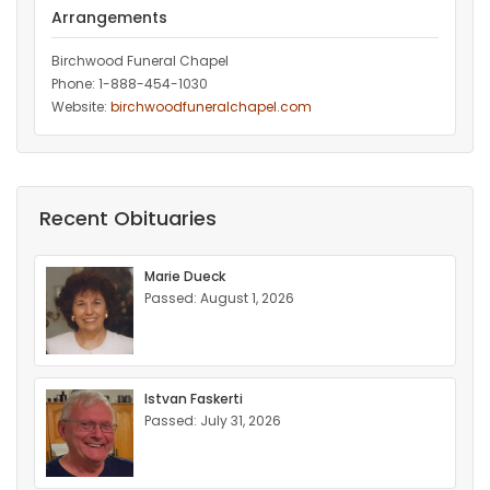
Arrangements
Birchwood Funeral Chapel
Phone: 1-888-454-1030
Website:
birchwoodfuneralchapel.com
Recent Obituaries
Marie Dueck
Passed: August 1, 2026
Istvan Faskerti
Passed: July 31, 2026