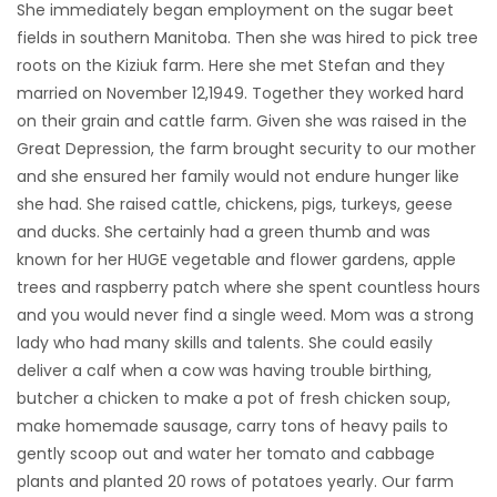
She immediately began employment on the sugar beet
fields in southern Manitoba. Then she was hired to pick tree
roots on the Kiziuk farm. Here she met Stefan and they
married on November 12,1949. Together they worked hard
on their grain and cattle farm. Given she was raised in the
Great Depression, the farm brought security to our mother
and she ensured her family would not endure hunger like
she had. She raised cattle, chickens, pigs, turkeys, geese
and ducks. She certainly had a green thumb and was
known for her HUGE vegetable and flower gardens, apple
trees and raspberry patch where she spent countless hours
and you would never find a single weed. Mom was a strong
lady who had many skills and talents. She could easily
deliver a calf when a cow was having trouble birthing,
butcher a chicken to make a pot of fresh chicken soup,
make homemade sausage, carry tons of heavy pails to
gently scoop out and water her tomato and cabbage
plants and planted 20 rows of potatoes yearly. Our farm