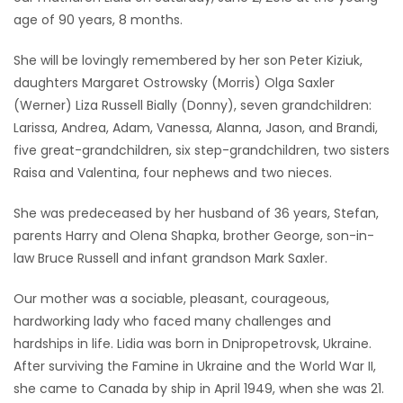
age of 90 years, 8 months.
Game
Zone
She will be lovingly remembered by her son Peter Kiziuk,
daughters Margaret Ostrowsky (Morris) Olga Saxler
(Werner) Liza Russell Bially (Donny), seven grandchildren:
LATEST
Larissa, Andrea, Adam, Vanessa, Alanna, Jason, and Brandi,
GAMES
five great-grandchildren, six step-grandchildren, two sisters
Raisa and Valentina, four nephews and two nieces.
MAHJONG
She was predeceased by her husband of 36 years, Stefan,
parents Harry and Olena Shapka, brother George, son-in-
MATCH-
law Bruce Russell and infant grandson Mark Saxler.
3
Our mother was a sociable, pleasant, courageous,
PUZZLE
hardworking lady who faced many challenges and
hardships in life. Lidia was born in Dnipropetrovsk, Ukraine.
After surviving the Famine in Ukraine and the World War II,
she came to Canada by ship in April 1949, when she was 21.