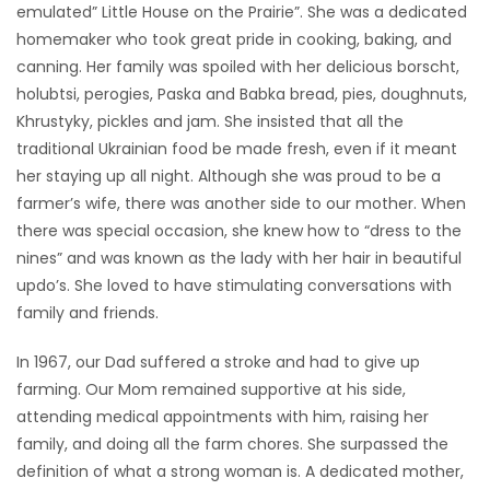
emulated” Little House on the Prairie”. She was a dedicated
homemaker who took great pride in cooking, baking, and
canning. Her family was spoiled with her delicious borscht,
holubtsi, perogies, Paska and Babka bread, pies, doughnuts,
Khrustyky, pickles and jam. She insisted that all the
traditional Ukrainian food be made fresh, even if it meant
her staying up all night. Although she was proud to be a
farmer’s wife, there was another side to our mother. When
there was special occasion, she knew how to “dress to the
nines” and was known as the lady with her hair in beautiful
updo’s. She loved to have stimulating conversations with
family and friends.
In 1967, our Dad suffered a stroke and had to give up
farming. Our Mom remained supportive at his side,
attending medical appointments with him, raising her
family, and doing all the farm chores. She surpassed the
definition of what a strong woman is. A dedicated mother,