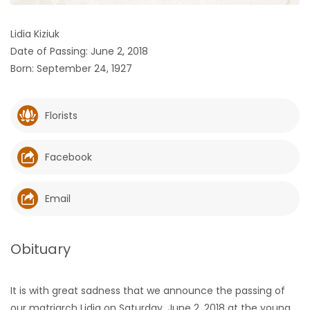
HOMES
Lidia Kiziuk
Date of Passing: June 2, 2018
GAMES
Born: September 24, 1927
BLOGS
Florists
Featured
Sections
Facebook
WORSHIP
Email
FLYERS
Obituary
ELECTIONS
It is with great sadness that we announce the passing of
RECIPES
our matriarch Lidia on Saturday, June 2, 2018 at the young