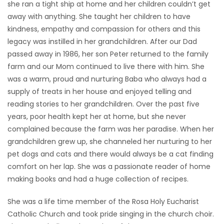
she ran a tight ship at home and her children couldn’t get
away with anything. She taught her children to have
kindness, empathy and compassion for others and this
legacy was instilled in her grandchildren. After our Dad
passed away in 1986, her son Peter returned to the family
farm and our Mom continued to live there with him. She
was a warm, proud and nurturing Baba who always had a
supply of treats in her house and enjoyed telling and
reading stories to her grandchildren. Over the past five
years, poor health kept her at home, but she never
complained because the farm was her paradise. When her
grandchildren grew up, she channeled her nurturing to her
pet dogs and cats and there would always be a cat finding
comfort on her lap. She was a passionate reader of home
making books and had a huge collection of recipes.
She was a life time member of the Rosa Holy Eucharist
Catholic Church and took pride singing in the church choir.