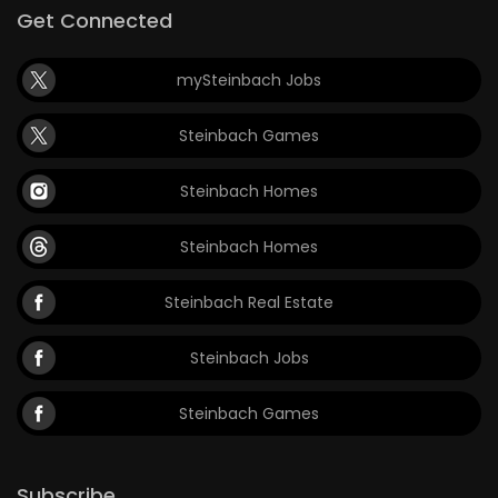
Get Connected
mySteinbach Jobs
Steinbach Games
Steinbach Homes
Steinbach Homes
Steinbach Real Estate
Steinbach Jobs
Steinbach Games
Subscribe