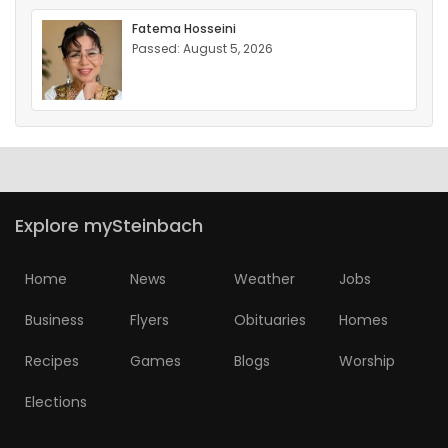
Fatema Hosseini
Passed: August 5, 2026
Explore mySteinbach
Home
News
Weather
Jobs
Business
Flyers
Obituaries
Homes
Recipes
Games
Blogs
Worship
Elections