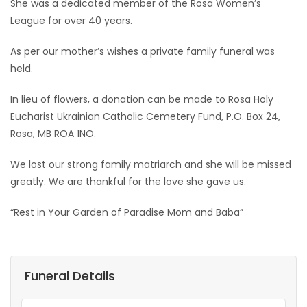
She was a dedicated member of the Rosa Women’s
League for over 40 years.
As per our mother’s wishes a private family funeral was
held.
In lieu of flowers, a donation can be made to Rosa Holy
Eucharist Ukrainian Catholic Cemetery Fund, P.O. Box 24,
Rosa, MB ROA 1NO.
We lost our strong family matriarch and she will be missed
greatly. We are thankful for the love she gave us.
“Rest in Your Garden of Paradise Mom and Baba”
Funeral Details