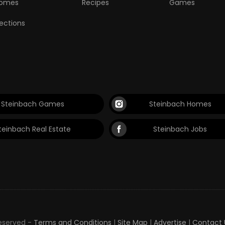
omes
Recipes
Games
lections
Steinbach Games
Steinbach Homes
teinbach Real Estate
Steinbach Jobs
Reserved -
Terms and Conditions
|
Site Map
|
Advertise
|
Contact 