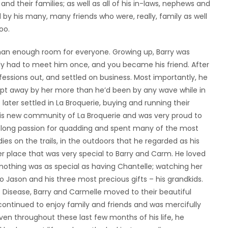
 and their families; as well as all of his in-laws, nephews and
 by his many, many friends who were, really, family as well
oo.
 than enough room for everyone. Growing up, Barry was
ly had to meet him once, and you became his friend. After
essions out, and settled on business. Most importantly, he
ept away by her more than he’d been by any wave while in
ater settled in La Broquerie, buying and running their
his new community of La Broquerie and was very proud to
lifelong passion for quadding and spent many of the most
ies on the trails, in the outdoors that he regarded as his
er place that was very special to Barry and Carm. He loved
d, nothing was as special as having Chantelle; watching her
Jason and his three most precious gifts – his grandkids.
 Disease, Barry and Carmelle moved to their beautiful
continued to enjoy family and friends and was mercifully
ven throughout these last few months of his life, he