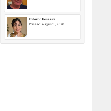
Fatema Hosseini
Passed: August 5, 2026