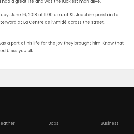
 had a great life and was the luckiest man alive.
day, June 16, 2018 at 11:00 a.m. at St. Joachim parish in La
terward at La Centre de l’Amitié across the street.
as a part of his life for the joy they brought him. Know that
d bless you all.
eather
Jobs
Business