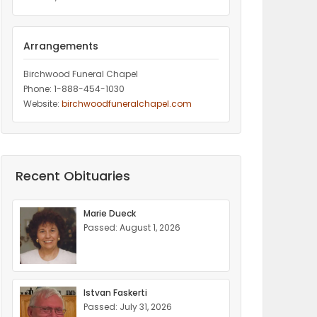
Arrangements
Birchwood Funeral Chapel
Phone: 1-888-454-1030
Website:
birchwoodfuneralchapel.com
Recent Obituaries
Marie Dueck
Passed: August 1, 2026
Istvan Faskerti
Passed: July 31, 2026