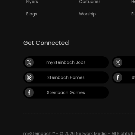
Flyers
Obituaries
H
Blogs
Worship
E
Get Connected
mySteinbach Jobs
Steinbach Homes
S
Steinbach Games
mySteinbach™ - © 2026 Network Media - All Rights 