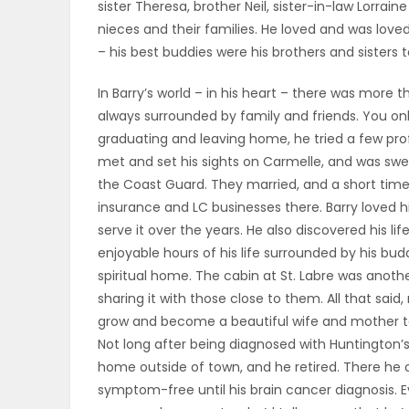
sister Theresa, brother Neil, sister-in-law Lorraine
ELECTIONS
nieces and their families. He loved and was loved
– his best buddies were his brothers and sisters t
RECIPES
In Barry’s world – in his heart – there was more
always surrounded by family and friends. You on
graduating and leaving home, he tried a few prof
Game
met and set his sights on Carmelle, and was sw
Zone
the Coast Guard. They married, and a short time l
insurance and LC businesses there. Barry loved 
serve it over the years. He also discovered his 
LATEST
enjoyable hours of his life surrounded by his budd
GAMES
spiritual home. The cabin at St. Labre was anoth
sharing it with those close to them. All that sai
MAHJONG
grow and become a beautiful wife and mother to 
Not long after being diagnosed with Huntington’s
MATCH-
home outside of town, and he retired. There he 
symptom-free until his brain cancer diagnosis. E
3