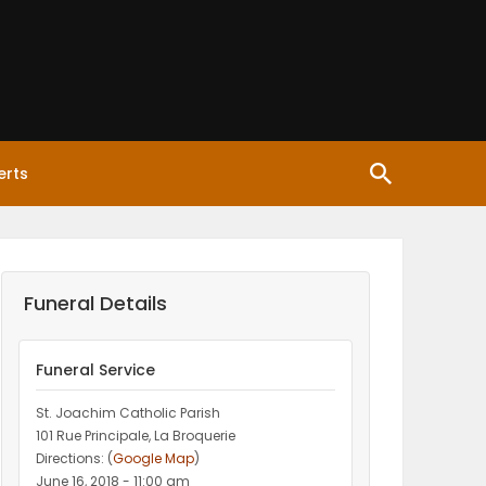
erts
Funeral Details
Funeral Service
St. Joachim Catholic Parish
101 Rue Principale, La Broquerie
Directions: (
Google Map
)
June 16, 2018 - 11:00 am