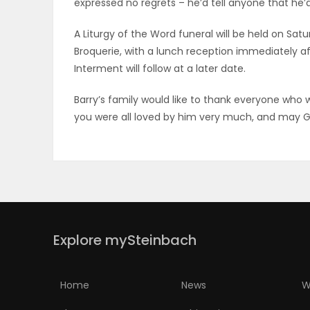
expressed no regrets – he’d tell anyone that he’d
PUZZLE
A Liturgy of the Word funeral will be held on Satur
Broquerie, with a lunch reception immediately af
Interment will follow at a later date.
Barry’s family would like to thank everyone who w
you were all loved by him very much, and may Go
Explore mySteinbach
Home
News
W