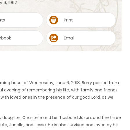
y 9, 1962
sts
Print
ebook
Email
rning hours of Wednesday, June 6, 2018, Barry passed from
ful evening of remembering his life, with family and friends
n with loved ones in the presence of our good Lord, as we
 his daughter Chantelle and her husband Jason, and the three
e, Janelle, and Jesse. He is also survived and loved by his