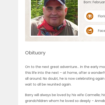
Born: Februar
OBITUARIES
Flori
HOMES
Fac
GAMES
BLOGS
Obituary
Featured
On to the next great adventure… In the early mo
Sections
this life into the next – at home, after a wonder
all around. No doubt, he is now celebrating agai
wait to all be reunited again.
WORSHIP
Barry will always be loved by his wife Carmelle;
FLYERS
grandchildren whom he loved so deeply – Annabell