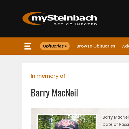
×
Obituaries »
Browse Obituaries
Ad
Website
Sections
In memory of
NEWS
Barry MacNeil
WEATHER
JOBS
Barry MacNei
Date of Passi
BUSINESS