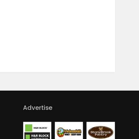
Advertise