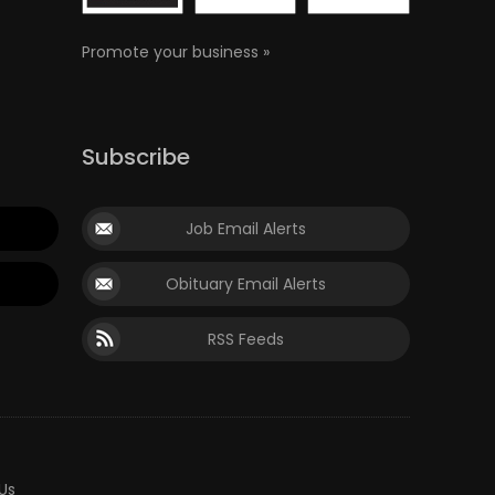
Promote your business »
Subscribe
Job Email Alerts
Obituary Email Alerts
RSS Feeds
Us