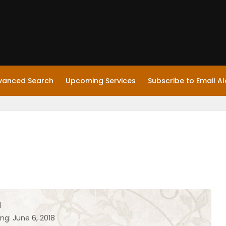
vanced Search
Upcoming Services
Subscribe to Email Al
l
ng: June 6, 2018