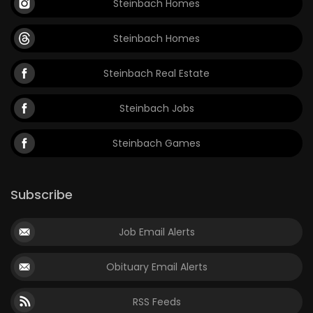
Steinbach Homes
Steinbach Homes
Steinbach Real Estate
Steinbach Jobs
Steinbach Games
Subscribe
Job Email Alerts
Obituary Email Alerts
RSS Feeds