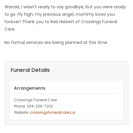
Wanda, I wasn’t ready to say goodbye, but you were ready
to go. Fly high, my precious angel, mommy loves you
forever! Thank you to Rob Hiebert of Crossings Funeral
Care.
No formal services are being planned at this time.
Funeral Details
Arrangements
Crossings Funeral Care
Phone: 204-326-7203
Website:
crossingsfuneralcare.ca