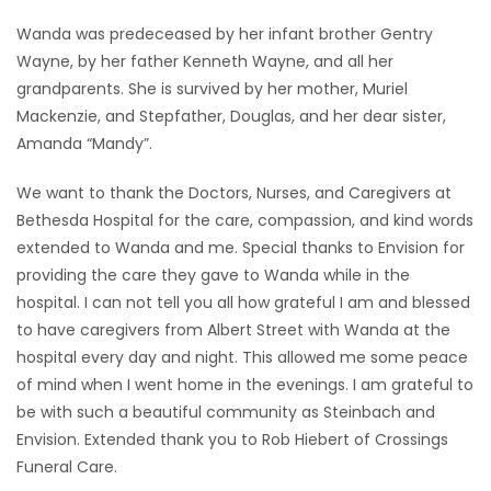
Wanda was predeceased by her infant brother Gentry
Wayne, by her father Kenneth Wayne, and all her
grandparents. She is survived by her mother, Muriel
Mackenzie, and Stepfather, Douglas, and her dear sister,
Amanda “Mandy”.
We want to thank the Doctors, Nurses, and Caregivers at
Bethesda Hospital for the care, compassion, and kind words
extended to Wanda and me. Special thanks to Envision for
providing the care they gave to Wanda while in the
hospital. I can not tell you all how grateful I am and blessed
to have caregivers from Albert Street with Wanda at the
hospital every day and night. This allowed me some peace
of mind when I went home in the evenings. I am grateful to
be with such a beautiful community as Steinbach and
Envision. Extended thank you to Rob Hiebert of Crossings
Funeral Care.