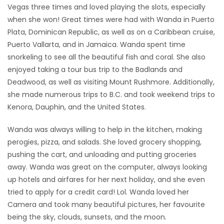
Vegas three times and loved playing the slots, especially
when she won! Great times were had with Wanda in Puerto
Plata, Dominican Republic, as well as on a Caribbean cruise,
Puerto Vallarta, and in Jamaica. Wanda spent time
snorkeling to see all the beautiful fish and coral. She also
enjoyed taking a tour bus trip to the Badlands and
Deadwood, as well as visiting Mount Rushmore. Additionally,
she made numerous trips to B.C. and took weekend trips to
Kenora, Dauphin, and the United States.
Wanda was always willing to help in the kitchen, making
perogies, pizza, and salads. She loved grocery shopping,
pushing the cart, and unloading and putting groceries
away. Wanda was great on the computer, always looking
up hotels and airfares for her next holiday, and she even
tried to apply for a credit card! Lol. Wanda loved her
Camera and took many beautiful pictures, her favourite
being the sky, clouds, sunsets, and the moon.