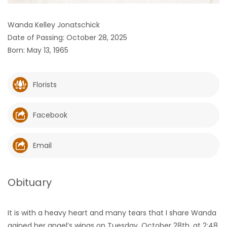
HOMES
Wanda Kelley Jonatschick
Date of Passing: October 28, 2025
GAMES
Born: May 13, 1965
BLOGS
Florists
Featured
Sections
Facebook
WORSHIP
Email
FLYERS
Obituary
ELECTIONS
It is with a heavy heart and many tears that I share Wanda
RECIPES
gained her angel’s wings on Tuesday, October 28th, at 2:48