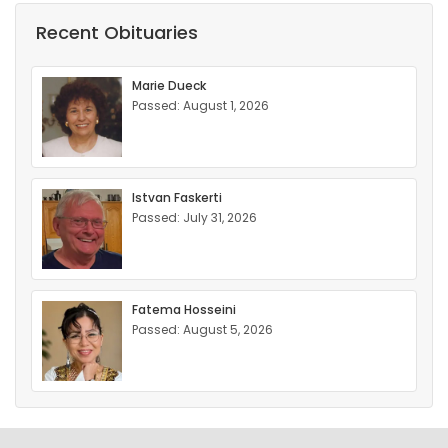
Recent Obituaries
Marie Dueck
Passed: August 1, 2026
Istvan Faskerti
Passed: July 31, 2026
Fatema Hosseini
Passed: August 5, 2026