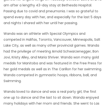
am after a lengthy 43-day stay at Bethesda Hospital.
Game
Passing due to covid and pneumonia. I was so grateful to
Zone
spend every day with her, and especially for the last 5 days
and nights I shared with her until her passing.
LATEST
Wanda was an athlete with Special Olympics and
GAMES
competed in Halifax, Toronto, Vancouver, Minneapolis, Salt
Lake City, as well as many other provincial games. Wanda
MAHJONG
had the privilege of meeting Arnold Schwarzenegger, Bon
Jovi, Kristy Alley, and Maria Shriver. Wanda won many gold
MATCH-
medals for Manitoba and was featured in the Free Press for
her gold medals as well as in The Carillon for her swimming.
3
Wanda competed in gymnastic hoops, ribbons, ball, and
Swimming.
PUZZLE
Wanda loved to dance and was a real party girl, the first
one up to dance and the last to sit down. Wanda enjoyed
many holidays with her mom and friends. She went to Las