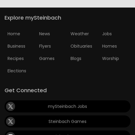
Explore mySteinbach
Home
News
Weather
Jobs
Business
Flyers
Obituaries
Homes
Recipes
Games
Blogs
Worship
Elections
Get Connected
mySteinbach Jobs
Steinbach Games