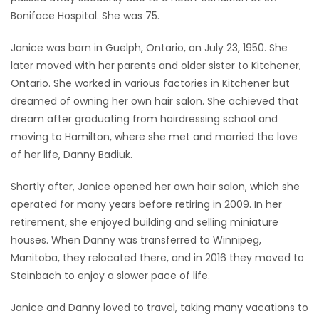
Boniface Hospital. She was 75.
Game
Zone
Janice was born in Guelph, Ontario, on July 23, 1950. She
later moved with her parents and older sister to Kitchener,
Ontario. She worked in various factories in Kitchener but
LATEST
dreamed of owning her own hair salon. She achieved that
GAMES
dream after graduating from hairdressing school and
moving to Hamilton, where she met and married the love
MAHJONG
of her life, Danny Badiuk.
Shortly after, Janice opened her own hair salon, which she
MATCH-
operated for many years before retiring in 2009. In her
3
retirement, she enjoyed building and selling miniature
houses. When Danny was transferred to Winnipeg,
PUZZLE
Manitoba, they relocated there, and in 2016 they moved to
Steinbach to enjoy a slower pace of life.
Janice and Danny loved to travel, taking many vacations to