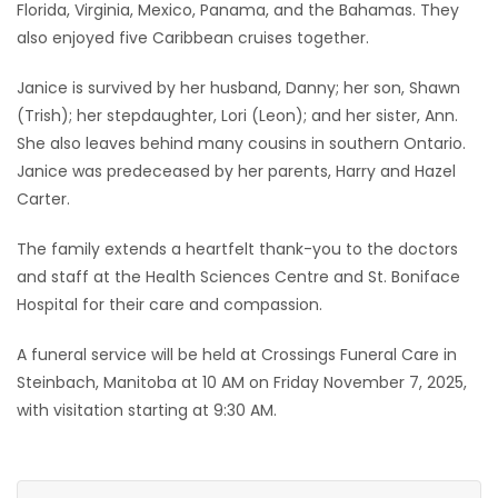
Florida, Virginia, Mexico, Panama, and the Bahamas. They
also enjoyed five Caribbean cruises together.
Janice is survived by her husband, Danny; her son, Shawn
(Trish); her stepdaughter, Lori (Leon); and her sister, Ann.
She also leaves behind many cousins in southern Ontario.
Janice was predeceased by her parents, Harry and Hazel
Carter.
The family extends a heartfelt thank-you to the doctors
and staff at the Health Sciences Centre and St. Boniface
Hospital for their care and compassion.
A funeral service will be held at Crossings Funeral Care in
Steinbach, Manitoba at 10 AM on Friday November 7, 2025,
with visitation starting at 9:30 AM.