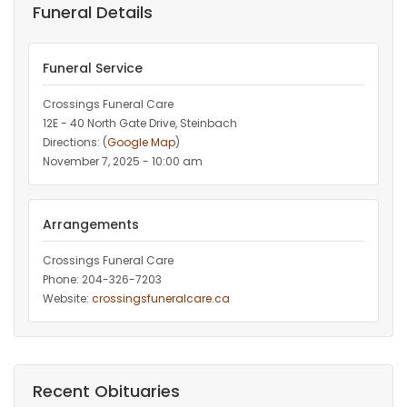
Funeral Details
Funeral Service
Crossings Funeral Care
12E - 40 North Gate Drive, Steinbach
Directions: (
Google Map
)
November 7, 2025 - 10:00 am
Arrangements
Crossings Funeral Care
Phone: 204-326-7203
Website:
crossingsfuneralcare.ca
Recent Obituaries