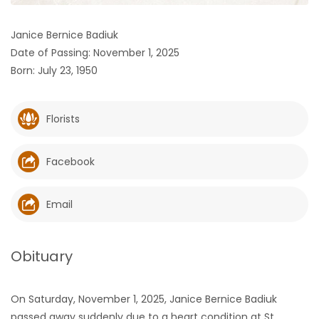
HOMES
Janice Bernice Badiuk
Date of Passing: November 1, 2025
GAMES
Born: July 23, 1950
BLOGS
Florists
Featured
Sections
Facebook
WORSHIP
Email
FLYERS
Obituary
ELECTIONS
On Saturday, November 1, 2025, Janice Bernice Badiuk
RECIPES
passed away suddenly due to a heart condition at St.