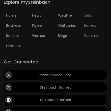
Explore mySteinbach
Home
News
Weather
Jobs
Business
Flyers
Obituaries
Homes
Recipes
Games
Blogs
Worship
Elections
Get Connected
mySteinbach Jobs
Steinbach Games
Steinbach Homes