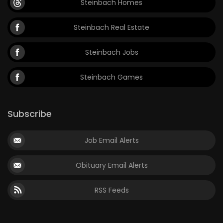
Steinbach Homes
Steinbach Real Estate
Steinbach Jobs
Steinbach Games
Subscribe
Job Email Alerts
Obituary Email Alerts
RSS Feeds