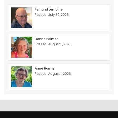
Fernand Lemoine
Passed: July 30, 2026
Donna Palmer
Passed: August 3, 2026
Anne Harms
Passed: August 1, 2026