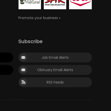
Promote your business »
Subscribe
Job Email Alerts
Obituary Email Alerts
RSS Feeds