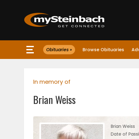
×
Obituaries »
Browse Obituaries
Ad
Website
Sections
In memory of
NEWS
Brian Weiss
WEATHER
JOBS
Brian Weiss
Date of Pass
BUSINESS