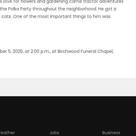
his love for flowers and gardening came tractor adventures
the Polka Party throughout the neighborhood. He got a
cats. One of the most important things to him was
ber 5, 2025, at 2:00 p.m., at Birchwood Funeral Chapel,
eather
Jobs
Business