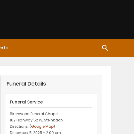
erts
Funeral Details
Funeral Service
Birchwood Funeral Chapel
162 Highway 52 W, Steinbach
Directions: (
Google Map
)
December 5, 2025 - 2:00 pm