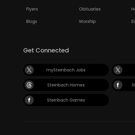
Flyers
Obituaries
H
Blogs
Worship
E
Get Connected
mySteinbach Jobs
Steinbach Homes
S
Steinbach Games