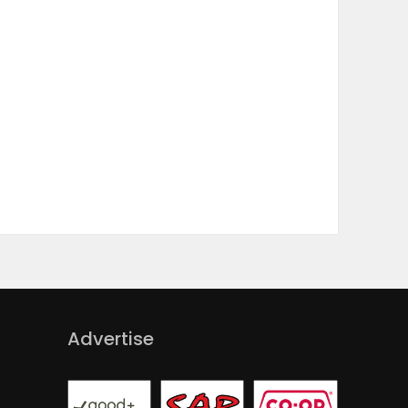
Advertise