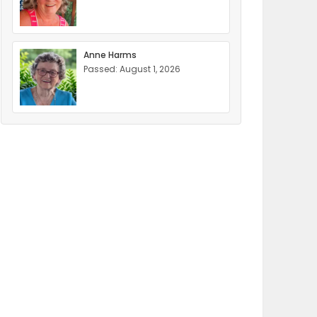
Anne Harms
Passed: August 1, 2026