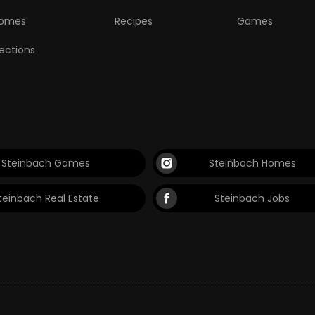
omes
Recipes
Games
lections
Steinbach Games
Steinbach Homes
teinbach Real Estate
Steinbach Jobs