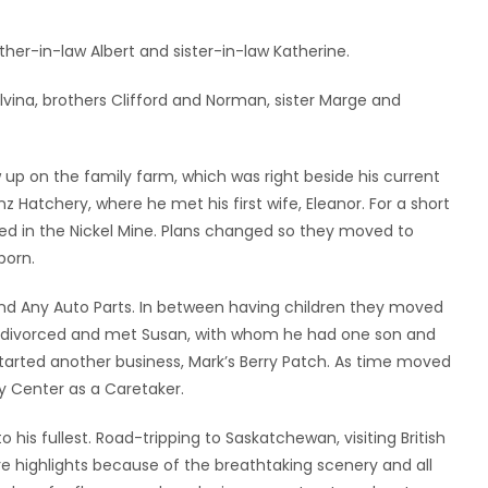
rother-in-law Albert and sister-in-law Katherine.
vina, brothers Clifford and Norman, sister Marge and
 up on the family farm, which was right beside his current
nz Hatchery, where he met his first wife, Eleanor. For a short
ed in the Nickel Mine. Plans changed so they moved to
born.
and Any Auto Parts. In between having children they moved
ot divorced and met Susan, with whom he had one son and
tarted another business, Mark’s Berry Patch. As time moved
y Center as a Caretaker.
o his fullest. Road-tripping to Saskatchewan, visiting British
 highlights because of the breathtaking scenery and all