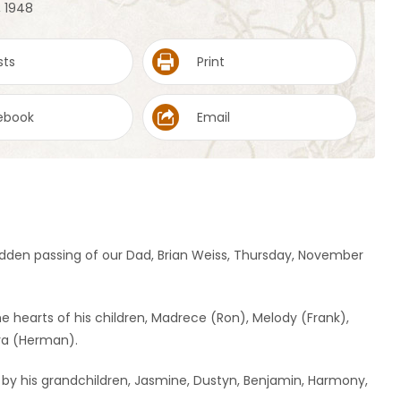
, 1948
sts
Print
ebook
Email
dden passing of our Dad, Brian Weiss, Thursday, November
the hearts of his children, Madrece (Ron), Melody (Frank),
yra (Herman).
 by his grandchildren, Jasmine, Dustyn, Benjamin, Harmony,