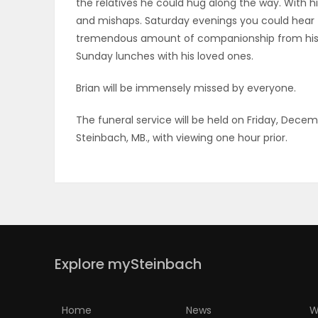
the relatives he could hug along the way. With 
and mishaps. Saturday evenings you could hear 
PUZZLE
tremendous amount of companionship from his 
Sunday lunches with his loved ones.
Brian will be immensely missed by everyone.
The funeral service will be held on Friday, Decem
Steinbach, MB., with viewing one hour prior.
Explore mySteinbach
Home
News
W