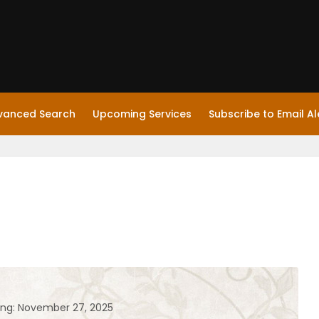
vanced Search
Upcoming Services
Subscribe to Email Al
ing: November 27, 2025