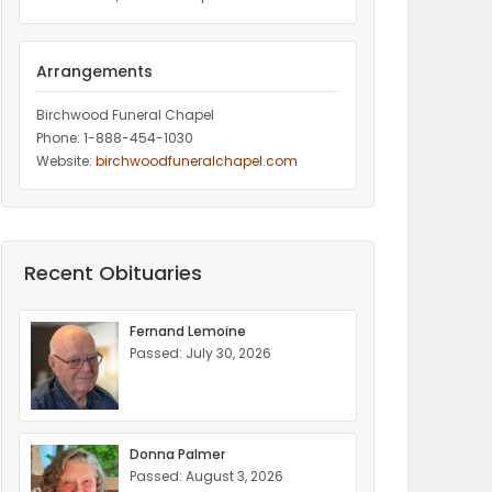
Arrangements
Birchwood Funeral Chapel
Phone: 1-888-454-1030
Website:
birchwoodfuneralchapel.com
Recent Obituaries
Fernand Lemoine
Passed: July 30, 2026
Donna Palmer
Passed: August 3, 2026