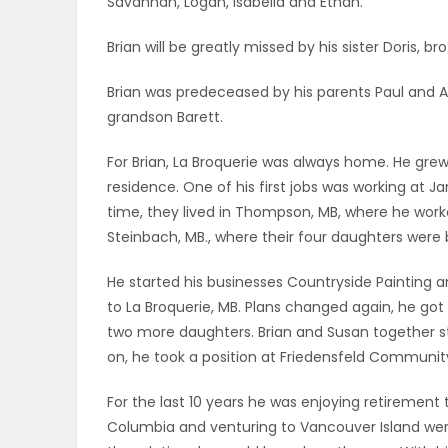
Savannah, Logan, Isabella and Ethan.
ELECTIONS
Brian will be greatly missed by his sister Doris, b
RECIPES
Brian was predeceased by his parents Paul and Al
grandson Barett.
Game
For Brian, La Broquerie was always home. He grew
Zone
residence. One of his first jobs was working at Ja
time, they lived in Thompson, MB, where he work
Steinbach, MB., where their four daughters were 
LATEST
He started his businesses Countryside Painting 
GAMES
to La Broquerie, MB. Plans changed again, he g
two more daughters. Brian and Susan together s
MAHJONG
on, he took a position at Friedensfeld Communit
MATCH-
For the last 10 years he was enjoying retirement t
Columbia and venturing to Vancouver Island were
3