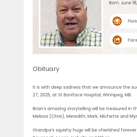
Born: June 18
OBITUARIES
Flori
HOMES
Fac
GAMES
BLOGS
Obituary
Featured
It is with deep sadness that we announce the su
Sections
27, 2025, at St Boniface Hospital, Winnipeg, MB.
Brian’s amazing storytelling will be treasured in 
WORSHIP
Melissa (Chris), Meredith, Mark, Michette and M
FLYERS
Grandpa’s squishy hugs will be cherished forever