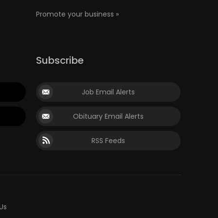
Promote your business »
Subscribe
Job Email Alerts
Obituary Email Alerts
RSS Feeds
Us