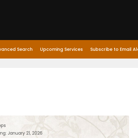
vanced Search
Upcoming Services
Subscribe to Email Al
pps
ng: January 21, 2026