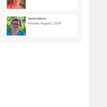
Anne Harms
Passed: August 1, 2026