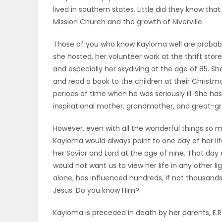
lived in southern states. Little did they know th
PUZZLE
Mission Church and the growth of Niverville.
Those of you who know Kayloma well are probably 
she hosted, her volunteer work at the thrift store
and especially her skydiving at the age of 85. S
and read a book to the children at their Christm
periods of time when he was seriously ill. She has
inspirational mother, grandmother, and great-
However, even with all the wonderful things so 
Kayloma would always point to one day of her li
her Savior and Lord at the age of nine. That day 
would not want us to view her life in any other l
alone, has influenced hundreds, if not thousands
Jesus. Do you know Him?
Kayloma is preceded in death by her parents, E