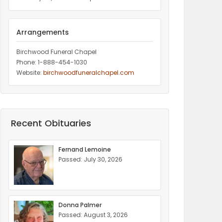
Arrangements
Birchwood Funeral Chapel
Phone: 1-888-454-1030
Website:
birchwoodfuneralchapel.com
Recent Obituaries
Fernand Lemoine
Passed: July 30, 2026
Donna Palmer
Passed: August 3, 2026