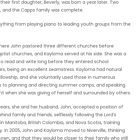
eir first daughter, Beverly, was born a year later. Two
rn, and the Capps family was complete.
ything from playing piano to leading youth groups from the
ere John pastored three different churches before
ptist churches, and Kayloma served at his side. She was a
 read and write long before they entered school
ars, being an excellent seamstress. Kayloma had natural
fellowship, and she voluntarily used those in numerous
rs to planning and directing summer camps, and speaking
t when she was giving of herself and surrounded by others.
years, she and her husband, John, accepted a position of
hind family and friends, selflessly following the Lord’s
in Manitoba, British Colombia, and Nova Scotia, training
y. In 2005, John and Kayloma moved to Niverville, thinking
own, and that they would be closer to their family who still