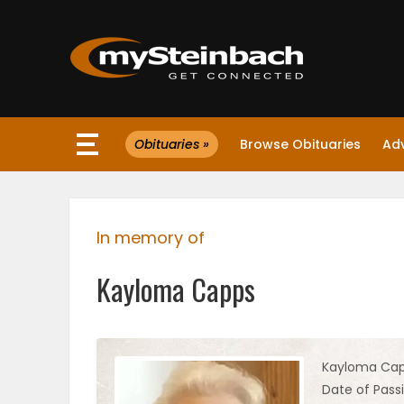
×
Obituaries »
Browse Obituaries
Ad
Website
Sections
In memory of
NEWS
Kayloma Capps
WEATHER
JOBS
Kayloma Ca
Date of Passi
BUSINESS