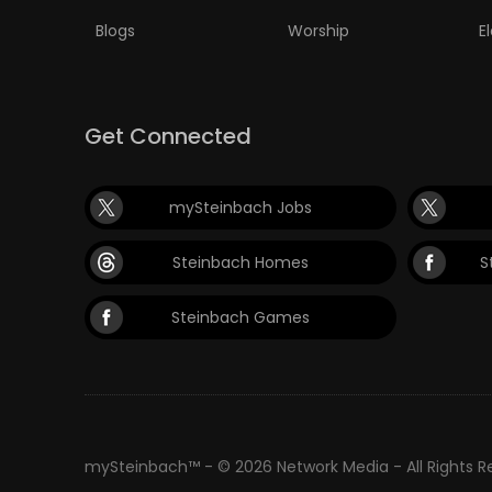
Blogs
Worship
E
Get Connected
mySteinbach Jobs
Steinbach Homes
S
Steinbach Games
mySteinbach™ - © 2026 Network Media - All Rights 