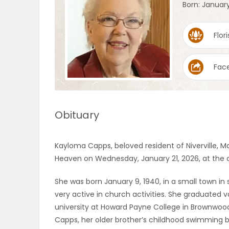
Born: January
OBITUARIES
Flori
HOMES
Fac
GAMES
BLOGS
Obituary
Featured
Kayloma Capps, beloved resident of Niverville, Ma
Sections
Heaven on Wednesday, January 21, 2026, at the 
She was born January 9, 1940, in a small town i
WORSHIP
very active in church activities. She graduated
university at Howard Payne College in Brownwood
FLYERS
Capps, her older brother’s childhood swimming