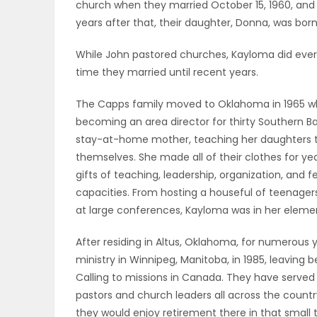
church when they married October 15, 1960, and th
ELECTIONS
years after that, their daughter, Donna, was bo
RECIPES
While John pastored churches, Kayloma did ever
time they married until recent years.
The Capps family moved to Oklahoma in 1965 wh
Game
becoming an area director for thirty Southern Ba
Zone
stay-at-home mother, teaching her daughters to
themselves. She made all of their clothes for ye
gifts of teaching, leadership, organization, and 
LATEST
capacities. From hosting a houseful of teenage
at large conferences, Kayloma was in her elemen
GAMES
After residing in Altus, Oklahoma, for numerous 
MAHJONG
ministry in Winnipeg, Manitoba, in 1985, leaving be
Calling to missions in Canada. They have served 
MATCH-
pastors and church leaders all across the countr
3
they would enjoy retirement there in that small t