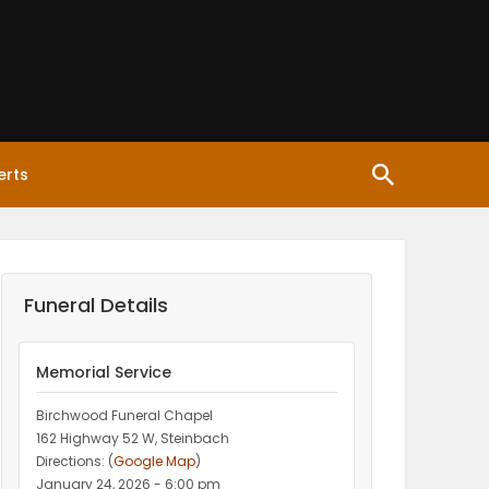
erts
Funeral Details
Memorial Service
Birchwood Funeral Chapel
162 Highway 52 W, Steinbach
Directions: (
Google Map
)
January 24, 2026 - 6:00 pm