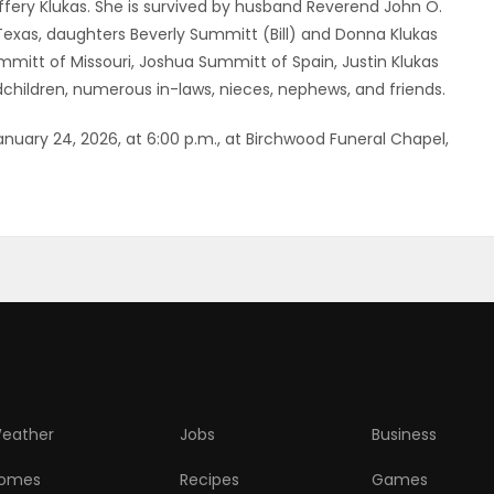
ffery Klukas. She is survived by husband Reverend John O.
 Texas, daughters Beverly Summitt (Bill) and Donna Klukas
mitt of Missouri, Joshua Summitt of Spain, Justin Klukas
hildren, numerous in-laws, nieces, nephews, and friends.
anuary 24, 2026, at 6:00 p.m., at Birchwood Funeral Chapel,
eather
Jobs
Business
omes
Recipes
Games