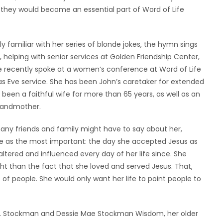
at they would become an essential part of Word of Life
familiar with her series of blonde jokes, the hymn sings
, helping with senior services at Golden Friendship Center,
he recently spoke at a women’s conference at Word of Life
as Eve service. She has been John’s caretaker for extended
 been a faithful wife for more than 65 years, as well as an
grandmother.
many friends and family might have to say about her,
fe as the most important: the day she accepted Jesus as
altered and influenced every day of her life since. She
ight than the fact that she loved and served Jesus. That,
 of people. She would only want her life to point people to
.R. Stockman and Dessie Mae Stockman Wisdom, her older