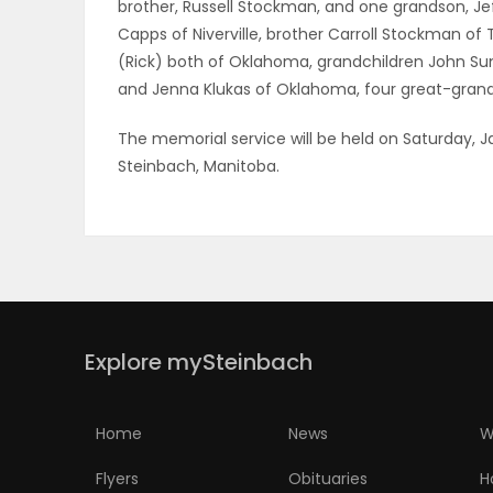
brother, Russell Stockman, and one grandson, Je
Capps of Niverville, brother Carroll Stockman of
(Rick) both of Oklahoma, grandchildren John Sum
and Jenna Klukas of Oklahoma, four great-grandc
The memorial service will be held on Saturday, J
Steinbach, Manitoba.
Explore mySteinbach
Home
News
W
Flyers
Obituaries
H