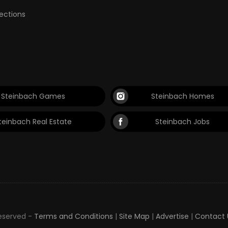
lections
Steinbach Games
Steinbach Homes
teinbach Real Estate
Steinbach Jobs
Reserved -
Terms and Conditions
|
Site Map
|
Advertise
|
Contact 