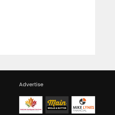
Advertise