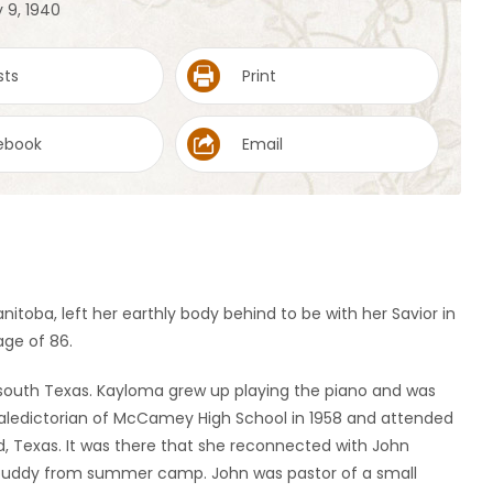
 9, 1940
sts
Print
ebook
Email
nitoba, left her earthly body behind to be with her Savior in
age of 86.
n south Texas. Kayloma grew up playing the piano and was
 valedictorian of McCamey High School in 1958 and attended
, Texas. It was there that she reconnected with John
 buddy from summer camp. John was pastor of a small