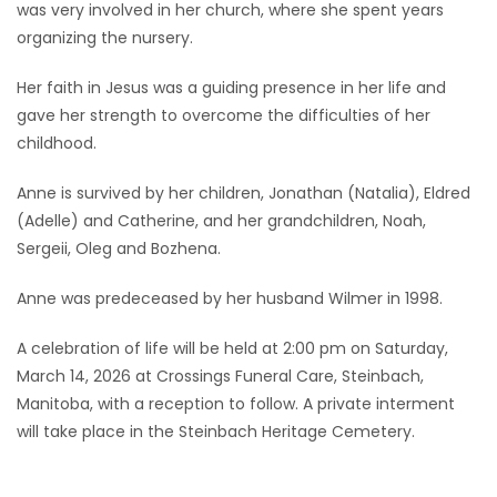
was very involved in her church, where she spent years
organizing the nursery.
Her faith in Jesus was a guiding presence in her life and
gave her strength to overcome the difficulties of her
childhood.
Anne is survived by her children, Jonathan (Natalia), Eldred
(Adelle) and Catherine, and her grandchildren, Noah,
Sergeii, Oleg and Bozhena.
Anne was predeceased by her husband Wilmer in 1998.
A celebration of life will be held at 2:00 pm on Saturday,
March 14, 2026 at Crossings Funeral Care, Steinbach,
Manitoba, with a reception to follow. A private interment
will take place in the Steinbach Heritage Cemetery.