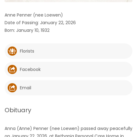
HOMES
Anne Penner (nee Loewen)
Date of Passing: January 22, 2026
GAMES
Born: January 10, 1932
BLOGS
Florists
Featured
Sections
Facebook
WORSHIP
Email
FLYERS
Obituary
ELECTIONS
Anna (Anne) Penner (nee Loewen) passed away peacefully
RECIPES
on January 22, 2026, at Bethania Personal Care Home in