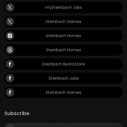
mySteinbach Jobs
Steinbach Games
Steinbach Homes
Steinbach Homes
Steinbach Real Estate
Steinbach Jobs
Steinbach Games
Subscribe