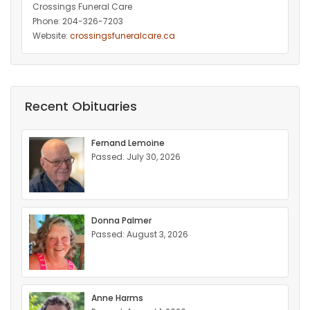
Crossings Funeral Care
Phone: 204-326-7203
Website:
crossingsfuneralcare.ca
Recent Obituaries
Fernand Lemoine
Passed: July 30, 2026
Donna Palmer
Passed: August 3, 2026
Anne Harms