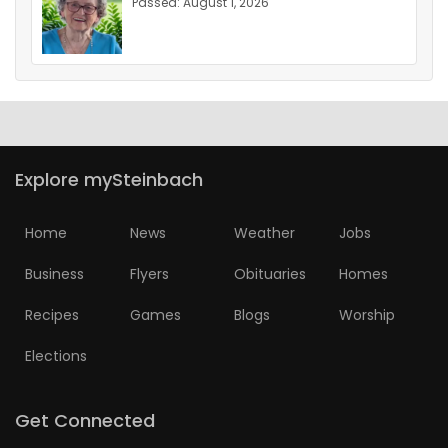
Passed: August 1, 2026
Explore mySteinbach
Home
News
Weather
Jobs
Business
Flyers
Obituaries
Homes
Recipes
Games
Blogs
Worship
Elections
Get Connected