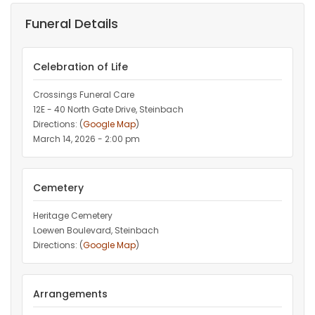
Funeral Details
Celebration of Life
Crossings Funeral Care
12E - 40 North Gate Drive, Steinbach
Directions: (
Google Map
)
March 14, 2026 - 2:00 pm
Cemetery
Heritage Cemetery
Loewen Boulevard, Steinbach
Directions: (
Google Map
)
Arrangements