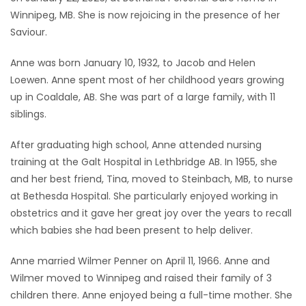
Winnipeg, MB. She is now rejoicing in the presence of her
Game
Saviour.
Zone
Anne was born January 10, 1932, to Jacob and Helen
Loewen. Anne spent most of her childhood years growing
LATEST
up in Coaldale, AB. She was part of a large family, with 11
GAMES
siblings.
After graduating high school, Anne attended nursing
MAHJONG
training at the Galt Hospital in Lethbridge AB. In 1955, she
and her best friend, Tina, moved to Steinbach, MB, to nurse
MATCH-
at Bethesda Hospital. She particularly enjoyed working in
3
obstetrics and it gave her great joy over the years to recall
which babies she had been present to help deliver.
PUZZLE
Anne married Wilmer Penner on April 11, 1966. Anne and
Wilmer moved to Winnipeg and raised their family of 3
children there. Anne enjoyed being a full-time mother. She