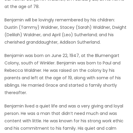
at the age of 78.
Game
Zone
Benjamin will be lovingly remembered by his children:
Dustin (Tammy) Waldner, Stacey (Sarah) Waldner, Dwight
(Delilah) Waldner, and April (Leo) Sutherland; and his
LATEST
cherished granddaughter, Addison Sutherland.
GAMES
Benjamin was born on June 22, 1947, at the Blumengart
Colony, south of Winkler. Benjamin was born to Paul and
MAHJONG
Rebecca Waldner. He was raised on the colony by his
parents and left at the age of 19, along with some of his
MATCH-
siblings. He married Grace and started a family shortly
3
thereafter.
PUZZLE
Benjamin lived a quiet life and was a very giving and loyal
person. He was a man that didn’t need much and was
content with little. He was known for his strong work ethic
and his commitment to his family. His quiet and calm