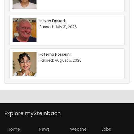
Istvan Faskerti
Passed: July 31, 2026
Fatema Hosseini
Passed: August 5, 2026
Explore mySteinbach
Home
News
Weather
Jobs