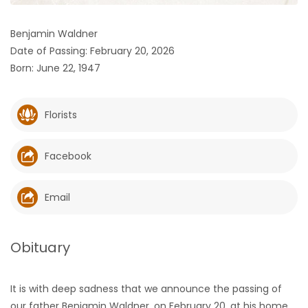
HOMES
Benjamin Waldner
Date of Passing: February 20, 2026
GAMES
Born: June 22, 1947
BLOGS
Florists
Featured
Sections
Facebook
WORSHIP
Email
FLYERS
Obituary
ELECTIONS
It is with deep sadness that we announce the passing of
RECIPES
our father Benjamin Waldner, on February 20, at his home