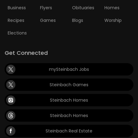
Business
Flyers
Obituaries
Homes
Recipes
Games
Blogs
Worship
Elections
Get Connected
mySteinbach Jobs
Steinbach Games
Steinbach Homes
Steinbach Homes
Steinbach Real Estate