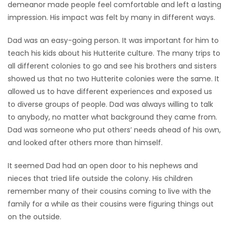
demeanor made people feel comfortable and left a lasting
impression. His impact was felt by many in different ways.
Dad was an easy-going person. It was important for him to
teach his kids about his Hutterite culture. The many trips to
all different colonies to go and see his brothers and sisters
showed us that no two Hutterite colonies were the same. It
allowed us to have different experiences and exposed us
to diverse groups of people. Dad was always willing to talk
to anybody, no matter what background they came from.
Dad was someone who put others’ needs ahead of his own,
and looked after others more than himself.
It seemed Dad had an open door to his nephews and
nieces that tried life outside the colony. His children
remember many of their cousins coming to live with the
family for a while as their cousins were figuring things out
on the outside.