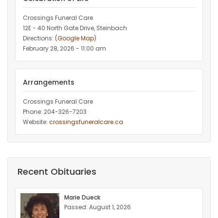
Crossings Funeral Care
12E - 40 North Gate Drive, Steinbach
Directions: (
Google Map
)
February 28, 2026 - 11:00 am
Arrangements
Crossings Funeral Care
Phone: 204-326-7203
Website:
crossingsfuneralcare.ca
Recent Obituaries
Marie Dueck
Passed: August 1, 2026