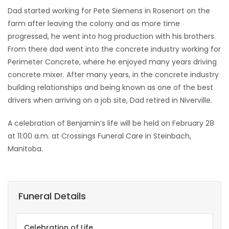
Dad started working for Pete Siemens in Rosenort on the
farm after leaving the colony and as more time
progressed, he went into hog production with his brothers.
From there dad went into the concrete industry working for
Perimeter Concrete, where he enjoyed many years driving
concrete mixer. After many years, in the concrete industry
building relationships and being known as one of the best
drivers when arriving on a job site, Dad retired in Niverville.
A celebration of Benjamin’s life will be held on February 28
at 11:00 a.m. at Crossings Funeral Care in Steinbach,
Manitoba.
Funeral Details
Celebration of Life