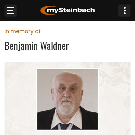
×
In memory of
Website
Benjamin Waldner
Sections
NEWS
WEATHER
JOBS
BUSINESS
OBITUARIES