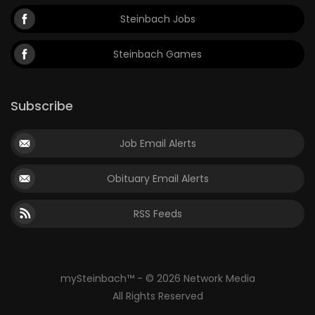
Steinbach Jobs
Steinbach Games
Subscribe
Job Email Alerts
Obituary Email Alerts
RSS Feeds
mySteinbach™ - © 2026 Network Media
All Rights Reserved