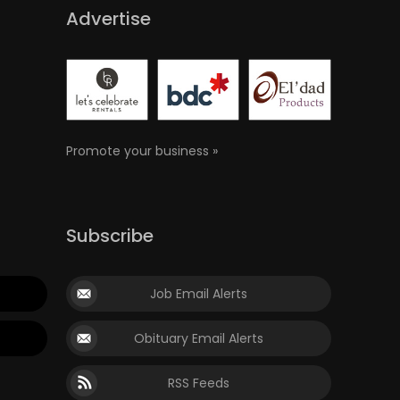
Advertise
Promote your business »
Subscribe
Job Email Alerts
Obituary Email Alerts
RSS Feeds