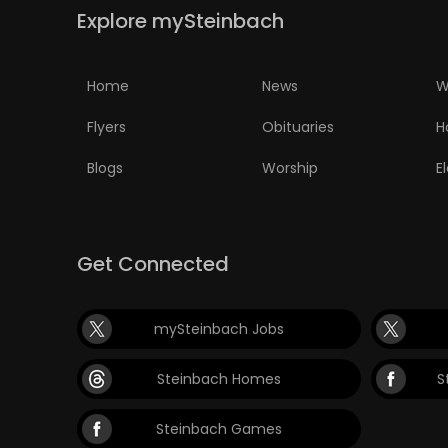
Explore mySteinbach
Home
News
W
Flyers
Obituaries
H
Blogs
Worship
E
Get Connected
mySteinbach Jobs
Steinbach Homes
S
Steinbach Games