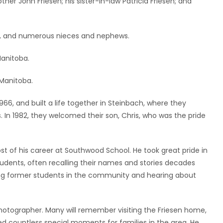
other John Friesen; his sister-in-law Patricia Friesen; and
sen, and numerous nieces and nephews.
Manitoba.
 Manitoba.
6, and built a life together in Steinbach, where they
. In 1982, they welcomed their son, Chris, who was the pride
 of his career at Southwood School. He took great pride in
tudents, often recalling their names and stories decades
ing former students in the community and hearing about
otographer. Many will remember visiting the Friesen home,
d countless special moments for families in the area. He