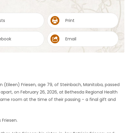
sts
Print
ebook
Email
n (Eileen) Friesen, age 79, of Steinbach, Manitoba, passed
 apart, on February 26, 2026, at Bethesda Regional Health
ame room at the time of their passing – a final gift and
 Friesen.