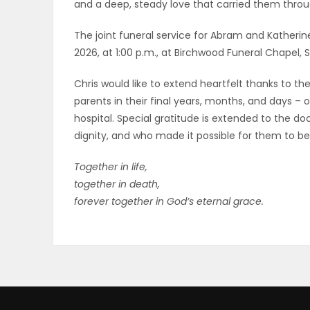
and a deep, steady love that carried them throug
The joint funeral service for Abram and Katherine
2026, at 1:00 p.m., at Birchwood Funeral Chapel, S
Chris would like to extend heartfelt thanks to 
parents in their final years, months, and days – 
hospital. Special gratitude is extended to the 
dignity, and who made it possible for them to be
Together in life,
together in death,
forever together in God’s eternal grace.