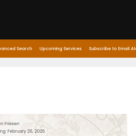
vanced Search
Upcoming Services
Subscribe to Email Al
en Friesen
ing: February 26, 2026