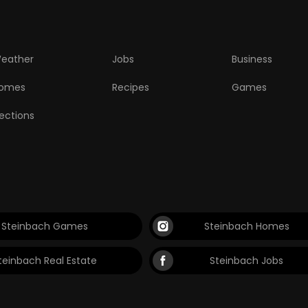
eather
Jobs
Business
omes
Recipes
Games
lections
Steinbach Games
Steinbach Homes
teinbach Real Estate
Steinbach Jobs