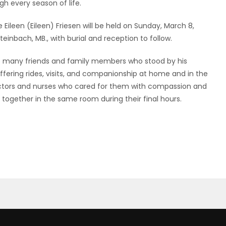
h every season of life.
 Eileen (Eileen) Friesen will be held on Sunday, March 8,
teinbach, MB., with burial and reception to follow.
the many friends and family members who stood by his
offering rides, visits, and companionship at home and in the
doctors and nurses who cared for them with compassion and
 together in the same room during their final hours.