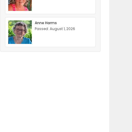
Anne Harms
Passed: August 1, 2026