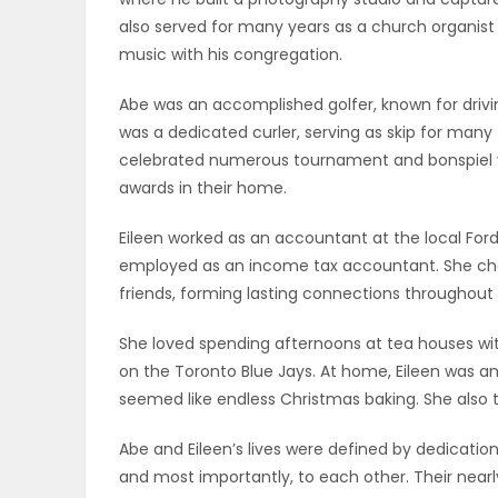
also served for many years as a church organist 
PUZZLE
music with his congregation.
Abe was an accomplished golfer, known for drivi
was a dedicated curler, serving as skip for many
celebrated numerous tournament and bonspiel vi
awards in their home.
Eileen worked as an accountant at the local Ford
employed as an income tax accountant. She cher
friends, forming lasting connections throughou
She loved spending afternoons at tea houses with
on the Toronto Blue Jays. At home, Eileen was a
seemed like endless Christmas baking. She also t
Abe and Eileen’s lives were defined by dedication 
and most importantly, to each other. Their nearl