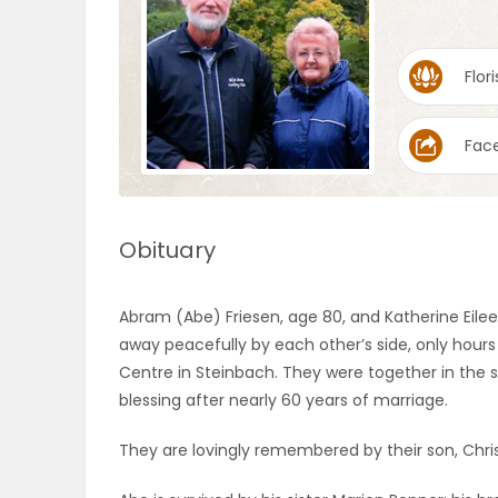
OBITUARIES
Flori
HOMES
Fac
GAMES
BLOGS
Obituary
Featured
Abram (Abe) Friesen, age 80, and Katherine Eilee
Sections
away peacefully by each other’s side, only hours
Centre in Steinbach. They were together in the s
blessing after nearly 60 years of marriage.
WORSHIP
They are lovingly remembered by their son, Chris
FLYERS