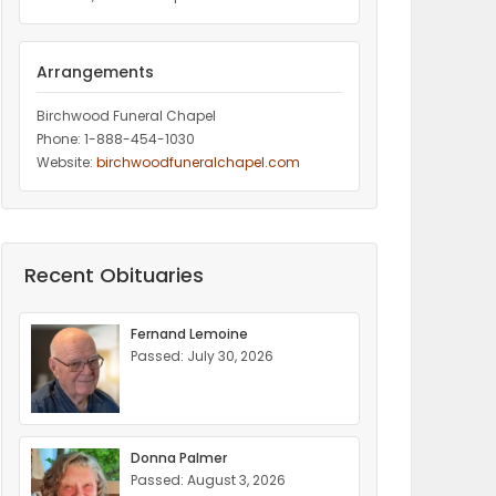
Arrangements
Birchwood Funeral Chapel
Phone: 1-888-454-1030
Website:
birchwoodfuneralchapel.com
Recent Obituaries
Fernand Lemoine
Passed: July 30, 2026
Donna Palmer
Passed: August 3, 2026