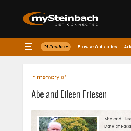
×
Obituaries »
Browse Obituaries
Ad
Website
Sections
In memory of
NEWS
Abe and Eileen Friesen
WEATHER
JOBS
Abe and Eile
Date of Pass
BUSINESS