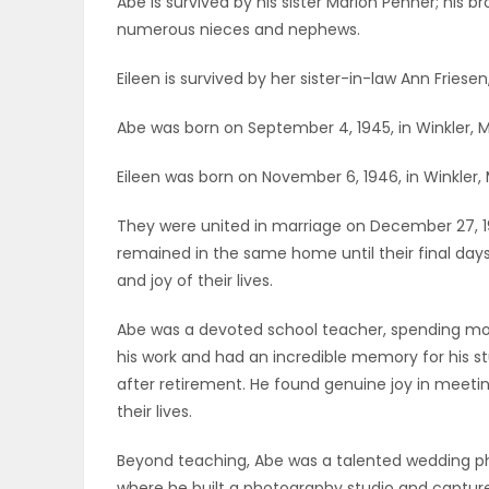
Abe is survived by his sister Marion Penner; his br
ELECTIONS
numerous nieces and nephews.
Eileen is survived by her sister-in-law Ann Frie
RECIPES
Abe was born on September 4, 1945, in Winkler, 
Game
Eileen was born on November 6, 1946, in Winkler,
Zone
They were united in marriage on December 27, 196
remained in the same home until their final days
and joy of their lives.
LATEST
GAMES
Abe was a devoted school teacher, spending most
his work and had an incredible memory for his s
MAHJONG
after retirement. He found genuine joy in meet
their lives.
MATCH-
Beyond teaching, Abe was a talented wedding ph
3
where he built a photography studio and capture