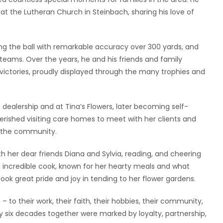
at the Lutheran Church in Steinbach, sharing his love of
ng the ball with remarkable accuracy over 300 yards, and
 teams. Over the years, he and his friends and family
ctories, proudly displayed through the many trophies and
 dealership and at Tina’s Flowers, later becoming self-
ished visiting care homes to meet with her clients and
t the community.
 her dear friends Diana and Sylvia, reading, and cheering
n incredible cook, known for her hearty meals and what
ook great pride and joy in tending to her flower gardens.
– to their work, their faith, their hobbies, their community,
y six decades together were marked by loyalty, partnership,