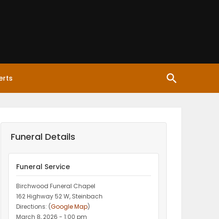
erts
Funeral Details
Funeral Service
Birchwood Funeral Chapel
162 Highway 52 W, Steinbach
Directions: (
Google Map
)
March 8, 2026 - 1:00 pm