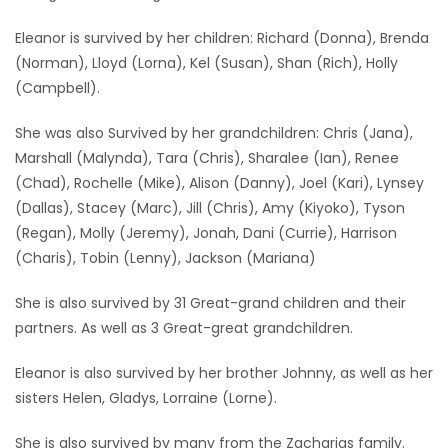
Eleanor is survived by her children: Richard (Donna), Brenda
(Norman), Lloyd (Lorna), Kel (Susan), Shan (Rich), Holly
(Campbell).
She was also Survived by her grandchildren: Chris (Jana),
Marshall (Malynda), Tara (Chris), Sharalee (Ian), Renee
(Chad), Rochelle (Mike), Alison (Danny), Joel (Kari), Lynsey
(Dallas), Stacey (Marc), Jill (Chris), Amy (Kiyoko), Tyson
(Regan), Molly (Jeremy), Jonah, Dani (Currie), Harrison
(Charis), Tobin (Lenny), Jackson (Mariana)
She is also survived by 31 Great-grand children and their
partners. As well as 3 Great-great grandchildren.
Eleanor is also survived by her brother Johnny, as well as her
sisters Helen, Gladys, Lorraine (Lorne).
She is also survived by many from the Zacharias family.