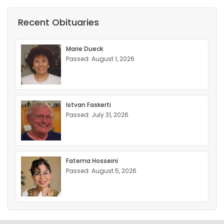
Recent Obituaries
Marie Dueck
Passed: August 1, 2026
Istvan Faskerti
Passed: July 31, 2026
Fatema Hosseini
Passed: August 5, 2026