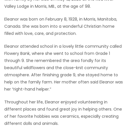
Valley Lodge in Morris, MB., at the age of 98.
Game
Zone
Eleanor was born on February 8, 1928, in Morris, Manitoba,
Canada. She was born into a wonderful Christian home
filled with love, care, and protection.
LATEST
Eleanor attended school in a lovely little community called
GAMES
Flowery Bank, where she went to school from Grade 1
through 9. She remembered the area fondly for its
MAHJONG
beautiful wildflowers and the close-knit community
atmosphere. After finishing grade 9, she stayed home to
MATCH-
help on the family farm. Her mother often said Eleanor was
3
her “right-hand helper.”
PUZZLE
Throughout her life, Eleanor enjoyed volunteering in
different places and found great joy in helping others. One
of her favorite hobbies was ceramics, especially creating
different dolls and animals.