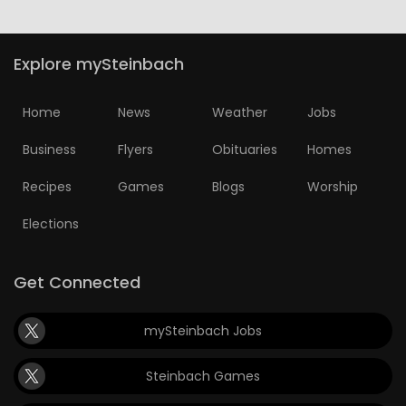
Explore mySteinbach
Home
News
Weather
Jobs
Business
Flyers
Obituaries
Homes
Recipes
Games
Blogs
Worship
Elections
Get Connected
mySteinbach Jobs
Steinbach Games