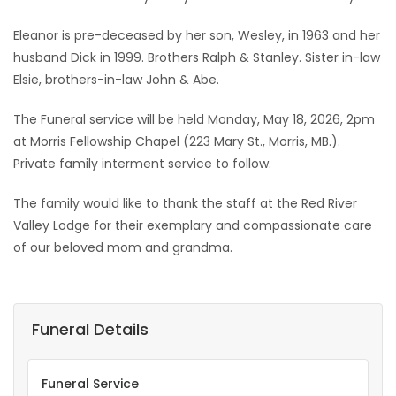
Eleanor is pre-deceased by her son, Wesley, in 1963 and her
husband Dick in 1999. Brothers Ralph & Stanley. Sister in-law
Elsie, brothers-in-law John & Abe.
The Funeral service will be held Monday, May 18, 2026, 2pm
at Morris Fellowship Chapel (223 Mary St., Morris, MB.).
Private family interment service to follow.
The family would like to thank the staff at the Red River
Valley Lodge for their exemplary and compassionate care
of our beloved mom and grandma.
Funeral Details
Funeral Service