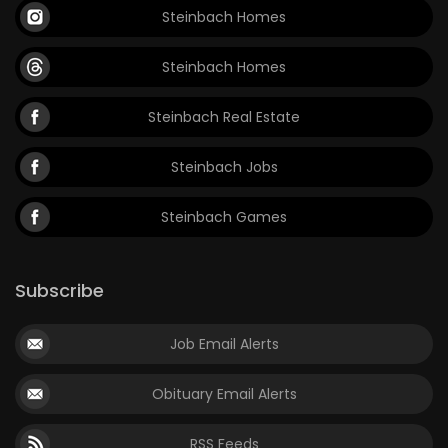
Steinbach Homes
Steinbach Homes
Steinbach Real Estate
Steinbach Jobs
Steinbach Games
Subscribe
Job Email Alerts
Obituary Email Alerts
RSS Feeds