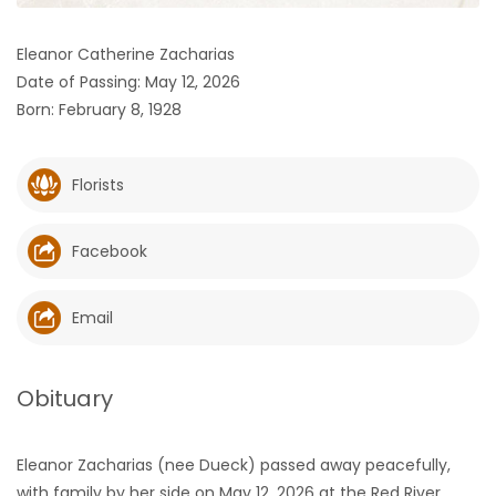
HOMES
Eleanor Catherine Zacharias
Date of Passing: May 12, 2026
GAMES
Born: February 8, 1928
BLOGS
Florists
Featured
Sections
Facebook
WORSHIP
Email
FLYERS
Obituary
ELECTIONS
Eleanor Zacharias (nee Dueck) passed away peacefully,
RECIPES
with family by her side on May 12, 2026 at the Red River