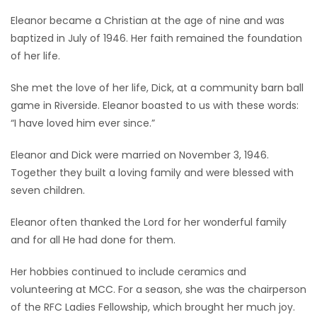
Eleanor became a Christian at the age of nine and was
baptized in July of 1946. Her faith remained the foundation
of her life.
She met the love of her life, Dick, at a community barn ball
game in Riverside. Eleanor boasted to us with these words:
“I have loved him ever since.”
Eleanor and Dick were married on November 3, 1946.
Together they built a loving family and were blessed with
seven children.
Eleanor often thanked the Lord for her wonderful family
and for all He had done for them.
Her hobbies continued to include ceramics and
volunteering at MCC. For a season, she was the chairperson
of the RFC Ladies Fellowship, which brought her much joy.