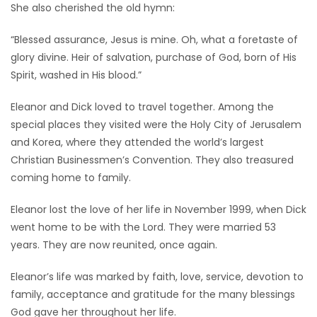
She also cherished the old hymn:
“Blessed assurance, Jesus is mine. Oh, what a foretaste of
glory divine. Heir of salvation, purchase of God, born of His
Spirit, washed in His blood.”
Eleanor and Dick loved to travel together. Among the
special places they visited were the Holy City of Jerusalem
and Korea, where they attended the world’s largest
Christian Businessmen’s Convention. They also treasured
coming home to family.
Eleanor lost the love of her life in November 1999, when Dick
went home to be with the Lord. They were married 53
years. They are now reunited, once again.
Eleanor’s life was marked by faith, love, service, devotion to
family, acceptance and gratitude for the many blessings
God gave her throughout her life.