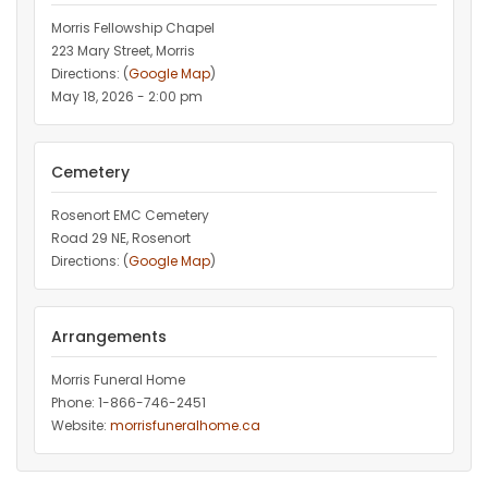
Morris Fellowship Chapel
223 Mary Street, Morris
Directions: (
Google Map
)
May 18, 2026 - 2:00 pm
Cemetery
Rosenort EMC Cemetery
Road 29 NE, Rosenort
Directions: (
Google Map
)
Arrangements
Morris Funeral Home
Phone: 1-866-746-2451‎
Website:
morrisfuneralhome.ca