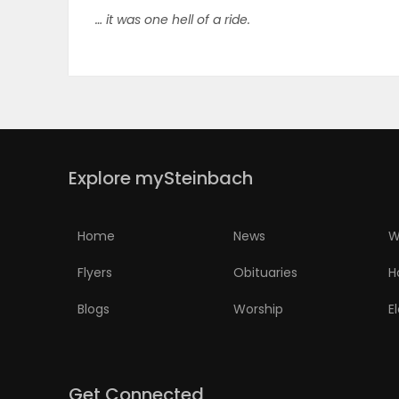
… it was one hell of a ride.
ELECTIONS
RECIPES
Game
Zone
Explore mySteinbach
LATEST
Home
News
W
GAMES
Flyers
Obituaries
H
Blogs
Worship
E
MAHJONG
MATCH-
3
Get Connected