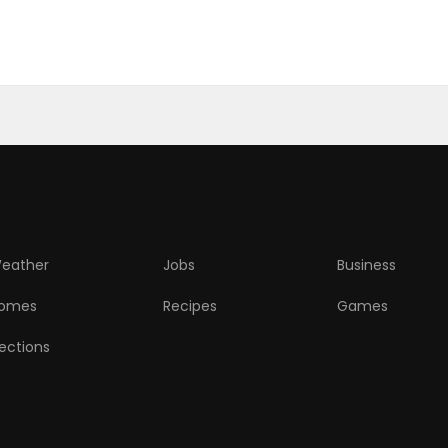
eather
Jobs
Business
omes
Recipes
Games
lections