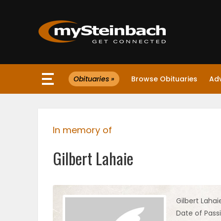
×
Obituaries »
Browse Obituaries
Ad
Website
Sections
In memory of
NEWS
Gilbert Lahaie
WEATHER
JOBS
Gilbert Lahai
Date of Passi
BUSINESS