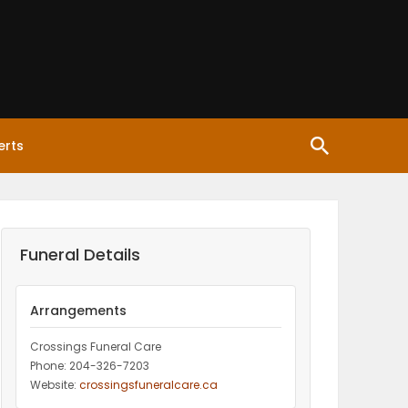
erts
Funeral Details
Arrangements
Crossings Funeral Care
Phone: 204-326-7203
Website:
crossingsfuneralcare.ca