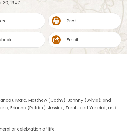
r 30, 1947
sts
Print
ebook
Email
Amanda), Marc, Matthew (Cathy), Johnny (Sylvie); and
ina, Brianna (Patrick), Jessica, Zarah, and Yannick; and
eral or celebration of life.