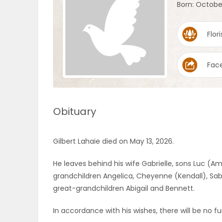
Born: Octobe
OBITUARIES
Flori
HOMES
Fac
GAMES
BLOGS
Obituary
Featured
Gilbert Lahaie died on May 13, 2026.
Sections
He leaves behind his wife Gabrielle, sons Luc (
grandchildren Angelica, Cheyenne (Kendall), Sabr
WORSHIP
great-grandchildren Abigail and Bennett.
FLYERS
In accordance with his wishes, there will be no fun