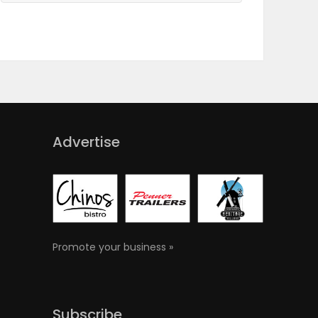
Advertise
Promote your business »
Subscribe