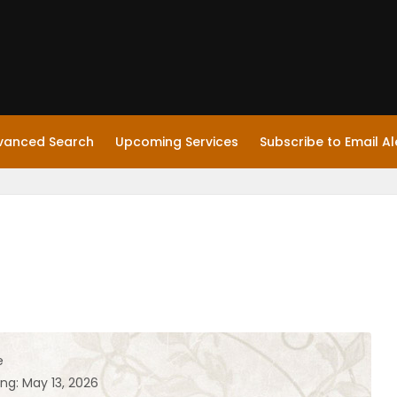
vanced Search
Upcoming Services
Subscribe to Email Al
e
ng: May 13, 2026