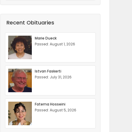
Recent Obituaries
Marie Dueck
Passed: August 1, 2026
Istvan Faskerti
Passed: July 31, 2026
Fatema Hosseini
Passed: August 5, 2026